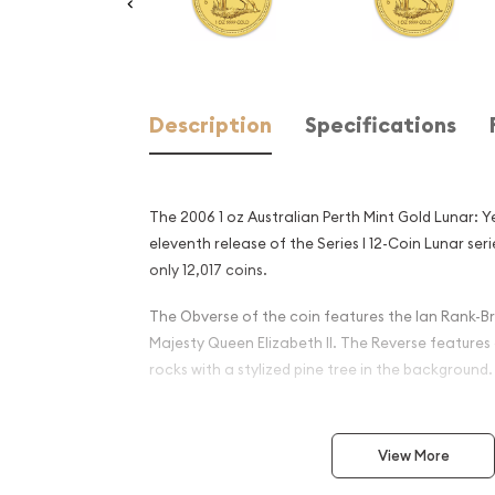
Description
Specifications
The 2006 1 oz Australian Perth Mint Gold Lunar: Y
eleventh release of the Series I 12-Coin Lunar se
only 12,017 coins.
The Obverse of the coin features the Ian Rank-Br
Majesty Queen Elizabeth II. The Reverse features
rocks with a stylized pine tree in the background.
Why is the 2006 1 oz Austral
Gold Lunar: Year of the Do
View More