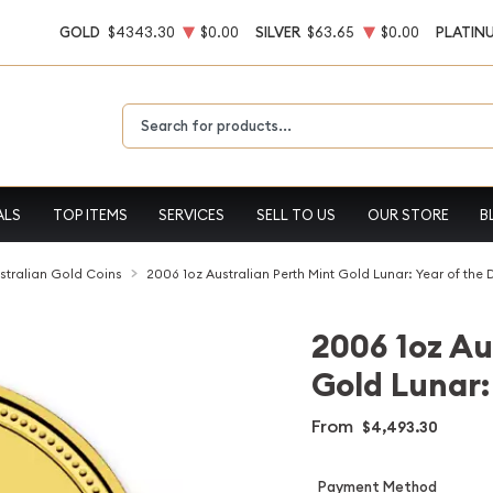
GOLD
$4343.30
$0.00
SILVER
$63.65
$0.00
PLATIN
Type 2 or more characters for results.
ALS
TOP ITEMS
SERVICES
SELL TO US
OUR STORE
B
stralian Gold Coins
2006 1oz Australian Perth Mint Gold Lunar: Year of the
2006 1oz Au
Gold Lunar:
From
$4,493.30
Payment Method