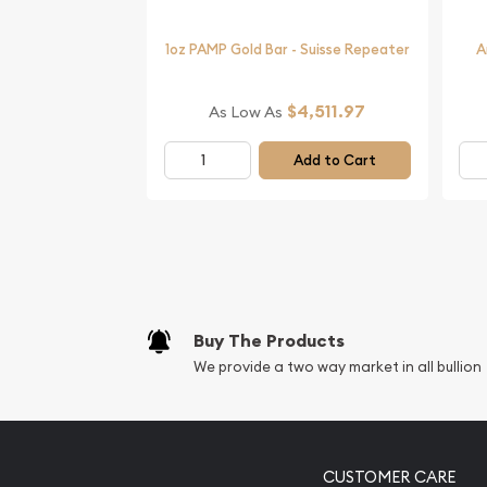
Order the beautiful 2006 1 oz Australian Perth Mi
1oz PAMP Gold Bar - Suisse Repeater
A
Dog from us online. The current gold price is upd
$4,511.97
As Low As
Add to Cart
Buy The Products
We provide a two way market in all bullion
CUSTOMER CARE