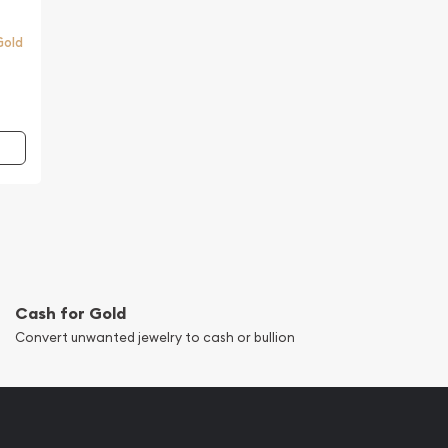
Gold
Cash for Gold
Convert unwanted jewelry to cash or bullion