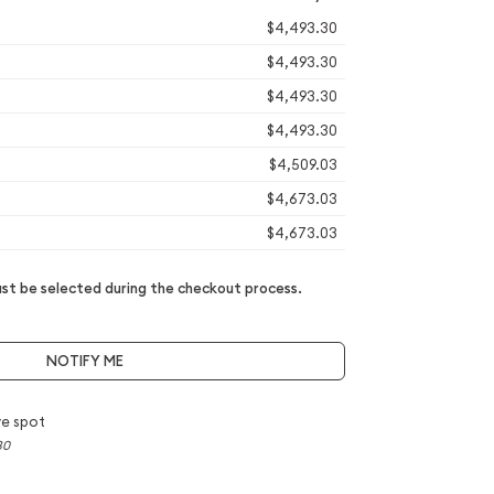
$4,493.30
$4,493.30
$4,493.30
$4,493.30
$4,509.03
$4,673.03
$4,673.03
t be selected during the checkout process.
NOTIFY ME
e spot
30