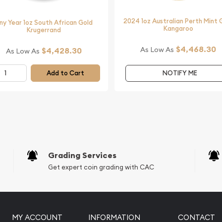
nt Gold Lunar: Year of the
2024 1oz Australian Perth Mint 
ny Year 1oz South African Gold
Kangaroo
ated on our website.
Krugerrand
$4,468.30
As Low As
$4,428.30
As Low As
Add to Cart
NOTIFY ME
Grading Services
Get expert coin grading with CAC
MY ACCOUNT
INFORMATION
CONTACT