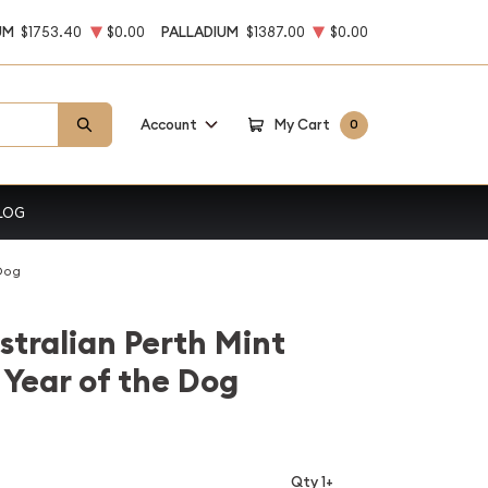
UM
$1753.40
$0.00
PALLADIUM
$1387.00
$0.00
Account
My Cart
0
LOG
 Dog
stralian Perth Mint
 Year of the Dog
Qty 1+