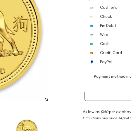
Cashier's
Check
Pin Debit
Wire
Cash
Credit Card
PayPal
Payment method mus
As low as
$150
per oz abov
CGS Coins buy price
$4,354.