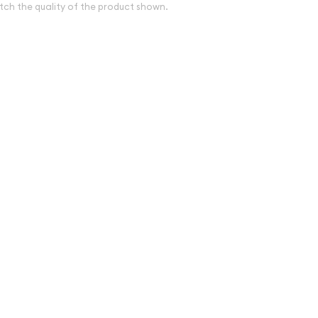
tch the quality of the product shown.