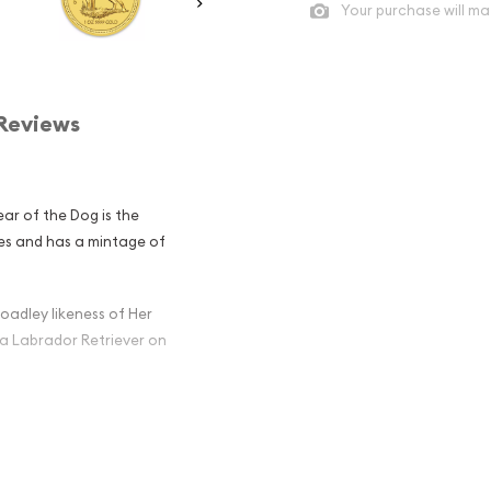
Your purchase will ma
Reviews
ear of the Dog is the
ries and has a mintage of
oadley likeness of Her
 a Labrador Retriever on
ian Perth Mint
g popular?