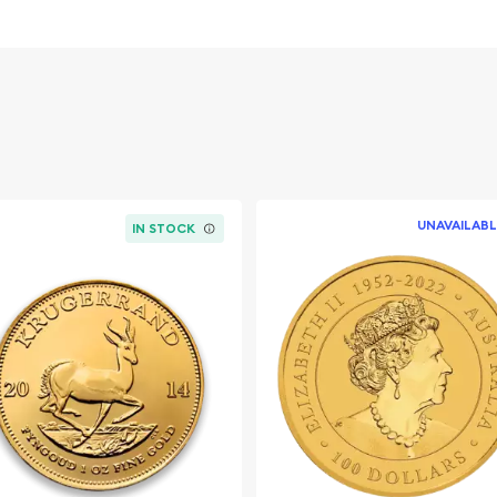
vernment
UNAVAILABL
IN STOCK
nline? It is advisable to
s to order a gold coin! We
 offering high-quality