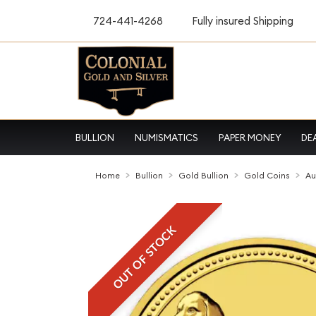
724-441-4268
Fully insured Shipping
BULLION
NUMISMATICS
PAPER MONEY
DE
Home
Bullion
Gold Bullion
Gold Coins
Au
OUT OF STOCK