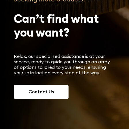
Can’t find what
you want?
Relax, our specialized assistance is at your
service, ready to guide you through an array
of options tailored to your needs, ensuring
your satisfaction every step of the way.
Contact Us