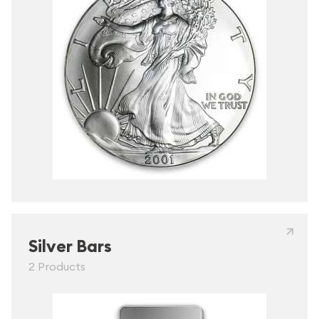
Silver Bars
2 Products