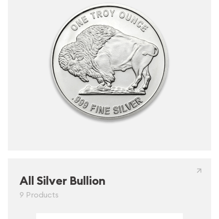
All Silver Bullion
9 Products