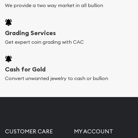
We provide a two way market in all bullion
Grading Services
Get expert coin grading with CAC
Cash for Gold
Convert unwanted jewelry to cash or bullion
CUSTOMER CARE
MY ACCOUNT