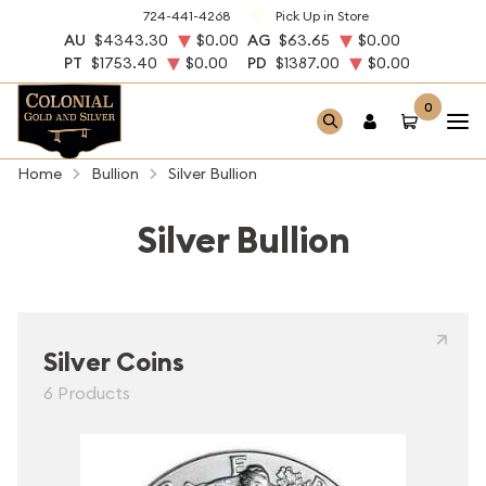
724-441-4268
Pick Up in Store
AU
$4343.30
$0.00
AG
$63.65
$0.00
PT
$1753.40
$0.00
PD
$1387.00
$0.00
0
Home
Bullion
Silver Bullion
Silver Bullion
Silver Coins
6 Products