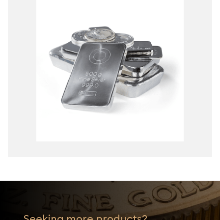
Seeking more products?