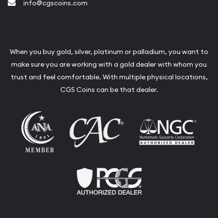
info@cgscoins.com
When you buy gold, silver, platinum or palladium, you want to
make sure you are working with a gold dealer with whom you
trust and feel comfortable. With multiple physical locations,
CGS Coins can be that dealer.