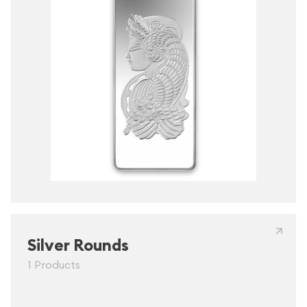
Silver Rounds
1 Products