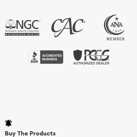
Buy The Products