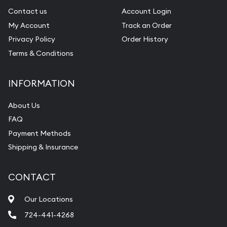
Contact us
Account Login
My Account
Track an Order
Privacy Policy
Order History
Terms & Conditions
INFORMATION
About Us
FAQ
Payment Methods
Shipping & Insurance
CONTACT
Our Locations
724-441-4268