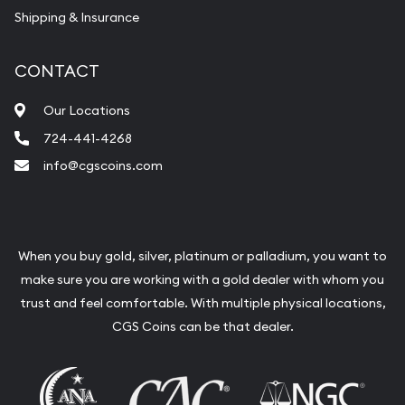
Shipping & Insurance
CONTACT
Our Locations
724-441-4268
info@cgscoins.com
When you buy gold, silver, platinum or palladium, you want to
make sure you are working with a gold dealer with whom you
trust and feel comfortable. With multiple physical locations,
CGS Coins can be that dealer.