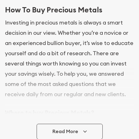
How To Buy Precious Metals
Investing in precious metals is always a smart
decision in our view. Whether you’re a novice or
an experienced bullion buyer, it’s wise to educate
yourself and do a bit of research. There are
several things worth knowing so you can invest
your savings wisely. To help you, we answered
some of the most asked questions that we
receive daily from our regular and new clients.
Where to buy Precious Metals?
In this day and age, there is a variety of options
Read More
for buying bullion, you can even buy bullion