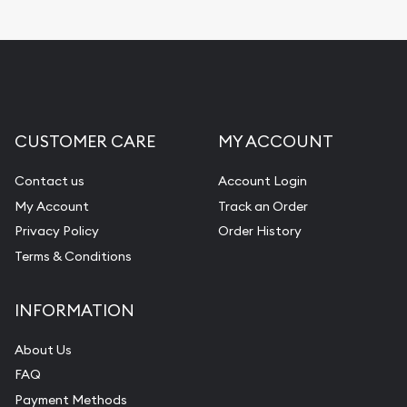
Replacement Value Appraisals
Fair Mark et Value Appraisals
Liquidation Appraisals (Scrap Value)
Gemstone Appraisal
CUSTOMER CARE
MY ACCOUNT
Diamond Appraisal
Gemstone Identification
Contact us
Account Login
My Account
Track an Order
Pearl Valuations
Privacy Policy
Order History
Vintage Jewelry Liquidation
Terms & Conditions
INFORMATION
About Us
FAQ
Payment Methods