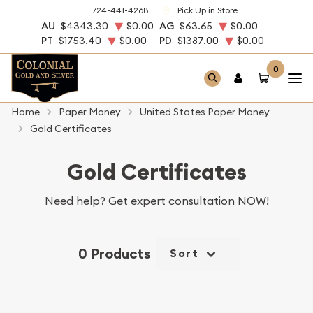
724-441-4268
Pick Up in Store
AU
$4343.30
$0.00
AG
$63.65
$0.00
PT
$1753.40
$0.00
PD
$1387.00
$0.00
0
Home
Paper Money
United States Paper Money
Gold Certificates
Gold Certificates
Need help?
Get expert consultation NOW!
0 Products
Sort