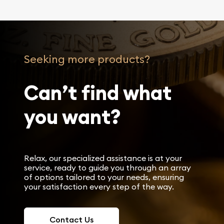
Seeking more products?
Can’t find what
you want?
Relax, our specialized assistance is at your
service, ready to guide you through an array
of options tailored to your needs, ensuring
your satisfaction every step of the way.
Contact Us