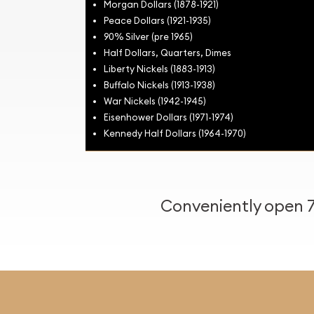
Morgan Dollars (1878-1921)
Peace Dollars (1921-1935)
90% Silver (pre 1965)
Half Dollars, Quarters, Dimes
Liberty Nickels (1883-1913)
Buffalo Nickels (1913-1938)
War Nickels (1942-1945)
Eisenhower Dollars (1971-1974)
Kennedy Half Dollars (1964-1970)
Conveniently open 7 