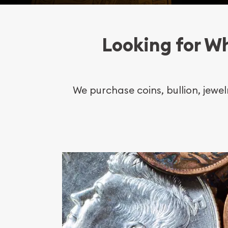
Looking for Wh
We purchase coins, bullion, jewe