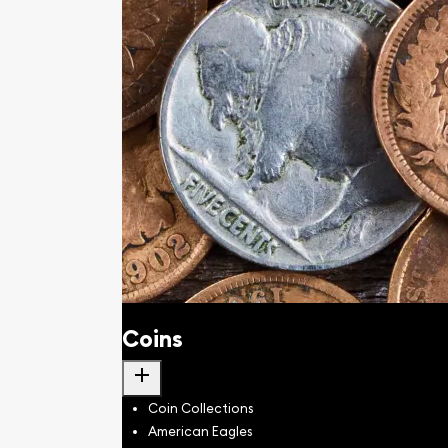
Coins
add
Coin Collections
American Eagles