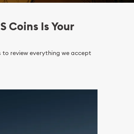
S Coins Is Your
es to review everything we accept