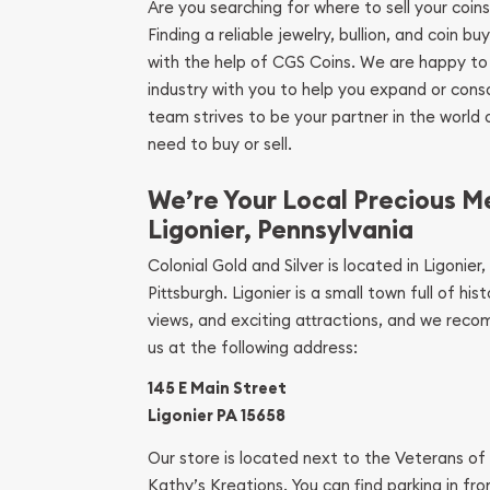
Are you searching for where to sell your coins
Finding a reliable jewelry, bullion, and coin bu
with the help of CGS Coins. We are happy to
industry with you to help you expand or conso
team strives to be your partner in the world
need to buy or sell.
We’re Your Local Precious Me
Ligonier, Pennsylvania
Colonial Gold and Silver is located in Ligonier
Pittsburgh. Ligonier is a small town full of hi
views, and exciting attractions, and we recom
us at the following address:
145 E Main Street
Ligonier PA 15658
Our store is located next to the Veterans of 
Kathy’s Kreations. You can find parking in fron