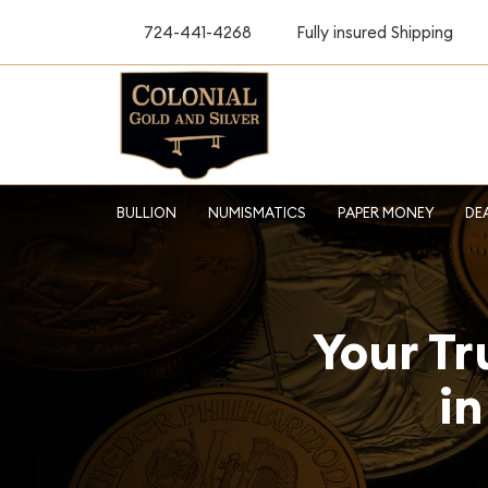
724-441-4268
Fully insured Shipping
BULLION
NUMISMATICS
PAPER MONEY
DE
Your Tr
in