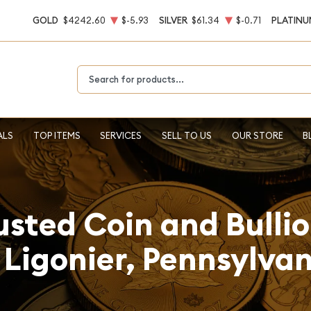
GOLD
$4242.60
$-5.93
SILVER
$61.34
$-0.71
PLATINU
Type 2 or more characters for results.
ALS
TOP ITEMS
SERVICES
SELL TO US
OUR STORE
B
usted Coin and Bulli
 Ligonier, Pennsylva