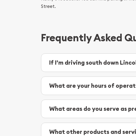
Street.
Frequently Asked Qu
If I’m driving south down Linc
As you’re traveling south down Lincoln Hi
then you’ll want to exit off E Main Street.
What are your hours of operat
We are open daily from 10 a.m. to 4 p.m.
What areas do you serve as pr
As coin and bullion buyers and dealers, w
Wilpen
What other products and servi