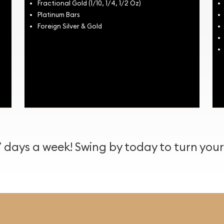
Fractional Gold (1/10, 1/4, 1/2 Oz)
Platinum Bars
Foreign Silver & Gold
days a week! Swing by today to turn your