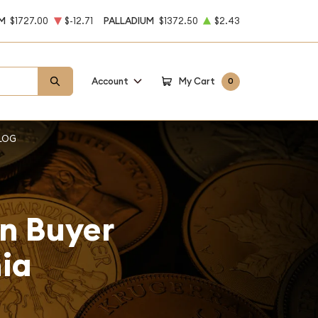
M
$1727.00
$-12.71
PALLADIUM
$1372.50
$2.43
Account
My Cart
0
LOG
on Buyer
nia