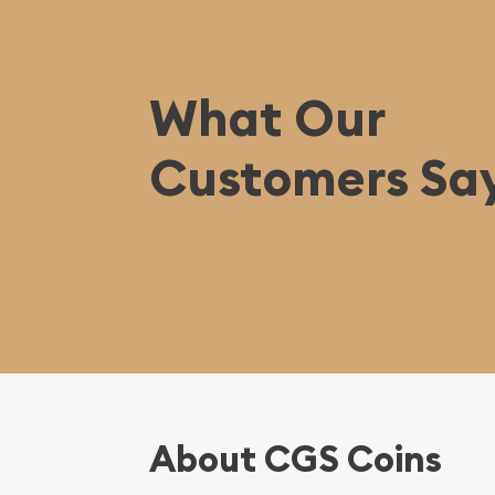
What Our
Customers Sa
About CGS Coins