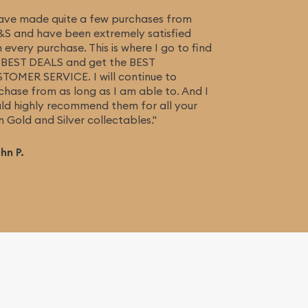
have made quite a few purchases from
S and have been extremely satisfied
h every purchase. This is where I go to find
 BEST DEALS and get the BEST
TOMER SERVICE. I will continue to
chase from as long as I am able to. And I
ld highly recommend them for all your
n Gold and Silver collectables."
ohn P.