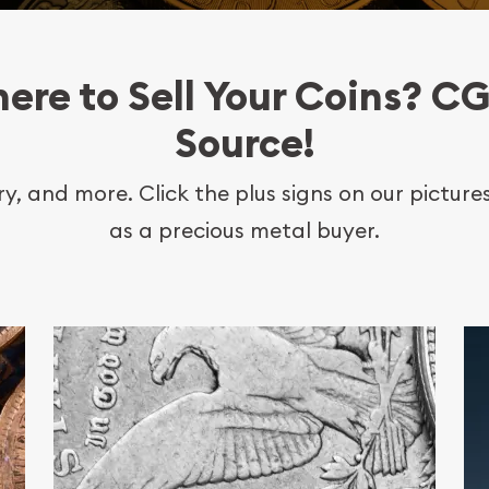
ere to Sell Your Coins? CG
Source!
lry, and more. Click the plus signs on our pictur
as a precious metal buyer.