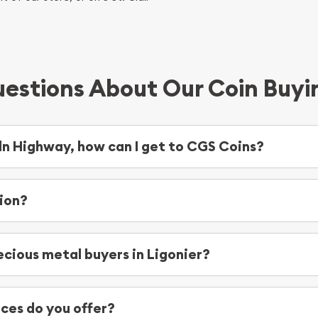
estions About Our Coin Buyi
oln Highway, how can I get to CGS Coins?
ghway, you’ll want to make a left at S Market Street. From there,
 At that point you’ll reach your destination for Colonial Gold and S
ion?
ecious metal buyers in Ligonier?
e’re proud to serve the following areas:
Jerome
ces do you offer?