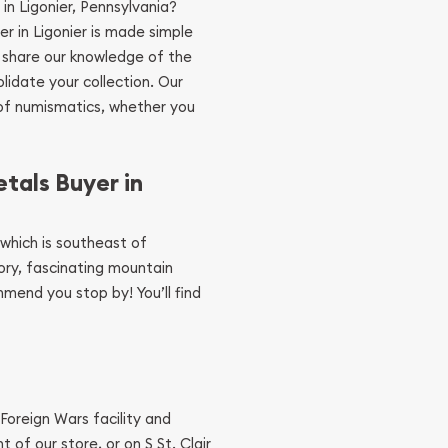
 in Ligonier, Pennsylvania?
yer in Ligonier is made simple
 share our knowledge of the
lidate your collection. Our
 of numismatics, whether you
tals Buyer in
, which is southeast of
story, fascinating mountain
mend you stop by! You’ll find
Foreign Wars facility and
t of our store, or on S St. Clair