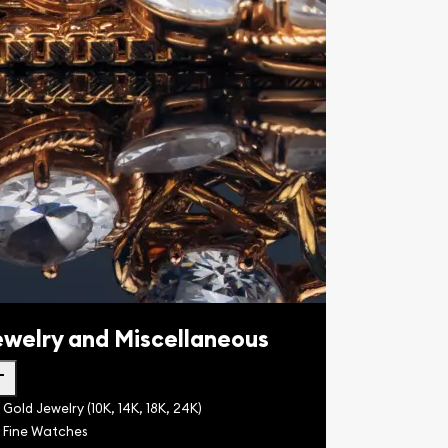
ewelry and Miscellaneous
dd
Gold Jewelry (10K, 14K, 18K, 24K)
Fine Watches