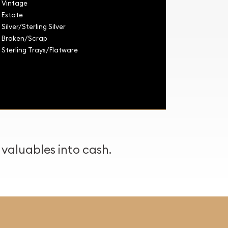
Vintage
Estate
Silver/Sterling Silver
Broken/Scrap
Sterling Trays/Flatware
 valuables into cash.