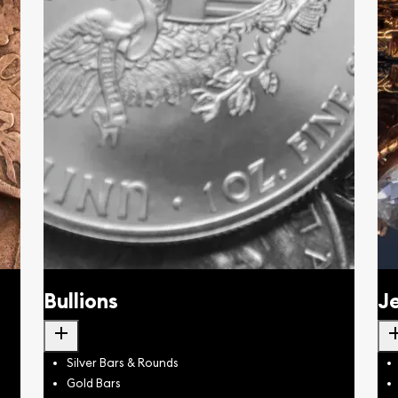
Bullions
J
add
a
Silver Bars & Rounds
Gold Bars