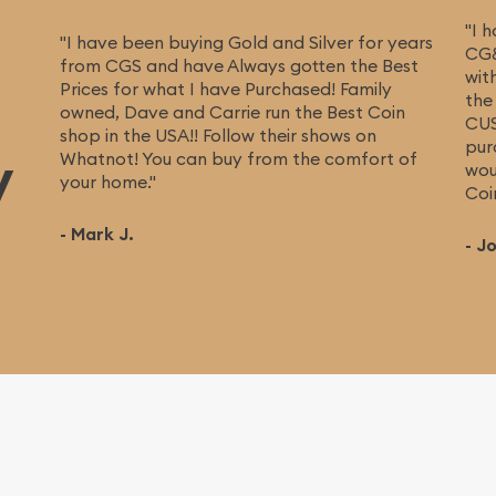
"I 
"I have been buying Gold and Silver for years
CG&
from CGS and have Always gotten the Best
wit
Prices for what I have Purchased! Family
the
owned, Dave and Carrie run the Best Coin
CUS
shop in the USA!! Follow their shows on
pur
y
Whatnot! You can buy from the comfort of
wou
your home."
Coi
- Mark J.
- J