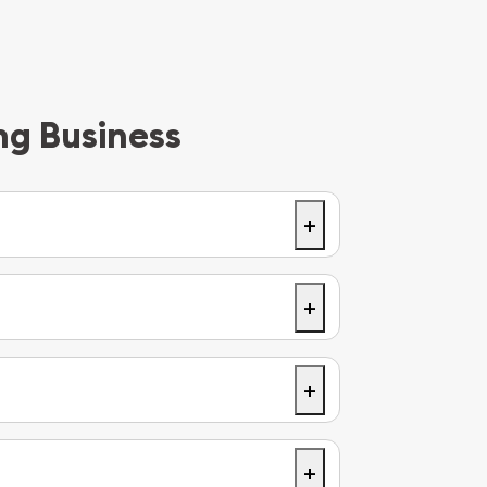
ng Business
+
 you’ll drive through a roundabout, and
ilver on your right.
+
+
+