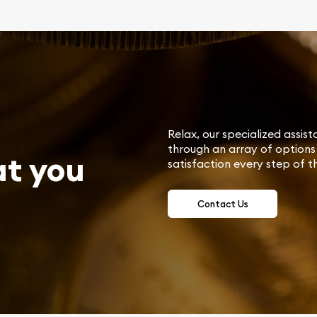
Relax, our specialized assist
through an array of options 
at you
satisfaction every step of t
Contact Us