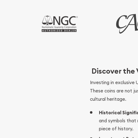
Discover the
Investing in exclusive 
These coins are not ju
cultural heritage.
Historical Signif
and symbols that r
piece of history.