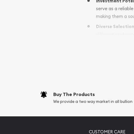
Investment Pote
serve as a reliabl
making them a sou
Diverse Selectio
different preferen
significance or m
Why Choose U.S.
At Colonial Gold and Si
commitment to excelle
Expert Guidance: 
Buy The Products
coin investments. 
We provide a two way market in all bullion
Convenient Access:
Coins for your po
Contact Us
CUSTOMER CARE