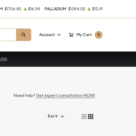
UM
$1756.80
$16.94
PALLADIUM
$1384.00
$13.91
Account
My Cart
0
LOG
Need help?
Get expert consultation NOW!
Sort