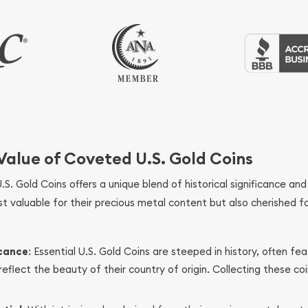
 Value of Coveted U.S. Gold Coins
U.S. Gold Coins offers a unique blend of historical significance and 
st valuable for their precious metal content but also cherished fo
icance
: Essential U.S. Gold Coins are steeped in history, often fea
eflect the beauty of their country of origin. Collecting these co