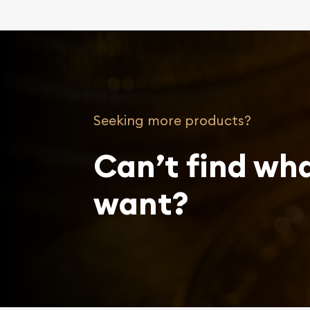
Seeking more products?
Can’t find wh
want?