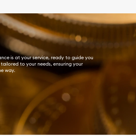
ance is at your service, ready to guide you
tailored to your needs, ensuring your
he way.