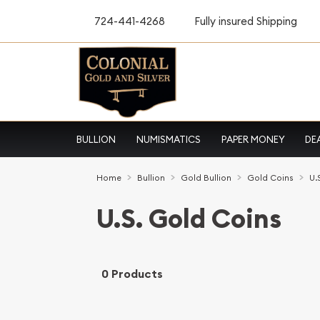
724-441-4268
Fully insured Shipping
BULLION
NUMISMATICS
PAPER MONEY
DE
Home
Bullion
Gold Bullion
Gold Coins
U.
U.S. Gold Coins
0 Products