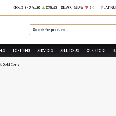
GOLD
$4276.80
$28.63
SILVER
$61.95
$-0.11
PLATIN
Type 2 or more characters for results.
ALS
TOP ITEMS
SERVICES
SELL TO US
OUR STORE
B
S. Gold Coins