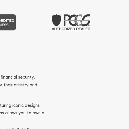
financial security.
r their artistry and
turing iconic designs
ins allows you to own a