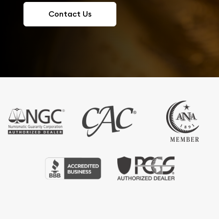
Contact Us