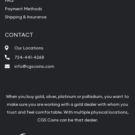
FAQ
Payment Methods
Shipping & Insurance
CONTACT
Our Locations
724-441-4268
info@cgscoins.com
When you buy gold, silver, platinum or palladium, you want to
make sure you are working with a gold dealer with whom you
trust and feel comfortable. With multiple physical locations,
CGS Coins can be that dealer.