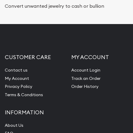
Services we can provide are:
Convert unwanted jewelry to cash or bullion
Replacement Value Appraisals
Fair Mark et Value Appraisals
Liquidation Appraisals (Scrap Value)
Gemstone Appraisal
CUSTOMER CARE
MY ACCOUNT
Diamond Appraisal
Gemstone Identification
Contact us
Account Login
My Account
Track an Order
Pearl Valuations
Privacy Policy
Order History
Vintage Jewelry Liquidation
Terms & Conditions
INFORMATION
About Us