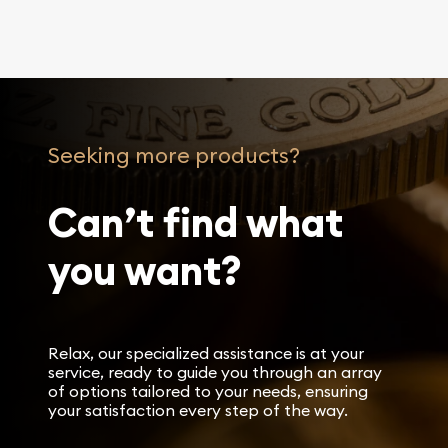
Seeking more products?
Can’t find what
you want?
Relax, our specialized assistance is at your
service, ready to guide you through an array
of options tailored to your needs, ensuring
your satisfaction every step of the way.