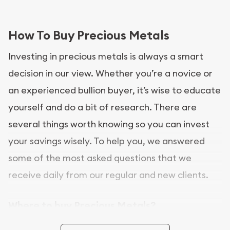
How To Buy Precious Metals
Investing in precious metals is always a smart
decision in our view. Whether you’re a novice or
an experienced bullion buyer, it’s wise to educate
yourself and do a bit of research. There are
several things worth knowing so you can invest
your savings wisely. To help you, we answered
some of the most asked questions that we
receive daily from our regular and new clients.
Where to buy Precious Metals?
In this day and age, there is a variety of options