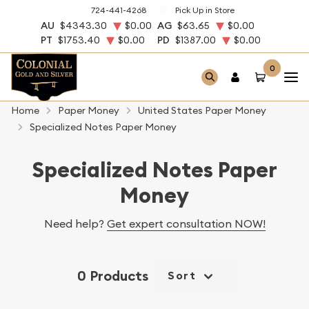
724-441-4268
Pick Up in Store
AU
$4343.30
$0.00
AG
$63.65
$0.00
PT
$1753.40
$0.00
PD
$1387.00
$0.00
0
Home
Paper Money
United States Paper Money
Specialized Notes Paper Money
Specialized Notes Paper
Money
Need help?
Get expert consultation NOW!
0 Products
Sort