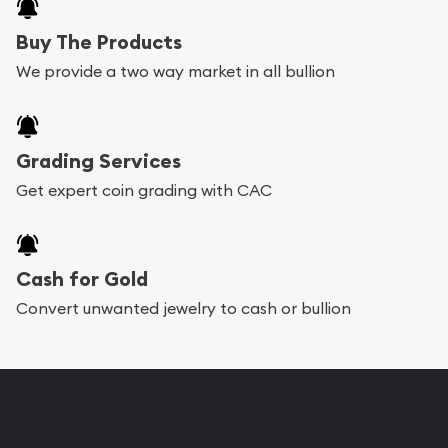
Australian Gold Coins serve as a reliable
Buy The Products
investment. They provide a hedge against
We provide a two way market in all bullion
inflation and economic uncertainties,
making them a sought-after asset for
investors.
Grading Services
Diverse Selection
: Our collection of
Get expert coin grading with CAC
trusted Australian Gold Coins includes a
wide range of options to suit different
Cash for Gold
preferences and investment strategies.
Convert unwanted jewelry to cash or bullion
Whether you are looking for coins with
historical significance or modern bullion
coins, we have something for every
collector and investor.