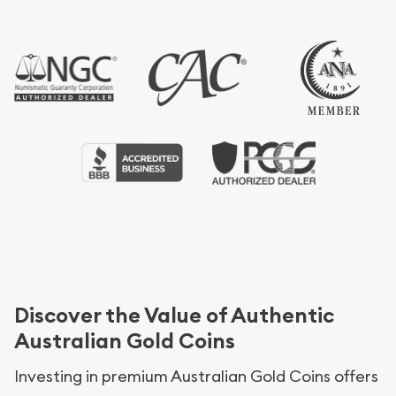
Discover the Value of Authentic
Australian Gold Coins
Investing in premium Australian Gold Coins offers