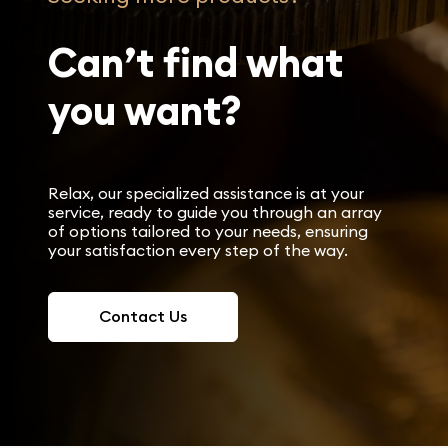
Can’t find what
you want?
Relax, our specialized assistance is at your
service, ready to guide you through an array
of options tailored to your needs, ensuring
your satisfaction every step of the way.
Contact Us