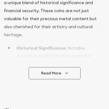
a unique blend of historical significance and
financial security. These coins are not just
valuable for their precious metal content but
also cherished for their artistry and cultural
heritage.
Historical Significance
: Notable
Australian Gold Coins are steeped in
history, often featuring iconic designs and
symbols that reflect the beauty of their
Read More
country of origin. Collecting these coins
allows you to own a piece of history.
Investment Potential
: With intrinsic value
derived from their precious metal content,