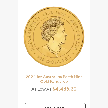
2024 1oz Australian Perth Mint
Gold Kangaroo
$4,468.30
As Low As