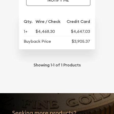
NOTIFY ME
Qty.
Wire / Check
Credit Card
1+
$4,468.30
$4,647.03
Buyback Price
$3,905.37
Showing
1-1
of
1
Products
Seeking more products?