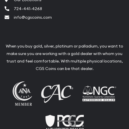
explore our online collection to find the
724-441-4268
perfect premium Australian Gold Coins for
info@cgscoins.com
your portfolio. We offer competitive
pricing and a seamless purchasing
experience.
When you buy gold, silver, platinum or palladium, you want to
make sure you are working with a gold dealer with whom you
trust and feel comfortable. With multiple physical locations,
CGS Coins can be that dealer.
Contact Us
For more information on trusted Australian Gold
Coins or to explore our full range of products,
contact us at
info@cgscoins.com
. Stay updated
with our blog for the latest news and insights on