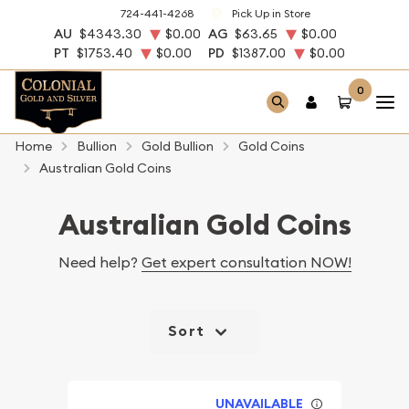
724-441-4268
Pick Up in Store
AU
$4343.30
$0.00
AG
$63.65
$0.00
PT
$1753.40
$0.00
PD
$1387.00
$0.00
0
Home
Bullion
Gold Bullion
Gold Coins
Australian Gold Coins
Australian Gold Coins
Need help?
Get expert consultation NOW!
Sort
UNAVAILABLE