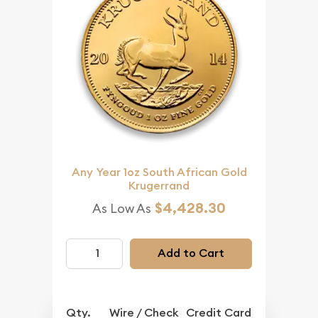
Any Year 1oz South African Gold
Krugerrand
$4,428.30
As Low As
Add to Cart
Qty.
Wire / Check
Credit Card