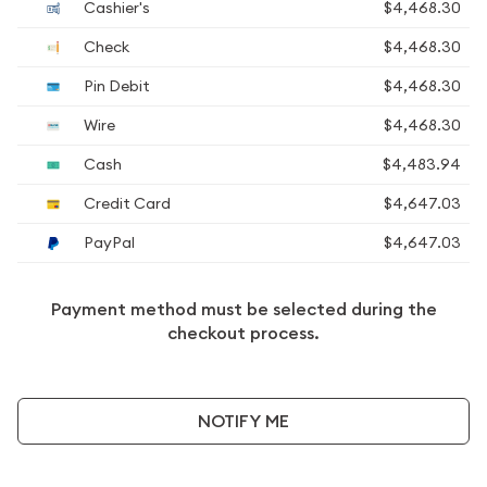
Cashier's
$4,468.30
Check
$4,468.30
Pin Debit
$4,468.30
Wire
$4,468.30
Cash
$4,483.94
Credit Card
$4,647.03
PayPal
$4,647.03
Payment method must be selected during the
checkout process.
NOTIFY ME