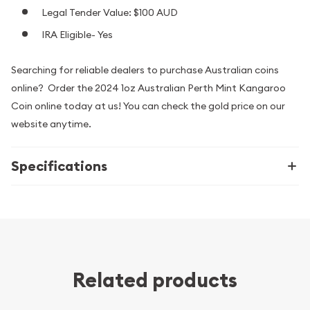
Legal Tender Value: $100 AUD
IRA Eligible- Yes
Searching for reliable dealers to purchase Australian coins
online? Order the 2024 1oz Australian Perth Mint Kangaroo
Coin online today at us! You can check the gold price on our
website anytime.
Specifications
Related products