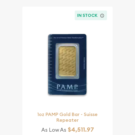
IN STOCK
1oz PAMP Gold Bar - Suisse
Repeater
$4,511.97
As Low As