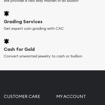
We provide a two way market in all bullion
Grading Services
Get expert coin grading with CAC
Cash for Gold
Convert unwanted jewelry to cash or bullion
CUSTOMER CARE
MY ACCOUNT