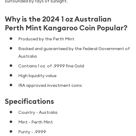
surrounded by rays of sunlight.
Why is the 2024 1 oz Australian
Perth Mint Kangaroo Coin Popular?
Produced by the Perth Mint
Backed and guaranteed by the Federal Government of
Australia
Contains 1 oz of .9999 fine Gold
High liquidity value
IRA approved investment coins
Specifications
Country - Australia
Mint - Perth Mint
Purity - .9999