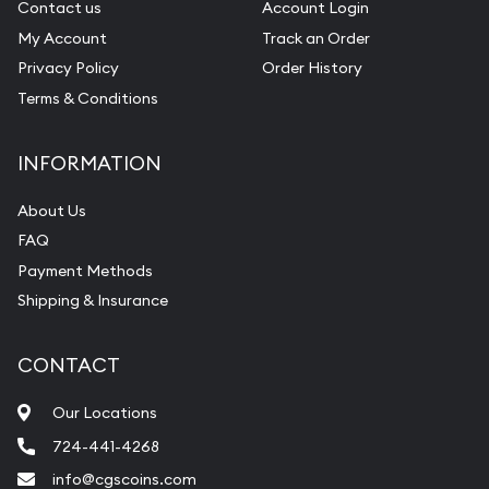
Contact us
Account Login
My Account
Track an Order
Privacy Policy
Order History
Terms & Conditions
INFORMATION
About Us
FAQ
Payment Methods
Shipping & Insurance
CONTACT
Our Locations
724-441-4268
info@cgscoins.com