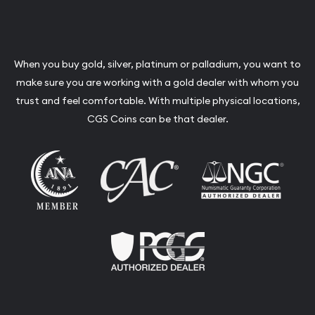
When you buy gold, silver, platinum or palladium, you want to
make sure you are working with a gold dealer with whom you
trust and feel comfortable. With multiple physical locations,
CGS Coins can be that dealer.