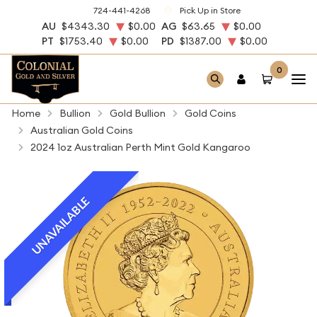
724-441-4268
Pick Up in Store
AU
$4343.30
$0.00
AG
$63.65
$0.00
PT
$1753.40
$0.00
PD
$1387.00
$0.00
0
Home
Bullion
Gold Bullion
Gold Coins
Australian Gold Coins
2024 1oz Australian Perth Mint Gold Kangaroo
UNAVAILABLE