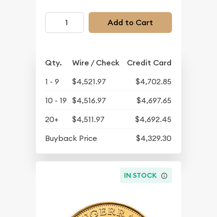
Add to Cart
Qty.
Wire / Check
Credit Card
1 - 9
$4,521.97
$4,702.85
10 - 19
$4,516.97
$4,697.65
20+
$4,511.97
$4,692.45
Buyback Price
$4,329.30
IN STOCK