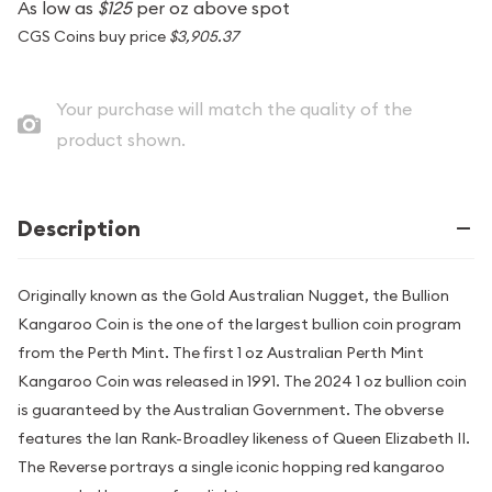
As low as
$125
per oz above spot
CGS Coins buy price
$3,905.37
Your purchase will match the quality of the
product shown.
Description
Originally known as the Gold Australian Nugget, the Bullion
Kangaroo Coin is the one of the largest bullion coin program
from the Perth Mint. The first 1 oz Australian Perth Mint
Kangaroo Coin was released in 1991. The 2024 1 oz bullion coin
is guaranteed by the Australian Government. The obverse
features the Ian Rank-Broadley likeness of Queen Elizabeth II.
The Reverse portrays a single iconic hopping red kangaroo