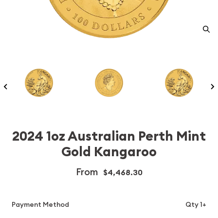
2024 1oz Australian Perth Mint
Gold Kangaroo
From
$4,468.30
Payment Method
Qty 1+