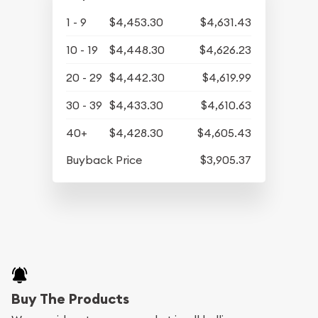
1 - 9
$4,453.30
$4,631.43
10 - 19
$4,448.30
$4,626.23
20 - 29
$4,442.30
$4,619.99
30 - 39
$4,433.30
$4,610.63
40+
$4,428.30
$4,605.43
Buyback Price
$3,905.37
Buy The Products