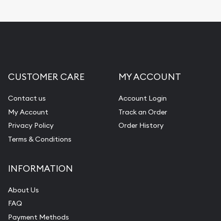
Replacement Value Appraisals
Fair Mark et Value Appraisals
Liquidation Appraisals (Scrap Value)
Gemstone Appraisal
CUSTOMER CARE
MY ACCOUNT
Diamond Appraisal
Gemstone Identification
Contact us
Account Login
My Account
Track an Order
Pearl Valuations
Privacy Policy
Order History
Vintage Jewelry Liquidation
Terms & Conditions
INFORMATION
About Us
FAQ
Payment Methods