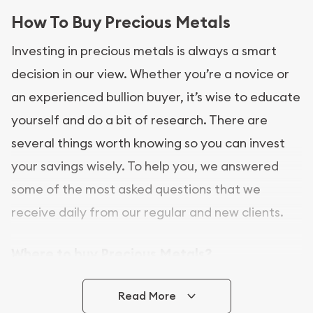
How To Buy Precious Metals
Investing in precious metals is always a smart
decision in our view. Whether you’re a novice or
an experienced bullion buyer, it’s wise to educate
yourself and do a bit of research. There are
several things worth knowing so you can invest
your savings wisely. To help you, we answered
some of the most asked questions that we
receive daily from our regular and new clients.
Where to buy Precious Metals?
In this day and age, there is a variety of options
Read More
for buying bullion, you can even buy bullion