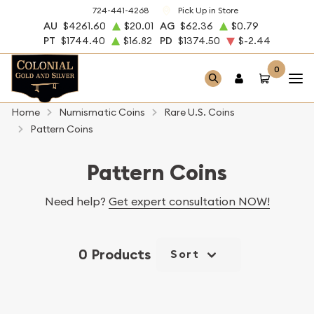
724-441-4268
Pick Up in Store
AU
$4261.60
$20.01
AG
$62.36
$0.79
PT
$1744.40
$16.82
PD
$1374.50
$-2.44
0
Home
Numismatic Coins
Rare U.S. Coins
Pattern Coins
Pattern Coins
Need help?
Get expert consultation NOW!
0 Products
Sort