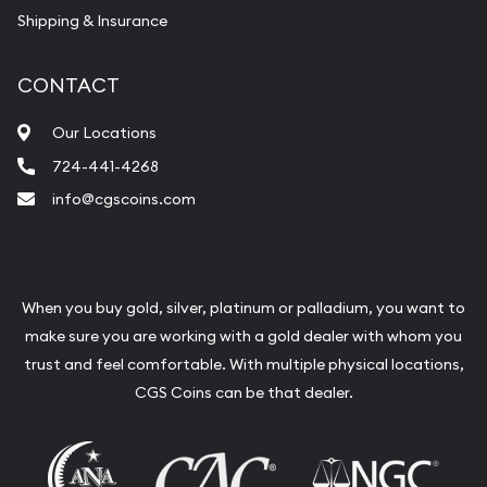
Shipping & Insurance
CONTACT
Our Locations
724-441-4268
info@cgscoins.com
When you buy gold, silver, platinum or palladium, you want to
make sure you are working with a gold dealer with whom you
trust and feel comfortable. With multiple physical locations,
CGS Coins can be that dealer.