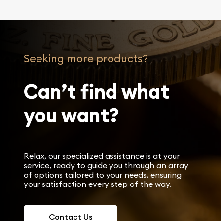
Seeking more products?
Can’t find what
you want?
Relax, our specialized assistance is at your
service, ready to guide you through an array
of options tailored to your needs, ensuring
your satisfaction every step of the way.
Contact Us