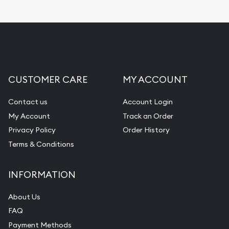
Replacement Value Appraisals
Fair Mark et Value Appraisals
Liquidation Appraisals (Scrap Value)
Gemstone Appraisal
CUSTOMER CARE
MY ACCOUNT
Diamond Appraisal
Gemstone Identification
Contact us
Account Login
My Account
Track an Order
Pearl Valuations
Privacy Policy
Order History
Vintage Jewelry Liquidation
Terms & Conditions
INFORMATION
About Us
FAQ
Payment Methods