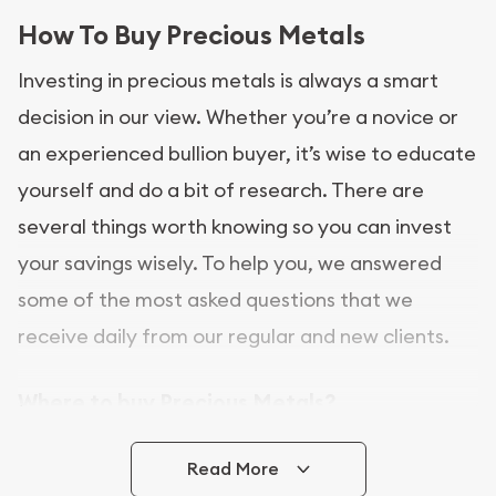
How To Buy Precious Metals
Investing in precious metals is always a smart
decision in our view. Whether you’re a novice or
an experienced bullion buyer, it’s wise to educate
yourself and do a bit of research. There are
several things worth knowing so you can invest
your savings wisely. To help you, we answered
some of the most asked questions that we
receive daily from our regular and new clients.
Where to buy Precious Metals?
In this day and age, there is a variety of options
Read More
for buying bullion, you can even buy bullion