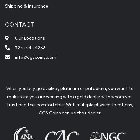
Shipping & Insurance
CONTACT
Our Locations
724-441-4268
info@cgscoins.com
When you buy gold, silver, platinum or palladium, you want to
make sure you are working with a gold dealer with whom you
trust and feel comfortable. With multiple physical locations,
CGS Coins can be that dealer.