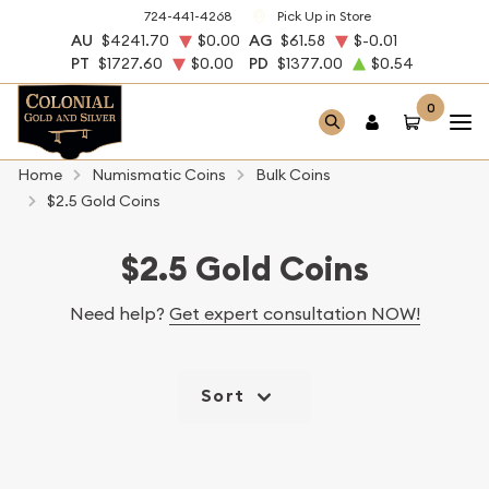
724-441-4268
Pick Up in Store
AU
$4241.70
$0.00
AG
$61.58
$-0.01
PT
$1727.60
$0.00
PD
$1377.00
$0.54
0
Home
Numismatic Coins
Bulk Coins
$2.5 Gold Coins
$2.5 Gold Coins
Need help?
Get expert consultation NOW!
Sort