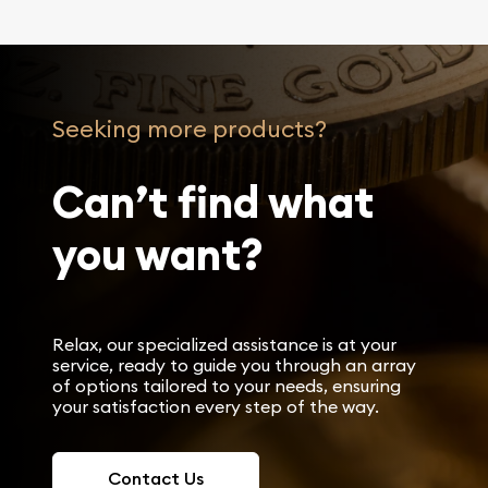
Seeking more products?
Can’t find what
you want?
Relax, our specialized assistance is at your
service, ready to guide you through an array
of options tailored to your needs, ensuring
your satisfaction every step of the way.
Contact Us