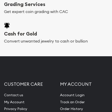
Grading Services
Get expert coin grading with CAC
Cash for Gold
Convert unwanted jewelry to cash or bullion
CUSTOMER CARE
MY ACCOUNT
Contact us
Account Login
My Account
Track an Order
Privacy Policy
Order History