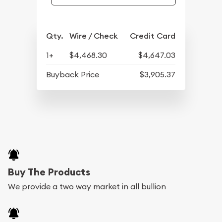
Qty.
Wire / Check
Credit Card
1+
$4,468.30
$4,647.03
Buyback Price
$3,905.37
Buy The Products
We provide a two way market in all bullion