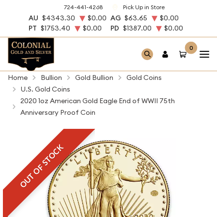
724-441-4268
Pick Up in Store
AU
$4343.30
$0.00
AG
$63.65
$0.00
PT
$1753.40
$0.00
PD
$1387.00
$0.00
0
Home
Bullion
Gold Bullion
Gold Coins
U.S. Gold Coins
2020 1oz American Gold Eagle End of WWII 75th
Anniversary Proof Coin
OUT OF STOCK