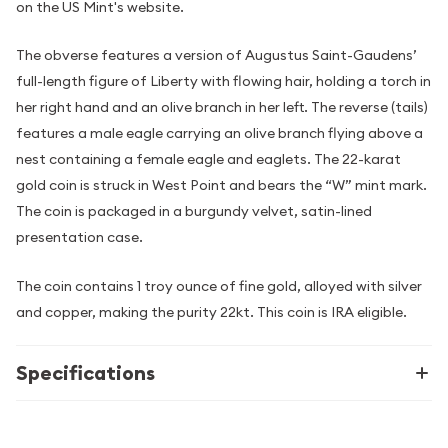
on the US Mint's website.
The obverse features a version of Augustus Saint-Gaudens’
full-length figure of Liberty with flowing hair, holding a torch in
her right hand and an olive branch in her left. The reverse (tails)
features a male eagle carrying an olive branch flying above a
nest containing a female eagle and eaglets. The 22-karat
gold coin is struck in West Point and bears the “W” mint mark.
The coin is packaged in a burgundy velvet, satin-lined
presentation case.
The coin contains 1 troy ounce of fine gold, alloyed with silver
and copper, making the purity 22kt. This coin is IRA eligible.
Specifications