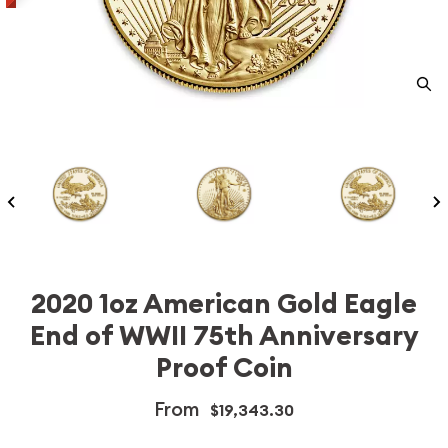
2020 1oz American Gold Eagle
End of WWII 75th Anniversary
Proof Coin
From
$19,343.30