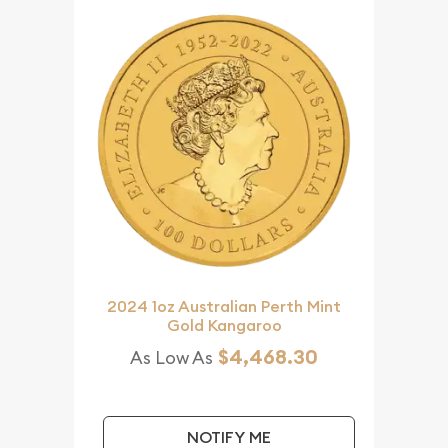
2024 1oz Australian Perth Mint
Gold Kangaroo
$4,468.30
As Low As
NOTIFY ME