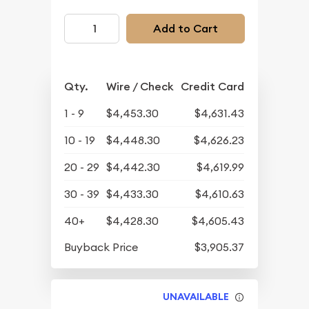
Add to Cart
Qty.
Wire / Check
Credit Card
1 - 9
$4,453.30
$4,631.43
10 - 19
$4,448.30
$4,626.23
20 - 29
$4,442.30
$4,619.99
30 - 39
$4,433.30
$4,610.63
40+
$4,428.30
$4,605.43
Buyback Price
$3,905.37
UNAVAILABLE