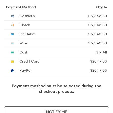
Payment Method
Qty 1+
Cashier's
$19,343.30
Check
$19,343.30
Pin Debit
$19,343.30
Wire
$19,343.30
Cash
$19,411
Credit Card
$20,117.03
PayPal
$20,117.03
Payment method must be selected during the
checkout process.
NOTIFY ME