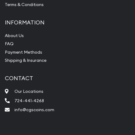
Terms & Conditions
INFORMATION
About Us
FAQ
Payment Methods
Shipping & Insurance
CONTACT
Our Locations
724-441-4268
info@cgscoins.com