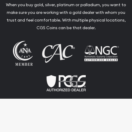
When you buy gold, silver, platinum or palladium, you want to
make sure you are working with a gold dealer with whom you
trust and feel comfortable. With multiple physical locations,
CGS Coins can be that dealer.
Terms & Conditions
Privacy Policy
Website and Point-of-Sale powered by: