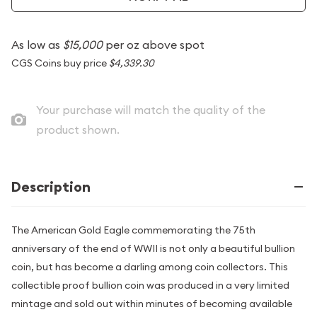
As low as
$15,000
per oz above spot
CGS Coins buy price
$4,339.30
Your purchase will match the quality of the
product shown.
Description
The American Gold Eagle commemorating the 75th
anniversary of the end of WWII is not only a beautiful bullion
coin, but has become a darling among coin collectors. This
collectible proof bullion coin was produced in a very limited
mintage and sold out within minutes of becoming available