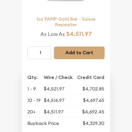
1oz PAMP Gold Bar - Suisse
Repeater
$4,511.97
As Low As
Add to Cart
Qty.
Wire / Check
Credit Card
1 - 9
$4,521.97
$4,702.85
10 - 19
$4,516.97
$4,697.65
20+
$4,511.97
$4,692.45
Buyback Price
$4,329.30