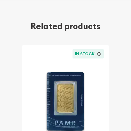
Related products
IN STOCK