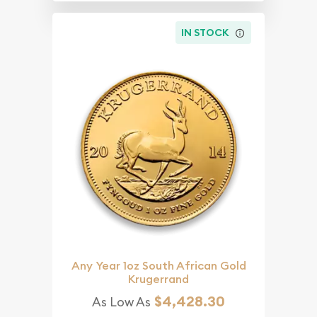
IN STOCK
Any Year 1oz South African Gold
Krugerrand
$4,428.30
As Low As