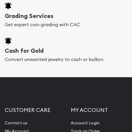
Grading Services
Get expert coin grading with CAC
Cash for Gold
Convert unwanted jewelry to cash or bullion
CUSTOMER CARE
MY ACCOUNT
Contact us
Account Login
My Account
Track an Order