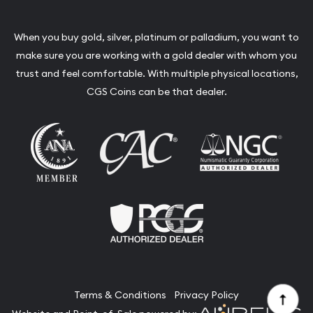
When you buy gold, silver, platinum or palladium, you want to
make sure you are working with a gold dealer with whom you
trust and feel comfortable. With multiple physical locations,
CGS Coins can be that dealer.
Terms & Conditions
Privacy Policy