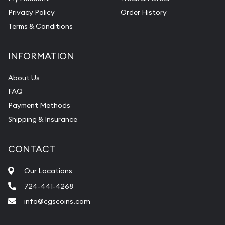
Privacy Policy
Order History
Terms & Conditions
INFORMATION
About Us
FAQ
Payment Methods
Shipping & Insurance
CONTACT
Our Locations
724-441-4268
info@cgscoins.com