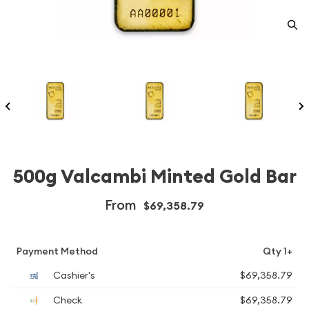
500g Valcambi Minted Gold Bar
From
$69,358.79
Payment Method
Qty 1+
Cashier's
$69,358.79
Check
$69,358.79