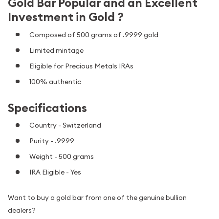
Gold Bar Popular and an Excellent
Investment in Gold ?
Composed of 500 grams of .9999 gold
Limited mintage
Eligible for Precious Metals IRAs
100% authentic
Specifications
Country - Switzerland
Purity - .9999
Weight - 500 grams
IRA Eligible - Yes
Want to buy a gold bar from one of the genuine bullion
dealers?