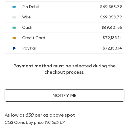
Pin Debit
$69,358.79
Wire
$69,358.79
Cash
$69,601.55
Credit Card
$72,133.14
PayPal
$72,133.14
Payment method must be selected during the
checkout process.
NOTIFY ME
As low as
$50
per oz above spot
CGS Coins buy price
$67,285.07