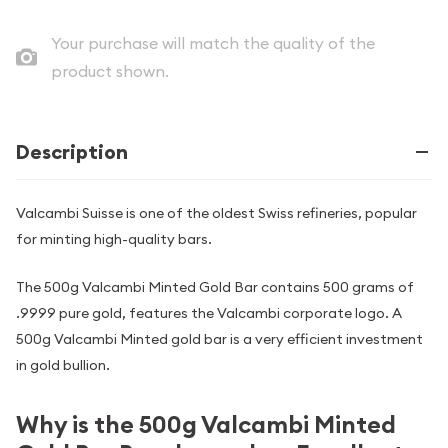
Your purchase will match the quality of the
product shown.
Description
Valcambi Suisse is one of the oldest Swiss refineries, popular
for minting high-quality bars.
The 500g Valcambi Minted Gold Bar contains 500 grams of
.9999 pure gold, features the Valcambi corporate logo. A
500g Valcambi Minted gold bar is a very efficient investment
in gold bullion.
Why is the 500g Valcambi Minted