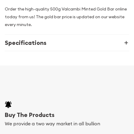
Order the high-quality 500g Valcambi Minted Gold Bar online
today from us! The gold bar price is updated on our website
every minute.
Specifications
Buy The Products
We provide a two way market in all bullion