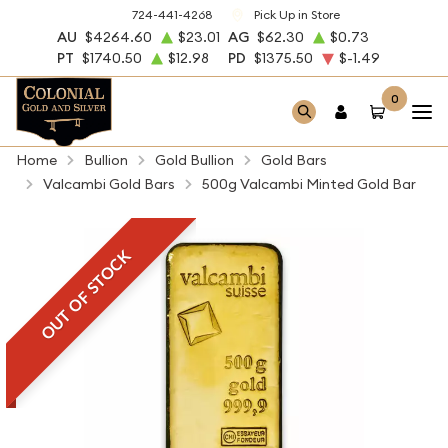
724-441-4268
Pick Up in Store
AU
$4264.60
$23.01
AG
$62.30
$0.73
PT
$1740.50
$12.98
PD
$1375.50
$-1.49
0
Home
Bullion
Gold Bullion
Gold Bars
Valcambi Gold Bars
500g Valcambi Minted Gold Bar
OUT OF STOCK