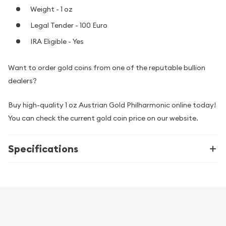
Weight - 1 oz
Legal Tender - 100 Euro
IRA Eligible - Yes
Want to order gold coins from one of the reputable bullion
dealers?
Buy high-quality 1 oz Austrian Gold Philharmonic online today!
You can check the current gold coin price on our website.
Specifications