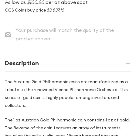
As low as
$100.20
per oz above spot
CGS Coins buy price
$3,837.15
Your purchase will match the quality of the
product shown.
Description
The Austrian Gold Philharmonic coins are manufactured as a
tribute to the renowned Vienna Philharmonic Orchestra. This
series of gold coin is highly popular among investors and
collectors.
The 1 oz Austrian Gold Philharmonic coin contains 1 oz of gold.
The Reverse of the coin features an array of instruments,
including the cello, violin, harp, Vienna horn and bassoon.