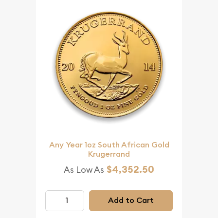
Any Year 1oz South African Gold
Krugerrand
$4,352.50
As Low As
Add to Cart