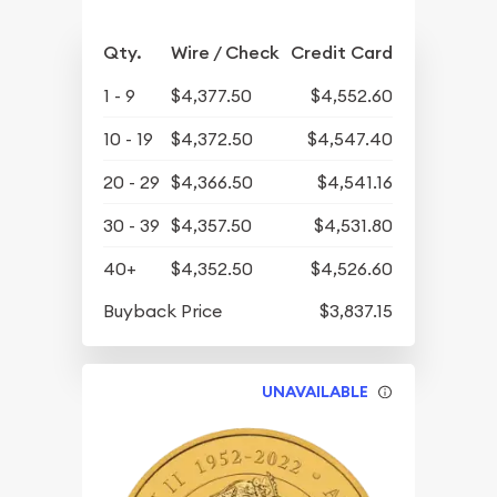
Qty.
Wire / Check
Credit Card
1 - 9
$4,377.50
$4,552.60
10 - 19
$4,372.50
$4,547.40
20 - 29
$4,366.50
$4,541.16
30 - 39
$4,357.50
$4,531.80
40+
$4,352.50
$4,526.60
Buyback Price
$3,837.15
UNAVAILABLE