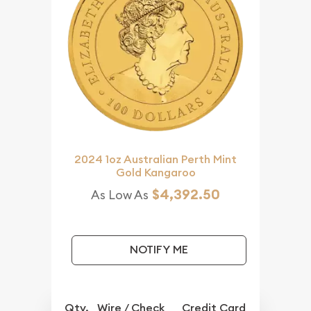
2024 1oz Australian Perth Mint
Gold Kangaroo
$4,392.50
As Low As
NOTIFY ME
Qty.
Wire / Check
Credit Card