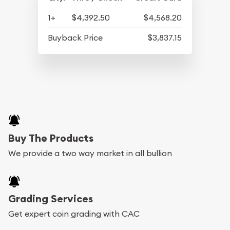
1+
$4,392.50
$4,568.20
Buyback Price
$3,837.15
Buy The Products
We provide a two way market in all bullion
Grading Services
Get expert coin grading with CAC