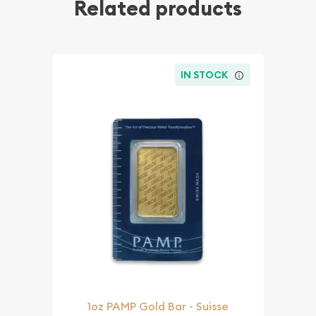
Related products
IN STOCK
1oz PAMP Gold Bar - Suisse