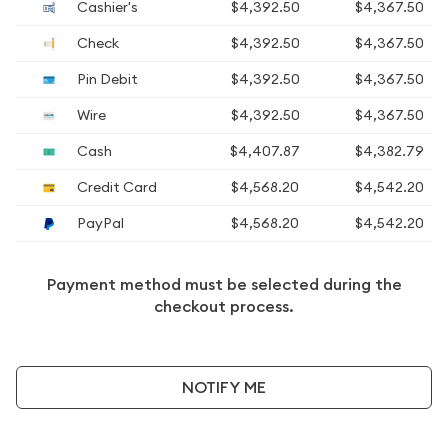
Cashier's
$4,392.50
$4,367.50
Check
$4,392.50
$4,367.50
Pin Debit
$4,392.50
$4,367.50
Wire
$4,392.50
$4,367.50
Cash
$4,407.87
$4,382.79
Credit Card
$4,568.20
$4,542.20
PayPal
$4,568.20
$4,542.20
Payment method must be selected during the
checkout process.
NOTIFY ME