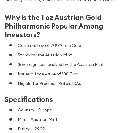
Why is the 1 oz Austrian Gold
Philharmonic Popular Among
Investors?
Contains 1 oz of .9999 fine Gold
Struck by the Austrian Mint
Sovereign coin backed by the Austrian Mint
Issues a face value of 100 Euro
Eligible for Precious Metals IRAs
Specifications
Country - Europe
Mint - Austrian Mint
Purity - .9999