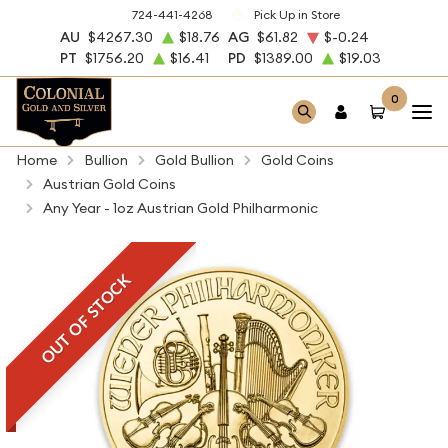
724-441-4268
Pick Up in Store
AU
$4267.30
$18.76
AG
$61.82
$-0.24
PT
$1756.20
$16.41
PD
$1389.00
$19.03
0
Home
Bullion
Gold Bullion
Gold Coins
Austrian Gold Coins
Any Year - 1oz Austrian Gold Philharmonic
OUT OF STOCK