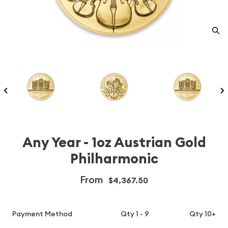
Any Year - 1oz Austrian Gold
Philharmonic
From
$4,367.50
Payment Method
Qty 1 - 9
Qty 10+