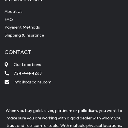
About Us
FAQ
Payment Methods
Shipping & Insurance
CONTACT
Our Locations
724-441-4268
info@cgscoins.com
When you buy gold, silver, platinum or palladium, you want to
make sure you are working with a gold dealer with whom you
trust and feel comfortable. With multiple physical locations,