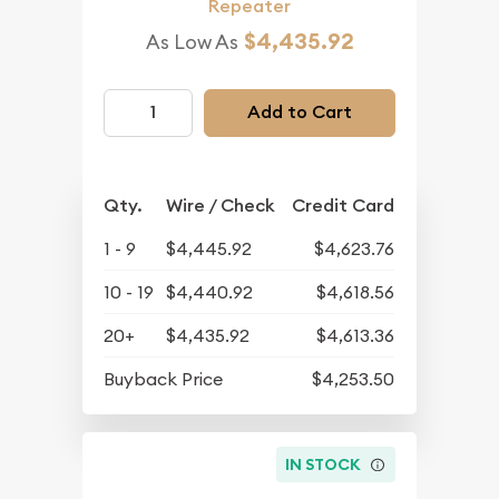
Repeater
$4,435.92
As Low As
Add to Cart
Qty.
Wire / Check
Credit Card
1 - 9
$4,445.92
$4,623.76
10 - 19
$4,440.92
$4,618.56
20+
$4,435.92
$4,613.36
Buyback Price
$4,253.50
IN STOCK