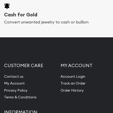
Cash for Gold
Convert unwanted jewelry to cash or bullion
CUSTOMER CARE
MY ACCOUNT
Contact us
Account Login
My Account
Track an Order
Privacy Policy
Order History
Terms & Conditions
INFORMATION