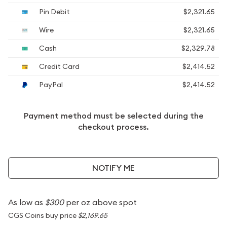
Pin Debit
$2,321.65
Wire
$2,321.65
Cash
$2,329.78
Credit Card
$2,414.52
PayPal
$2,414.52
Payment method must be selected during the
checkout process.
NOTIFY ME
As low as
$300
per oz above spot
CGS Coins buy price
$2,169.65