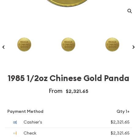
1985 1/2oz Chinese Gold Panda
From
$2,321.65
Payment Method
Qty 1+
Cashier's
$2,321.65
Check
$2,321.65