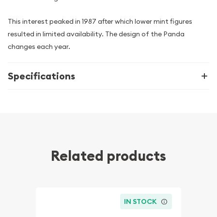
This interest peaked in 1987 after which lower mint figures
resulted in limited availability. The design of the Panda
changes each year.
Specifications
Related products
IN STOCK