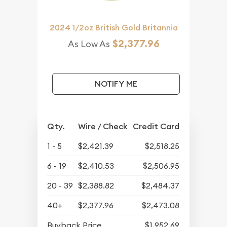
2024 1/2oz British Gold Britannia
$2,377.96
As Low As
NOTIFY ME
Qty.
Wire / Check
Credit Card
1 - 5
$2,421.39
$2,518.25
6 - 19
$2,410.53
$2,506.95
20 - 39
$2,388.82
$2,484.37
40+
$2,377.96
$2,473.08
Buyback Price
$1,952.69