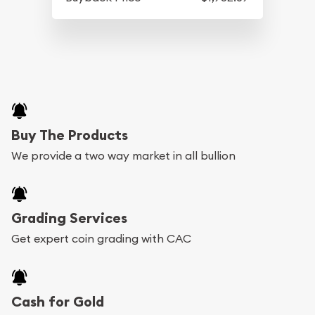
Buy The Products
We provide a two way market in all bullion
Grading Services
Get expert coin grading with CAC
Cash for Gold