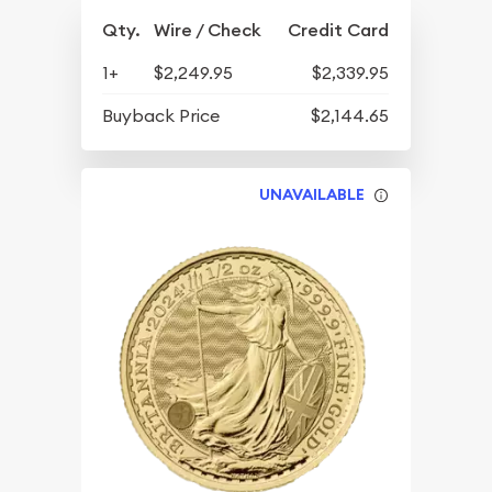
Qty.
Wire / Check
Credit Card
1+
$2,249.95
$2,339.95
Buyback Price
$2,144.65
UNAVAILABLE