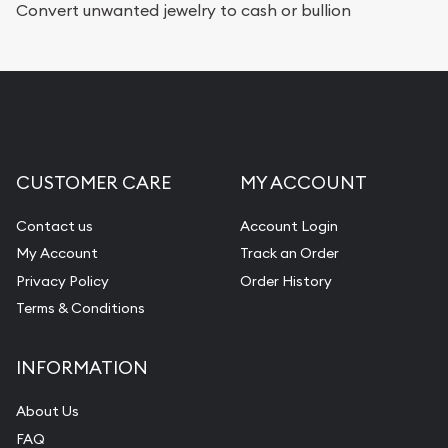
Convert unwanted jewelry to cash or bullion
CUSTOMER CARE
MY ACCOUNT
Contact us
Account Login
My Account
Track an Order
Privacy Policy
Order History
Terms & Conditions
INFORMATION
About Us
FAQ