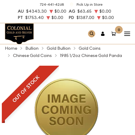
724-441-4268
Pick Up in Store
AU
$4343.30
$0.00
AG
$63.65
$0.00
PT
$1753.40
$0.00
PD
$1387.00
$0.00
0
Home
Bullion
Gold Bullion
Gold Coins
Chinese Gold Coins
1985 1/2oz Chinese Gold Panda
OUT OF STOCK