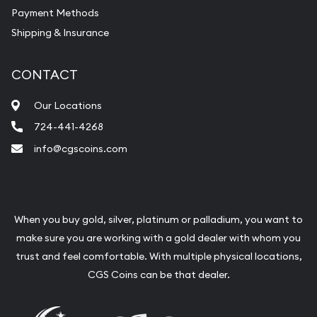
Payment Methods
Shipping & Insurance
CONTACT
Our Locations
724-441-4268
info@cgscoins.com
When you buy gold, silver, platinum or palladium, you want to
make sure you are working with a gold dealer with whom you
trust and feel comfortable. With multiple physical locations,
CGS Coins can be that dealer.