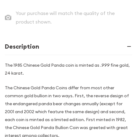
Your purchase will match the quality of the
product shown.
Description
The 1985 Chinese Gold Panda coin is minted as .999 fine gold,
24 karat.
The Chinese Gold Panda Coins differ from most other
common gold bullion in two ways. First, the reverse design of
the endangered panda bear changes annually (except for
2001 and 2002 which feature the same design) and second,
each coin is minted as a limited edition. First minted in 1982,
the Chinese Gold Panda Bullion Coin was greeted with great
interest among collectors.