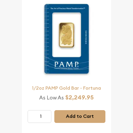
1/2oz PAMP Gold Bar - Fortuna
$2,249.95
As Low As
Add to Cart