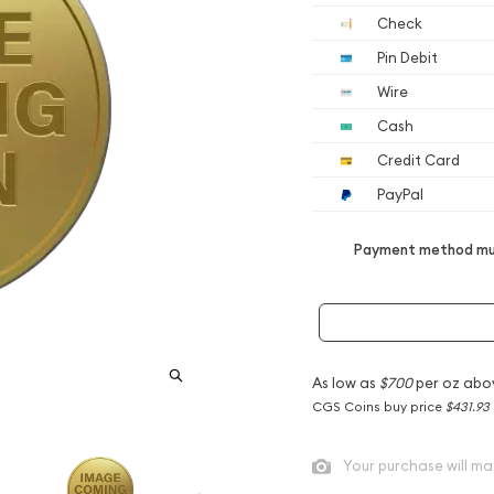
Check
Pin Debit
Wire
Cash
Credit Card
PayPal
Payment method mus
As low as
$700
per oz abo
CGS Coins buy price
$431.93
Your purchase will ma