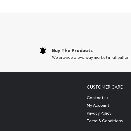
Buy The Products
We provide a two way market in all bullion
CUSTOMER CARE
Contact us
My Account
Privacy Policy
Terms & Conditions