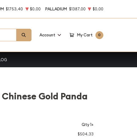
UM
$1753.40
$0.00
PALLADIUM
$1387.00
$0.00
Account
My Cart
0
LOG
 Chinese Gold Panda
Qty 1+
$504.33