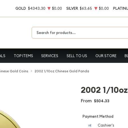
GOLD
$4343.30
$0.00
SILVER
$63.65
$0.00
PLATIN
Type 2 or more characters for results.
ALS
TOP ITEMS
SERVICES
SELL TO US
OUR STORE
B
inese Gold Coins
2002 1/10oz Chinese Gold Panda
2002 1/10oz
From
$504.33
Payment Method
Cashier's