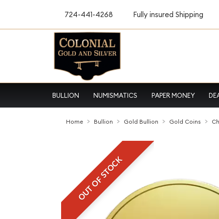
724-441-4268
Fully insured Shipping
BULLION
NUMISMATICS
PAPER MONEY
DE
Home
Bullion
Gold Bullion
Gold Coins
Ch
OUT OF STOCK