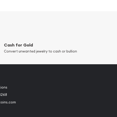
Cash for Gold
Convert unwanted jewelry to cash or bullion
tions
4268
coins.com