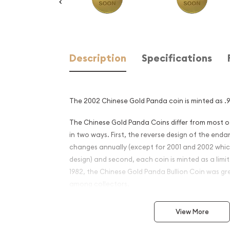
Description
Specifications
The 2002 Chinese Gold Panda coin is minted as .99
The Chinese Gold Panda Coins differ from most 
in two ways. First, the reverse design of the en
changes annually (except for 2001 and 2002 whi
design) and second, each coin is minted as a limite
1982, the Chinese Gold Panda Bullion Coin was gr
among collectors.
This interest peaked in 1987 after which lower mint
View More
availability. The design of the Panda changes ea