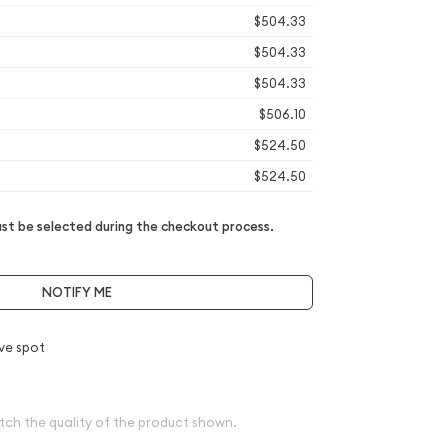
$504.33
$504.33
$504.33
$506.10
$524.50
$524.50
t be selected during the checkout process.
NOTIFY ME
ve spot
tch the quality of the product shown.