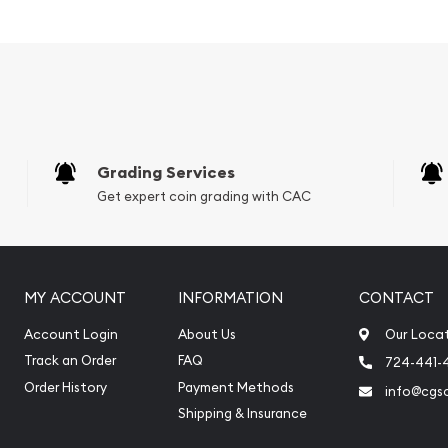
Grading Services
Get expert coin grading with CAC
MY ACCOUNT
INFORMATION
CONTACT
Account Login
About Us
Our Loca
Track an Order
FAQ
724-441-
Order History
Payment Methods
info@cgs
Shipping & Insurance