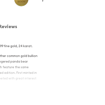
Reviews
9 fine gold, 24 karat.
other common gold bullion
dangered panda bear
ch feature the same
d edition. First minted in
eeted with great interest
 figures resulted in limited
ch year.