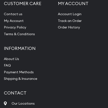
CUSTOMER CARE
MY ACCOUNT
Contact us
Account Login
My Account
Track an Order
Privacy Policy
Order History
Terms & Conditions
INFORMATION
About Us
FAQ
Payment Methods
Shipping & Insurance
CONTACT
Our Locations