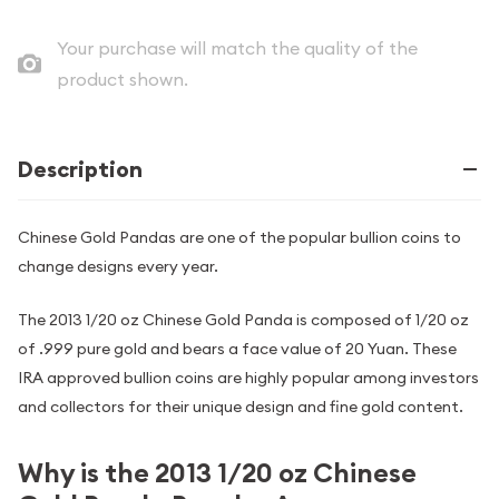
Your purchase will match the quality of the
product shown.
Description
Chinese Gold Pandas are one of the popular bullion coins to
change designs every year.
The 2013 1/20 oz Chinese Gold Panda is composed of 1/20 oz
of .999 pure gold and bears a face value of 20 Yuan. These
IRA approved bullion coins are highly popular among investors
and collectors for their unique design and fine gold content.
Why is the 2013 1/20 oz Chinese