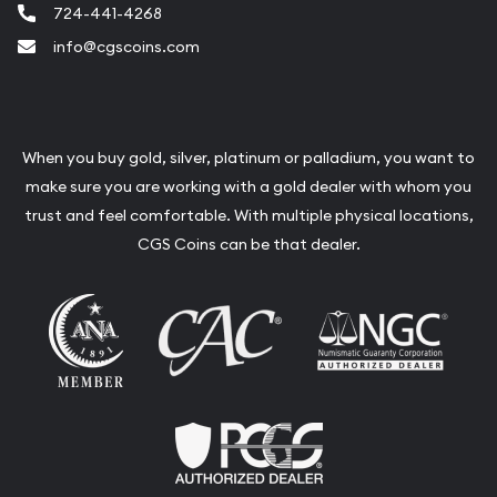
724-441-4268
info@cgscoins.com
When you buy gold, silver, platinum or palladium, you want to
make sure you are working with a gold dealer with whom you
trust and feel comfortable. With multiple physical locations,
CGS Coins can be that dealer.