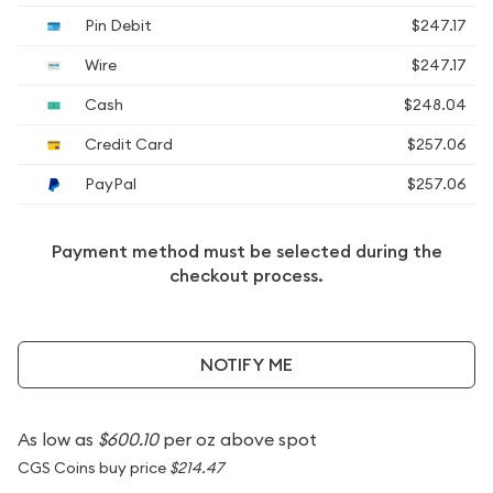
Pin Debit
$247.17
Wire
$247.17
Cash
$248.04
Credit Card
$257.06
PayPal
$257.06
Payment method must be selected during the
checkout process.
NOTIFY ME
As low as
$600.10
per oz above spot
CGS Coins buy price
$214.47