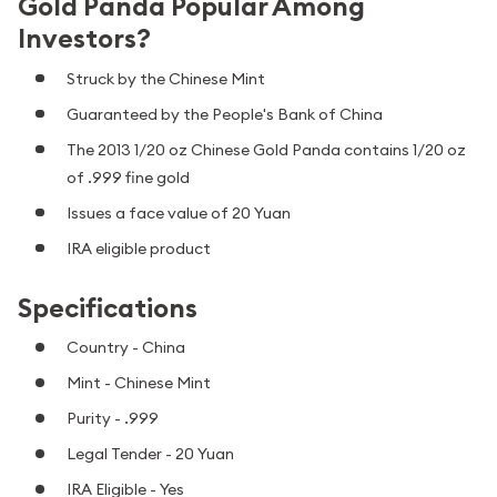
Gold Panda Popular Among
Investors?
Struck by the Chinese Mint
Guaranteed by the People's Bank of China
The 2013 1/20 oz Chinese Gold Panda contains 1/20 oz
of .999 fine gold
Issues a face value of 20 Yuan
IRA eligible product
Specifications
Country - China
Mint - Chinese Mint
Purity - .999
Legal Tender - 20 Yuan
IRA Eligible - Yes