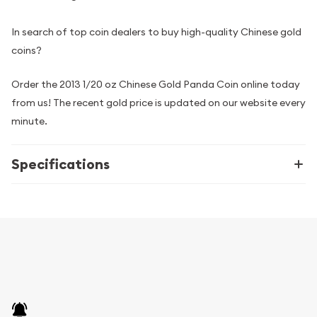
In search of top coin dealers to buy high-quality Chinese gold
coins?
Order the 2013 1/20 oz Chinese Gold Panda Coin online today
from us! The recent gold price is updated on our website every
minute.
Specifications