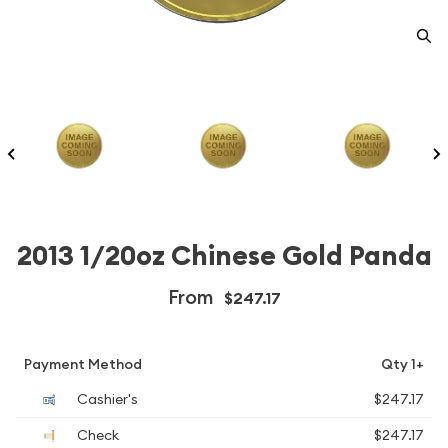
2013 1/20oz Chinese Gold Panda
From
$247.17
Payment Method
Qty 1+
Cashier's
$247.17
Check
$247.17