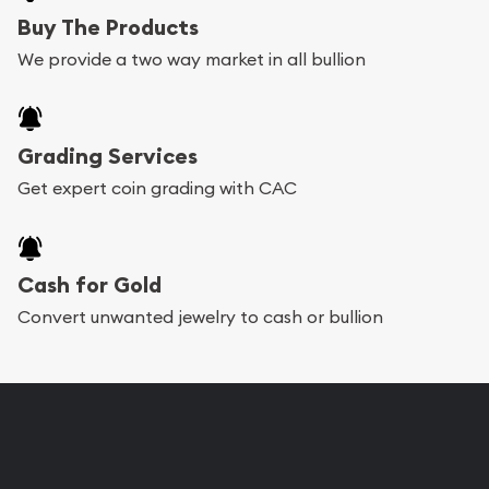
Buy The Products
We provide a two way market in all bullion
Grading Services
Get expert coin grading with CAC
Cash for Gold
Convert unwanted jewelry to cash or bullion