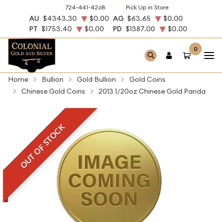
724-441-4268
Pick Up in Store
AU
$4343.30
$0.00
AG
$63.65
$0.00
PT
$1753.40
$0.00
PD
$1387.00
$0.00
0
Home
Bullion
Gold Bullion
Gold Coins
Chinese Gold Coins
2013 1/20oz Chinese Gold Panda
OUT OF STOCK