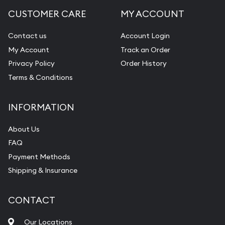
CUSTOMER CARE
MY ACCOUNT
Contact us
Account Login
My Account
Track an Order
Privacy Policy
Order History
Terms & Conditions
INFORMATION
About Us
FAQ
Payment Methods
Shipping & Insurance
CONTACT
Our Locations