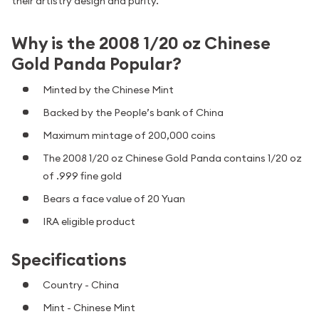
their artistry design and purity.
Why is the 2008 1/20 oz Chinese
Gold Panda Popular?
Minted by the Chinese Mint
Backed by the People’s bank of China
Maximum mintage of 200,000 coins
The 2008 1/20 oz Chinese Gold Panda contains 1/20 oz
of .999 fine gold
Bears a face value of 20 Yuan
IRA eligible product
Specifications
Country - China
Mint - Chinese Mint