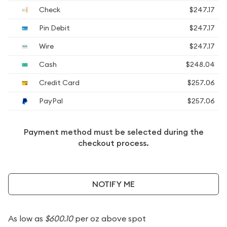
Check
$247.17
Pin Debit
$247.17
Wire
$247.17
Cash
$248.04
Credit Card
$257.06
PayPal
$257.06
Payment method must be selected during the
checkout process.
NOTIFY ME
As low as
$600.10
per oz above spot