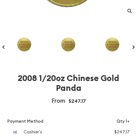
2008 1/20oz Chinese Gold
Panda
From
$247.17
Payment Method
Qty 1+
Cashier's
$247.17