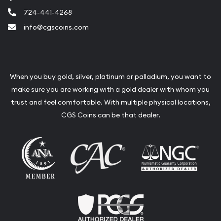
724-441-4268
info@cgscoins.com
When you buy gold, silver, platinum or palladium, you want to
make sure you are working with a gold dealer with whom you
trust and feel comfortable. With multiple physical locations,
CGS Coins can be that dealer.