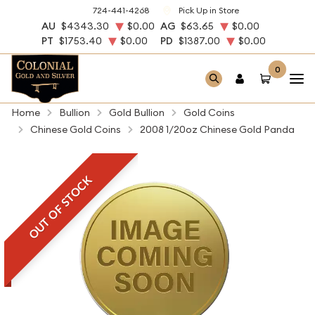
724-441-4268
Pick Up in Store
AU
$4343.30
$0.00
AG
$63.65
$0.00
PT
$1753.40
$0.00
PD
$1387.00
$0.00
0
Home
Bullion
Gold Bullion
Gold Coins
Chinese Gold Coins
2008 1/20oz Chinese Gold Panda
OUT OF STOCK