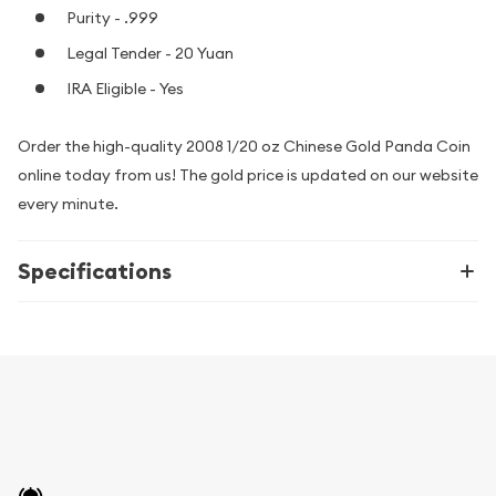
Purity - .999
Legal Tender - 20 Yuan
IRA Eligible - Yes
Order the high-quality 2008 1/20 oz Chinese Gold Panda Coin
online today from us! The gold price is updated on our website
every minute.
Specifications