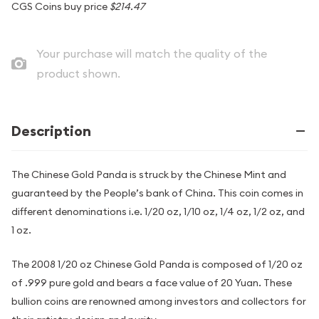
CGS Coins buy price
$214.47
Your purchase will match the quality of the
product shown.
Description
The Chinese Gold Panda is struck by the Chinese Mint and
guaranteed by the People’s bank of China. This coin comes in
different denominations i.e. 1/20 oz, 1/10 oz, 1/4 oz, 1/2 oz, and
1 oz.
The 2008 1/20 oz Chinese Gold Panda is composed of 1/20 oz
of .999 pure gold and bears a face value of 20 Yuan. These
bullion coins are renowned among investors and collectors for