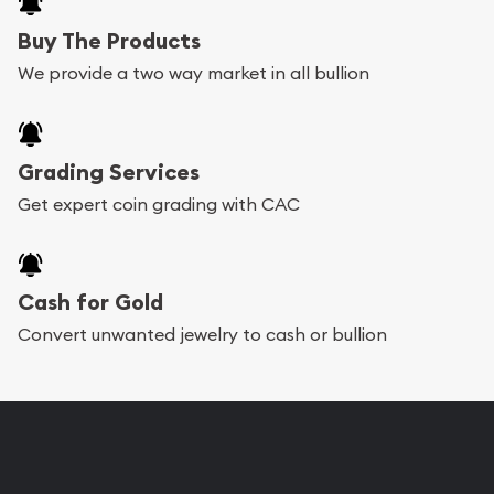
Buy The Products
We provide a two way market in all bullion
Grading Services
Get expert coin grading with CAC
Cash for Gold
Convert unwanted jewelry to cash or bullion