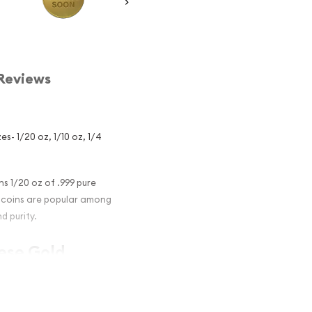
Reviews
s- 1/20 oz, 1/10 oz, 1/4
s 1/20 oz of .999 pure
on coins are popular among
d purity.
nese Gold