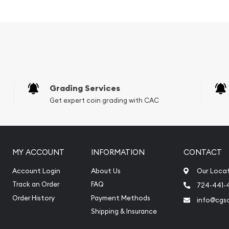
 of China
Grading Services
Get expert coin grading with CAC
MY ACCOUNT
INFORMATION
CONTACT
Account Login
About Us
Our Loca
Track an Order
FAQ
724-441-
ine?
Order History
Payment Methods
info@cgs
Shipping & Insurance
ine today from us! The
y minute.