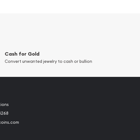
Cash for Gold
Convert unwanted jewelry to cash or bullion
tions
4268
coins.com