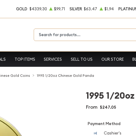
GOLD
$4339.30
$99.71
SILVER
$63.47
$1.94
PLATINU
Type 2 or more characters for results.
ALS
TOP ITEMS
SERVICES
SELL TO US
OUR STORE
B
inese Gold Coins
1995 1/20oz Chinese Gold Panda
1995 1/20oz
From
$247.05
Payment Method
Cashier's