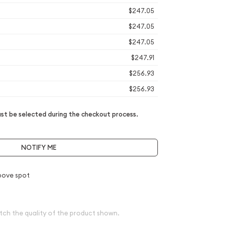
$247.05
$247.05
$247.05
$247.91
$256.93
$256.93
t be selected during the checkout process.
NOTIFY ME
bove spot
tch the quality of the product shown.