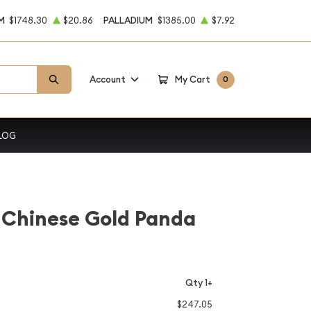
M
$1748.30
$20.86
PALLADIUM
$1385.00
$7.92
Account
My Cart
0
LOG
 Chinese Gold Panda
Qty 1+
$247.05