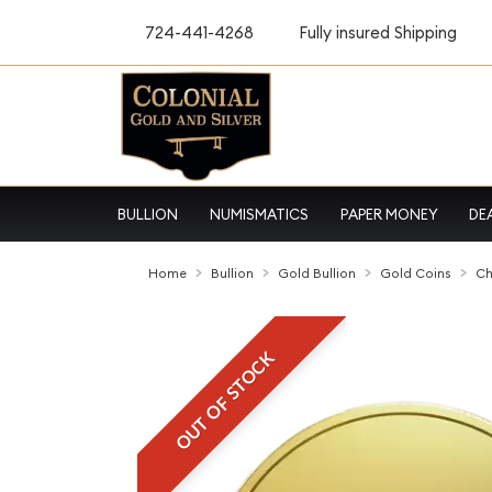
724-441-4268
Fully insured Shipping
BULLION
NUMISMATICS
PAPER MONEY
DE
Home
Bullion
Gold Bullion
Gold Coins
Ch
OUT OF STOCK