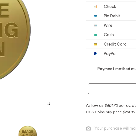
Check
Pin Debit
Wire
Cash
Credit Card
PayPal
Payment method mus
As low as
$601.70
per oz a
CGS Coins buy price
$214.35
Your purchase will ma