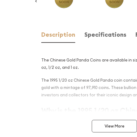
Description
Specifications
The Chinese Gold Panda Coins are available in size
oz, 1/2 oz, and 1 oz.
The 1995 1/20 oz Chinese Gold Panda coin contain
gold with a mintage of 97,910 coins. These bulli
investors and collectors for their iconic design an
Why is the 1995 1/20 oz Chi
Panda Popular?
View More
Minted by the Chinese Mint