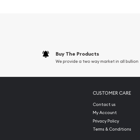
Minted by the Chinese Mint
Backed and guaranteed by the People's Bank
Mintage of 268,738 coins
Contains 1/20 oz of .999 fine gold
Bears a face value of 20 Yuan
IRA approved gold coin
Buy The Products
Specifications
We provide a two way market in all bullion
Country - China
Mint - Chinese Mint
Purity - .999
CUSTOMER CARE
Legal Tender - 20 Yuan
Contact us
IRA Eligible - Yes
My Account
Privacy Policy
Want to buy some Chinese gold coins?
Terms & Conditions
Order the 1989 1/20 oz Chinese Gold Panda Coin 