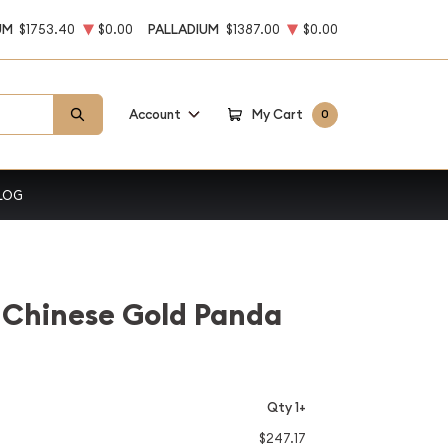
UM
$1753.40
$0.00
PALLADIUM
$1387.00
$0.00
Account
My Cart
0
LOG
 Chinese Gold Panda
Qty 1+
$247.17