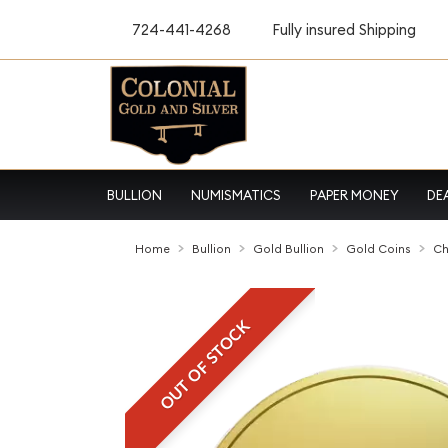
724-441-4268
Fully insured Shipping
BULLION
NUMISMATICS
PAPER MONEY
DE
Home
Bullion
Gold Bullion
Gold Coins
Ch
OUT OF STOCK