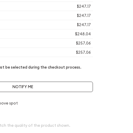
$247.17
$247.17
$247.17
$248.04
$257.06
$257.06
t be selected during the checkout process.
NOTIFY ME
bove spot
tch the quality of the product shown.