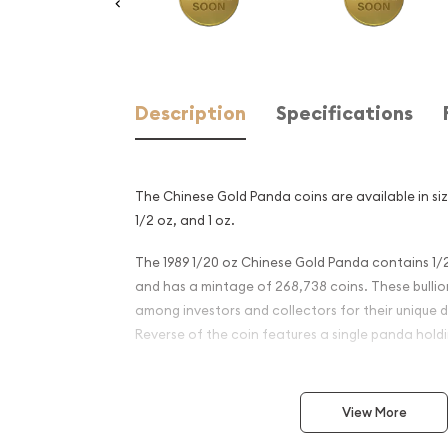
Description
Specifications
The Chinese Gold Panda coins are available in size
1/2 oz, and 1 oz.
The 1989 1/20 oz Chinese Gold Panda contains 1/2
and has a mintage of 268,738 coins. These bulli
among investors and collectors for their unique d
Reverse of the coin features a single panda hol
Why is the 1989 1/20 oz Chi
Panda Popular?
View More