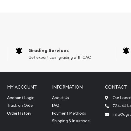
 of China
Grading Services
Get expert coin grading with CAC
MY ACCOUNT
INFORMATION
CONTACT
Account Login
About Us
Our Loca
Track an Order
FAQ
724-441-
Order History
Payment Methods
info@cgs
Shipping & Insurance
online today from us! The