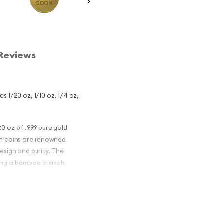
Reviews
s 1/20 oz, 1/10 oz, 1/4 oz,
0 oz of .999 pure gold
on coins are renowned
esign and purity. The
ding a bamboo branch.
nese Gold