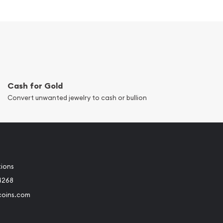
Cash for Gold
Convert unwanted jewelry to cash or bullion
tions
4268
coins.com