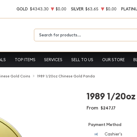
GOLD
$4343.30
$0.00
SILVER
$63.65
$0.00
PLATIN
Type 2 or more characters for results.
ALS
TOP ITEMS
SERVICES
SELL TO US
OUR STORE
B
inese Gold Coins
1989 1/20oz Chinese Gold Panda
1989 1/20oz
From
$247.17
Payment Method
Cashier's