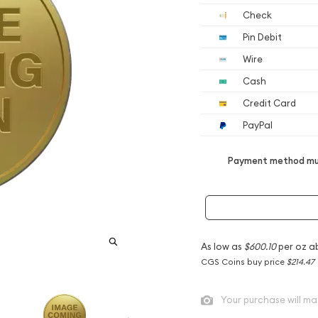
Check
Pin Debit
Wire
Cash
Credit Card
PayPal
Payment method mus
As low as
$600.10
per oz a
CGS Coins buy price
$214.47
Your purchase will ma