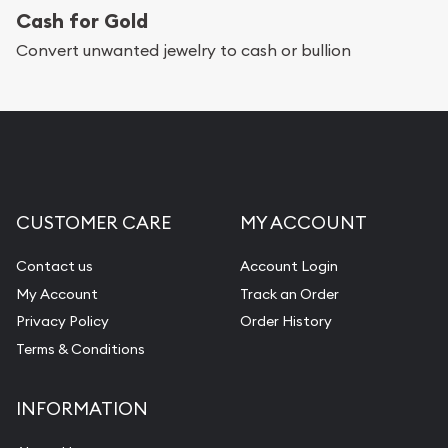
Cash for Gold
Convert unwanted jewelry to cash or bullion
CUSTOMER CARE
MY ACCOUNT
Contact us
Account Login
My Account
Track an Order
Privacy Policy
Order History
Terms & Conditions
INFORMATION