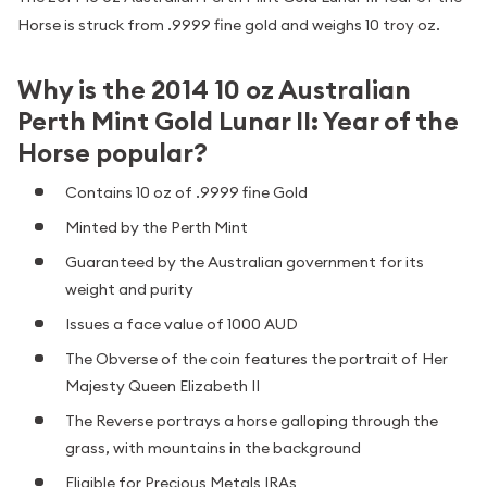
Horse is struck from .9999 fine gold and weighs 10 troy oz.
Why is the 2014 10 oz Australian
Perth Mint Gold Lunar II: Year of the
Horse popular?
Contains 10 oz of .9999 fine Gold
Minted by the Perth Mint
Guaranteed by the Australian government for its
weight and purity
Issues a face value of 1000 AUD
The Obverse of the coin features the portrait of Her
Majesty Queen Elizabeth II
The Reverse portrays a horse galloping through the
grass, with mountains in the background
Eligible for Precious Metals IRAs