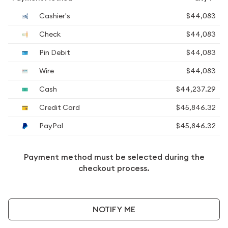
Cashier's
$44,083
Check
$44,083
Pin Debit
$44,083
Wire
$44,083
Cash
$44,237.29
Credit Card
$45,846.32
PayPal
$45,846.32
Payment method must be selected during the
checkout process.
NOTIFY ME