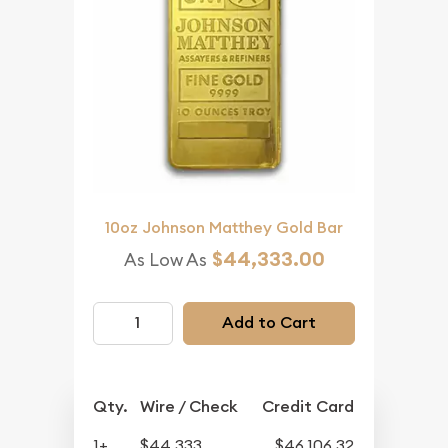
10oz Johnson Matthey Gold Bar
$44,333.00
As Low As
Add to Cart
Qty.
Wire / Check
Credit Card
1+
$44,333
$46,106.32