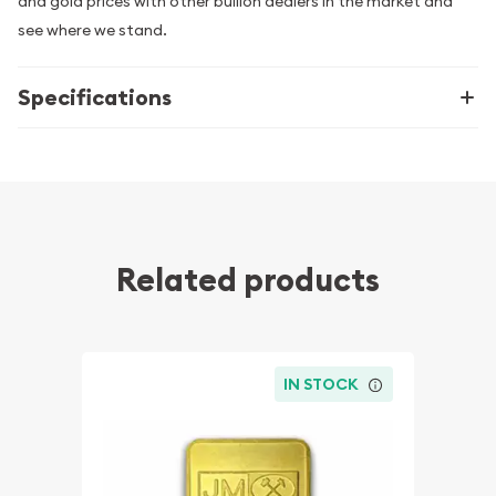
and gold prices with other bullion dealers in the market and
see where we stand.
Specifications
Related products
IN STOCK