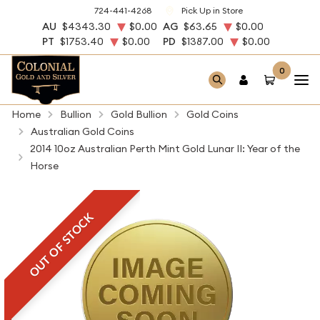
724-441-4268
Pick Up in Store
AU
$4343.30
$0.00
AG
$63.65
$0.00
PT
$1753.40
$0.00
PD
$1387.00
$0.00
0
Home
Bullion
Gold Bullion
Gold Coins
Australian Gold Coins
2014 10oz Australian Perth Mint Gold Lunar II: Year of the
Horse
OUT OF STOCK