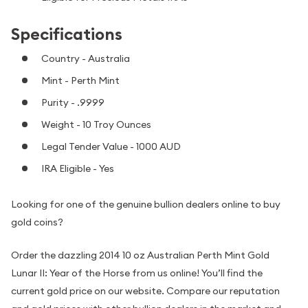
Specifications
Country - Australia
Mint - Perth Mint
Purity - .9999
Weight - 10 Troy Ounces
Legal Tender Value - 1000 AUD
IRA Eligible - Yes
Looking for one of the genuine bullion dealers online to buy
gold coins?
Order the dazzling 2014 10 oz Australian Perth Mint Gold
Lunar II: Year of the Horse from us online! You’ll find the
current gold price on our website. Compare our reputation