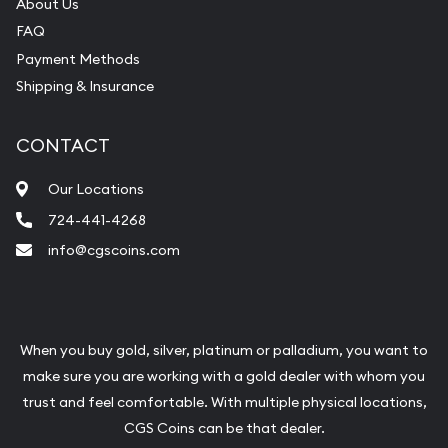
About Us
FAQ
Payment Methods
Shipping & Insurance
CONTACT
Our Locations
724-441-4268
info@cgscoins.com
When you buy gold, silver, platinum or palladium, you want to
make sure you are working with a gold dealer with whom you
trust and feel comfortable. With multiple physical locations,
CGS Coins can be that dealer.