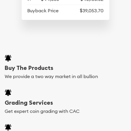
Buyback Price
$39,053.70
Buy The Products
We provide a two way market in all bullion
Grading Services
Get expert coin grading with CAC