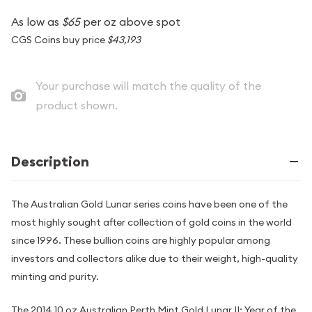
As low as
$65
per oz above spot
CGS Coins buy price
$43,193
Your purchase will match the quality of the
product shown.
Description
The Australian Gold Lunar series coins have been one of the
most highly sought after collection of gold coins in the world
since 1996. These bullion coins are highly popular among
investors and collectors alike due to their weight, high-quality
minting and purity.
The 2014 10 oz Australian Perth Mint Gold Lunar II: Year of the