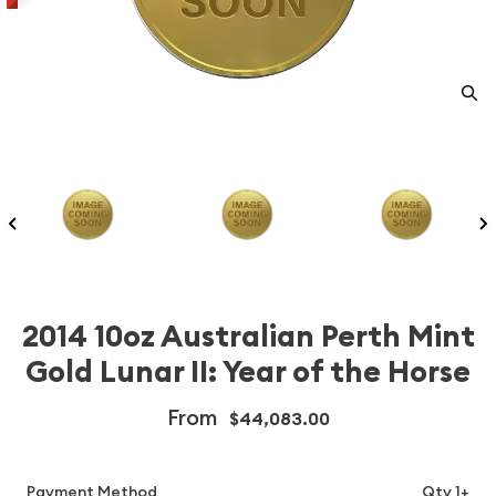
2014 10oz Australian Perth Mint
Gold Lunar II: Year of the Horse
From
$44,083.00
Payment Method
Qty 1+