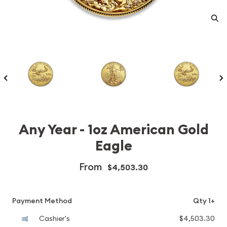
Any Year - 1oz American Gold
Eagle
From
$4,503.30
Payment Method
Qty 1+
Cashier's
$4,503.30