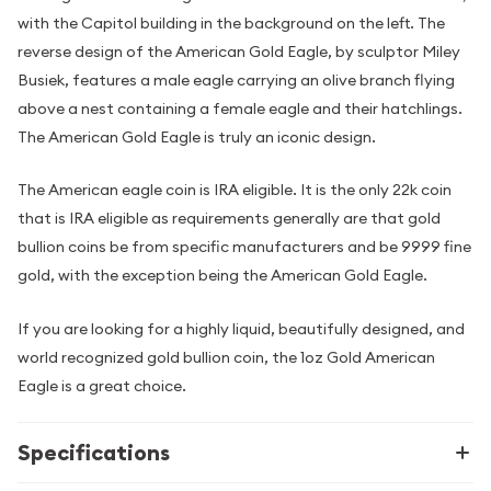
with the Capitol building in the background on the left. The
reverse design of the American Gold Eagle, by sculptor Miley
Busiek, features a male eagle carrying an olive branch flying
above a nest containing a female eagle and their hatchlings.
The American Gold Eagle is truly an iconic design.
The American eagle coin is IRA eligible. It is the only 22k coin
that is IRA eligible as requirements generally are that gold
bullion coins be from specific manufacturers and be 9999 fine
gold, with the exception being the American Gold Eagle.
If you are looking for a highly liquid, beautifully designed, and
world recognized gold bullion coin, the 1oz Gold American
Eagle is a great choice.
Specifications