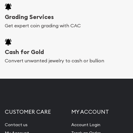
Grading Services
Get expert coin grading with CAC
Cash for Gold
Convert unwanted jewelry to cash or bullion
CUSTOMER CARE
MY ACCOUNT
Contact us
Account Login
My Account
Track an Order