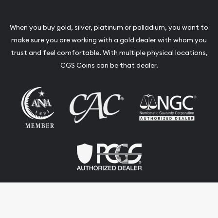
When you buy gold, silver, platinum or palladium, you want to
make sure you are working with a gold dealer with whom you
trust and feel comfortable. With multiple physical locations,
CGS Coins can be that dealer.
Terms & Conditions
Privacy Policy