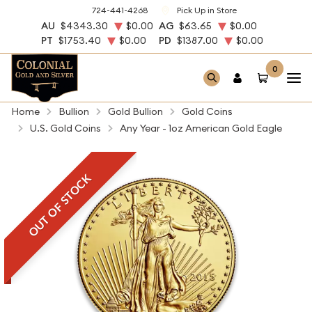
724-441-4268
Pick Up in Store
AU
$4343.30
$0.00
AG
$63.65
$0.00
PT
$1753.40
$0.00
PD
$1387.00
$0.00
0
Home
Bullion
Gold Bullion
Gold Coins
U.S. Gold Coins
Any Year - 1oz American Gold Eagle
OUT OF STOCK