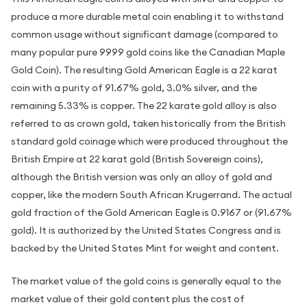
produce a more durable metal coin enabling it to withstand
common usage without significant damage (compared to
many popular pure 9999 gold coins like the Canadian Maple
Gold Coin). The resulting Gold American Eagle is a 22 karat
coin with a purity of 91.67% gold, 3.0% silver, and the
remaining 5.33% is copper. The 22 karate gold alloy is also
referred to as crown gold, taken historically from the British
standard gold coinage which were produced throughout the
British Empire at 22 karat gold (British Sovereign coins),
although the British version was only an alloy of gold and
copper, like the modern South African Krugerrand. The actual
gold fraction of the Gold American Eagle is 0.9167 or (91.67%
gold). It is authorized by the United States Congress and is
backed by the United States Mint for weight and content.
The market value of the gold coins is generally equal to the
market value of their gold content plus the cost of