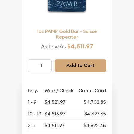
1oz PAMP Gold Bar - Suisse
Repeater
$4,511.97
As Low As
Add to Cart
Qty.
Wire / Check
Credit Card
1 - 9
$4,521.97
$4,702.85
10 - 19
$4,516.97
$4,697.65
20+
$4,511.97
$4,692.45