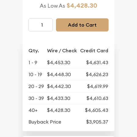
$4,428.30
As Low As
Add to Cart
Qty.
Wire / Check
Credit Card
1 - 9
$4,453.30
$4,631.43
10 - 19
$4,448.30
$4,626.23
20 - 29
$4,442.30
$4,619.99
30 - 39
$4,433.30
$4,610.63
40+
$4,428.30
$4,605.43
Buyback Price
$3,905.37