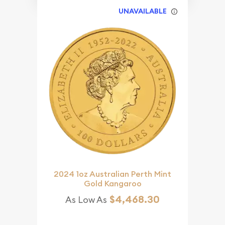
UNAVAILABLE
2024 1oz Australian Perth Mint
Gold Kangaroo
$4,468.30
As Low As