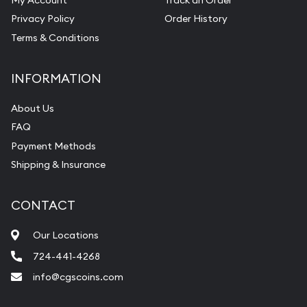
Privacy Policy
Order History
Terms & Conditions
INFORMATION
About Us
FAQ
Payment Methods
Shipping & Insurance
CONTACT
Our Locations
724-441-4268
info@cgscoins.com