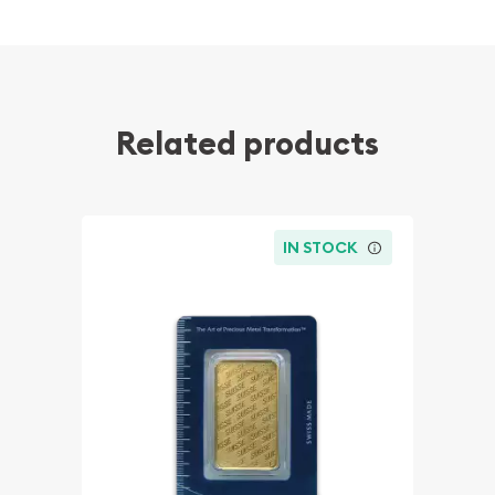
Related products
IN STOCK