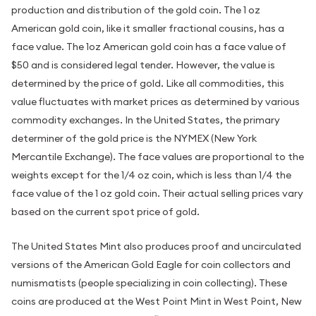
production and distribution of the gold coin. The 1 oz
American gold coin, like it smaller fractional cousins, has a
face value. The 1oz American gold coin has a face value of
$50 and is considered legal tender. However, the value is
determined by the price of gold. Like all commodities, this
value fluctuates with market prices as determined by various
commodity exchanges. In the United States, the primary
determiner of the gold price is the NYMEX (New York
Mercantile Exchange). The face values are proportional to the
weights except for the 1/4 oz coin, which is less than 1/4 the
face value of the 1 oz gold coin. Their actual selling prices vary
based on the current spot price of gold.
The United States Mint also produces proof and uncirculated
versions of the American Gold Eagle for coin collectors and
numismatists (people specializing in coin collecting). These
coins are produced at the West Point Mint in West Point, New