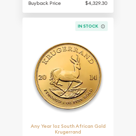
Buyback Price
$4,329.30
IN STOCK
Any Year 1oz South African Gold
Krugerrand