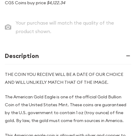
CGS Coins buy price
$4,122.34
Your purchase will match the quality of the
product shown.
Description
THE COIN YOU RECEIVE WILL BE A DATE OF OUR CHOICE
AND WILL UNLIKELY MATCH THAT OF THE IMAGE.
The American Gold Eagle is one of the official Gold Bullion
Coin of the United States Mint. These coins are guaranteed
by the U.S. government to contain 1 oz (troy ounce) of fine
gold. By law, the gold must come from sources in America.
This American eagle coin is alloyed with silver and copper to