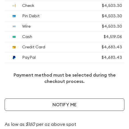
Check
$4,503.30
Pin Debit
$4,503.30
Wire
$4,503.30
Cash
$4,519.06
Credit Card
$4,683.43
PayPal
$4,683.43
Payment method must be selected during the
checkout process.
NOTIFY ME
As low as
$160
per oz above spot