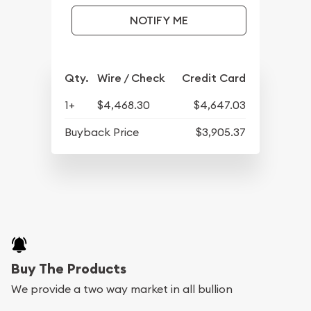
NOTIFY ME
Qty.
Wire / Check
Credit Card
1+
$4,468.30
$4,647.03
Buyback Price
$3,905.37
Buy The Products
We provide a two way market in all bullion