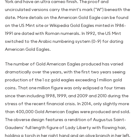
York and have an ultra cameo finish. The proof and
uncirculated versions carry the mint's mark ("W") beneath the
date. More details on the American Gold Eagle can be found
on the US Mint site or Wikipedia Gold Eagles minted in 1986-
1991 are dated with Roman numerals. In 1992, the US Mint
switched to the Arabic numbering system (0-9) for dating
American Gold Eagles.
The number of Gold American Eagles produced has varied
dramatically over the years, with the first two years seeing
production of the 1 oz gold eagles exceeding 1 million gold
coins. That one million figure was only eclipsed a four times
since then including 1998, 1999, and 2009 and 2010 during the
stress of the recent financial crisis. In 2014, only slightly more
than 400,000 Gold American Eagles were produced and sold.
The obverse design features a rendition of Augustus Saint-
Gaudens' full length figure of Lady Liberty with flowing hair,
holding a torch in her right hand and an olive branch in her left,