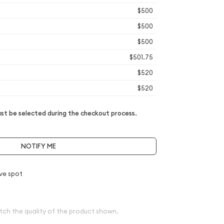
$500
$500
$500
$501.75
$520
$520
t be selected during the checkout process.
NOTIFY ME
ve spot
tch the quality of the product shown.