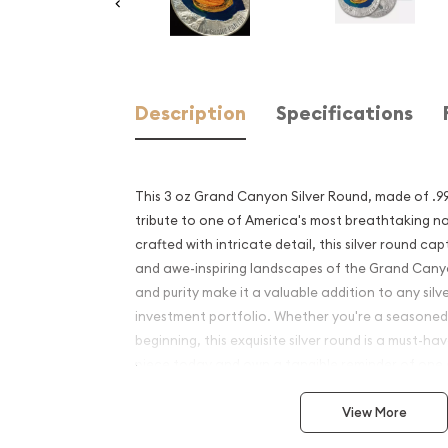
Description
Specifications
This 3 oz Grand Canyon Silver Round, made of .999 
tribute to one of America's most breathtaking na
crafted with intricate detail, this silver round ca
and awe-inspiring landscapes of the Grand Canyo
and purity make it a valuable addition to any silve
investment portfolio. Whether you're a seasoned 
beginning, this exquisite silver round is a must-h
piece today and own a tangible reminder of one o
landmarks.
View More