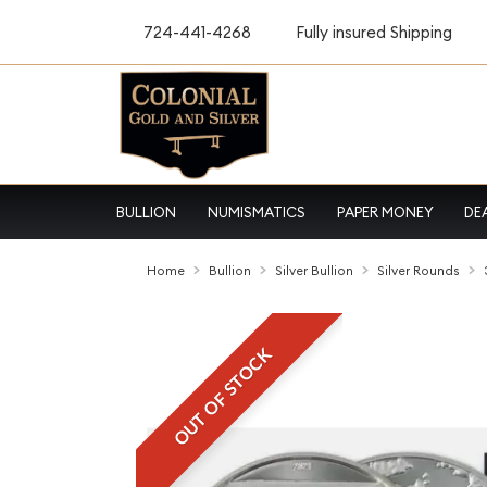
724-441-4268
Fully insured Shipping
BULLION
NUMISMATICS
PAPER MONEY
DE
Home
Bullion
Silver Bullion
Silver Rounds
OUT OF STOCK