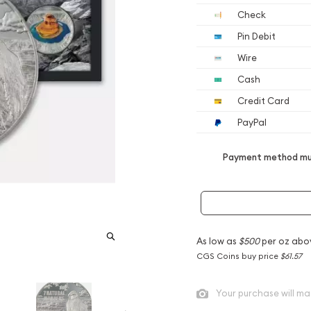
Check
Pin Debit
Wire
Cash
Credit Card
PayPal
Payment method mus
As low as
$500
per oz abo
CGS Coins buy price
$61.57
Your purchase will ma