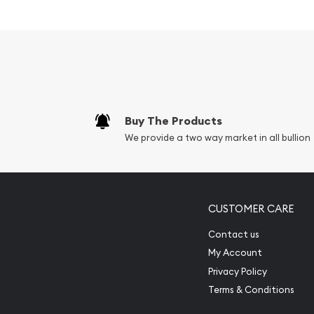
Buy The Products
We provide a two way market in all bullion
CUSTOMER CARE
Contact us
My Account
Privacy Policy
Terms & Conditions