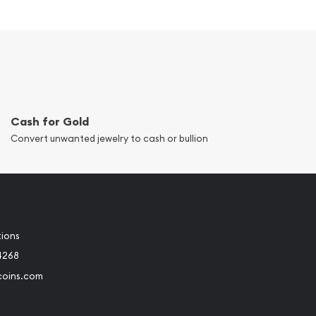
Cash for Gold
Convert unwanted jewelry to cash or bullion
tions
4268
coins.com