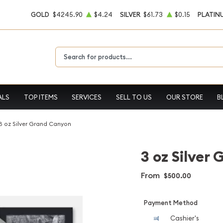
GOLD
$4245.90
$4.24
SILVER
$61.73
$0.15
PLATIN
Type 2 or more characters for results.
ALS
TOP ITEMS
SERVICES
SELL TO US
OUR STORE
B
3 oz Silver Grand Canyon
3 oz Silver
From
$500.00
Payment Method
Cashier's