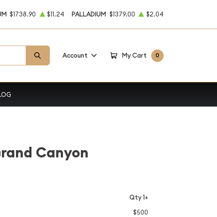
UM
$1738.90
$11.24
PALLADIUM
$1379.00
$2.04
Account
My Cart
0
LOG
 Grand Canyon
Qty 1+
$500