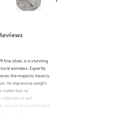
Reviews
fine silver, is a stunning
tural wonders. Expertly
ptures the majestic beauty
n. Its impressive weight
r collection or
collector or just
ave. Secure this remarkable
f the world's most iconic