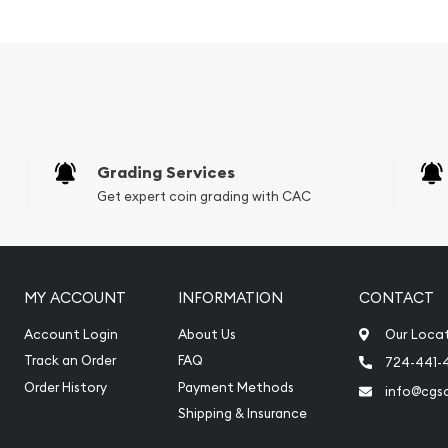
Grading Services
Get expert coin grading with CAC
MY ACCOUNT
INFORMATION
CONTACT
Account Login
About Us
Our Loca
Track an Order
FAQ
724-441-
Order History
Payment Methods
info@cgs
Shipping & Insurance