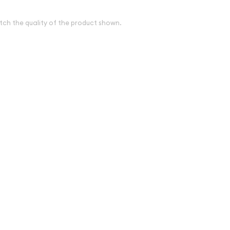
tch the quality of the product shown.