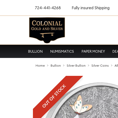
724-441-4268
Fully insured Shipping
BULLION
NUMISMATICS
PAPER MONEY
DE
Home
Bullion
Silver Bullion
Silver Coins
Al
OUT OF STOCK