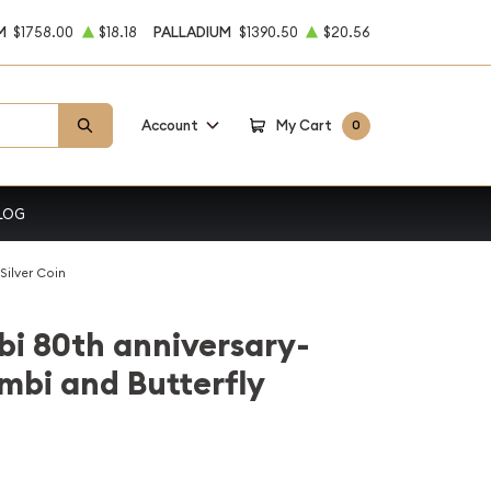
M
$1758.00
$18.18
PALLADIUM
$1390.50
$20.56
Account
My Cart
0
LOG
Silver Coin
i 80th anniversary-
mbi and Butterfly