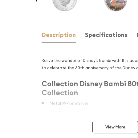
Description
Specifications
Relive the wonder of Disney’s Bambi with this ador
to celebrate the 80th anniversary of the Disney c
Collection Disney Bambi 80
Collection
Metal 999 Fine Silver
Weight 1 troy oz
Finish Proof / Coloured
View More
Diameter 40mm