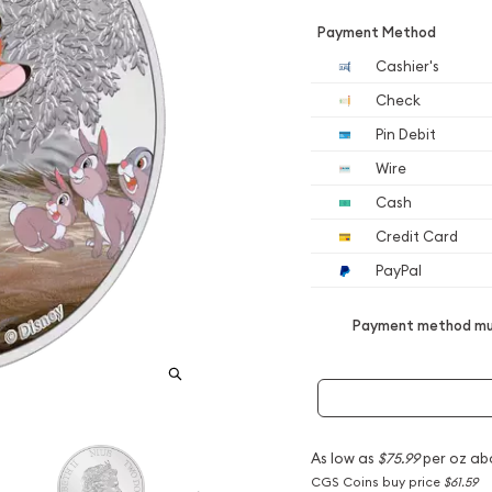
Payment Method
Cashier's
Check
Pin Debit
Wire
Cash
Credit Card
PayPal
Payment method mus
As low as
$75.99
per oz ab
CGS Coins buy price
$61.59