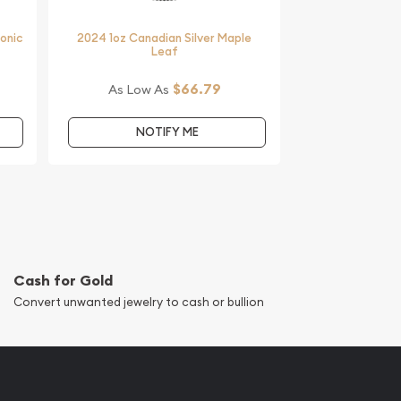
monic
2024 1oz Canadian Silver Maple
Leaf
$66.79
As Low As
NOTIFY ME
Cash for Gold
Convert unwanted jewelry to cash or bullion