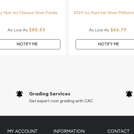
y Year 1oz Chinese Silver Panda
2024 1oz Austrian Silver Philhar
$85.53
$66.79
As Low As
As Low As
NOTIFY ME
NOTIFY ME
Grading Services
Get expert coin grading with CAC
MY ACCOUNT
INFORMATION
CONTACT