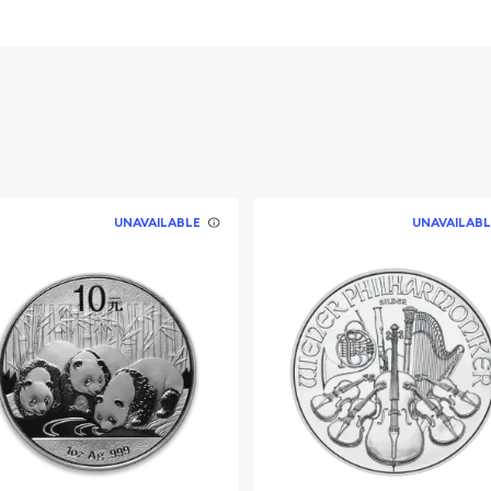
 Queen Elizabeth II
UNAVAILABLE
UNAVAILABL