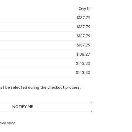
Qty 1+
$137.79
$137.79
$137.79
$137.79
$138.27
$143.30
$143.30
t be selected during the checkout process.
NOTIFY ME
ove spot