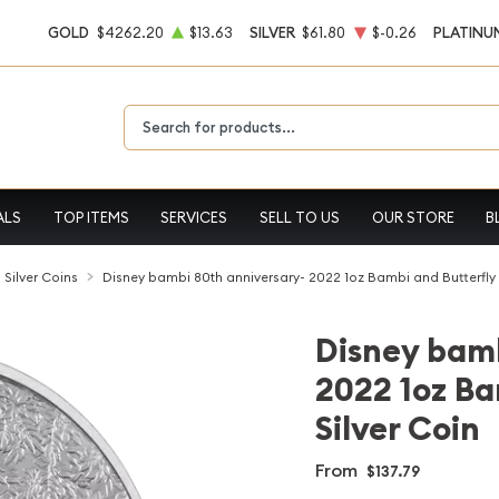
GOLD
$4262.20
$13.63
SILVER
$61.80
$-0.26
PLATINU
Type 2 or more characters for results.
ALS
TOP ITEMS
SERVICES
SELL TO US
OUR STORE
B
l Silver Coins
Disney bambi 80th anniversary- 2022 1oz Bambi and Butterfly 
Disney bamb
2022 1oz Ba
Silver Coin
From
$137.79