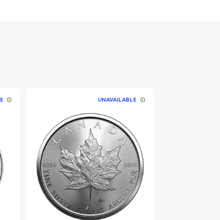
E
UNAVAILABLE