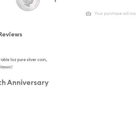
Your purchase will ma
Reviews
able 1oz pure silver coin,
lassic!
th Anniversary