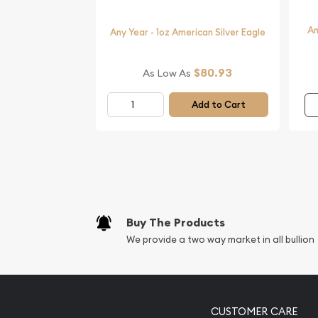
An
Any Year - 1oz American Silver Eagle
$80.93
As Low As
Add to Cart
Buy The Products
We provide a two way market in all bullion
CUSTOMER CARE