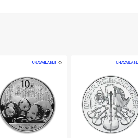
 Queen Elizabeth II
UNAVAILABLE
UNAVAILABL