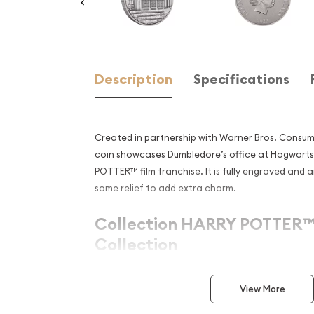
Description
Specifications
Created in partnership with Warner Bros. Consumer
coin showcases Dumbledore’s office at Hogwart
POTTER™ film franchise. It is fully engraved and 
some relief to add extra charm.
Collection HARRY POTTER™ 
Collection
Metal 999 Fine Silver
View More
Weight 1 troy oz
Finish Antique