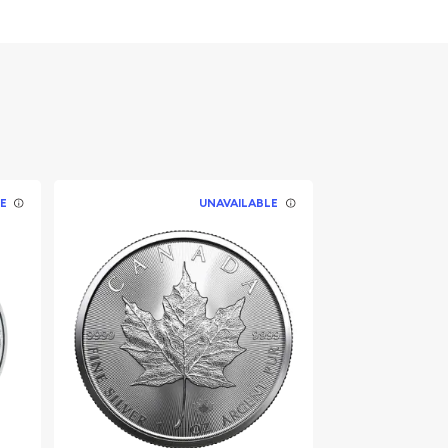
E
UNAVAILABLE