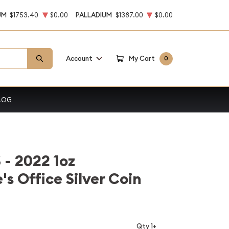
UM
$1753.40
$0.00
PALLADIUM
$1387.00
$0.00
Account
My Cart
0
LOG
 2022 1oz
s Office Silver Coin
Qty 1+