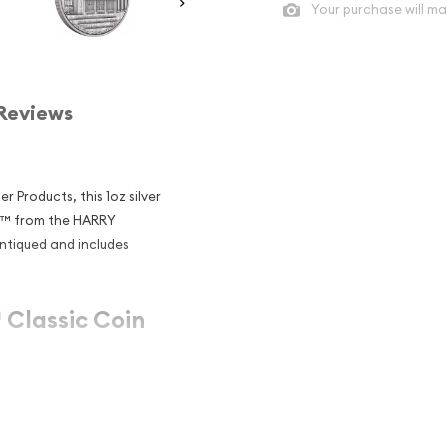
Your purchase will ma
Reviews
 Products, this 1oz silver
s™ from the HARRY
antiqued and includes
Classic Coin