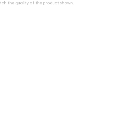
tch the quality of the product shown.