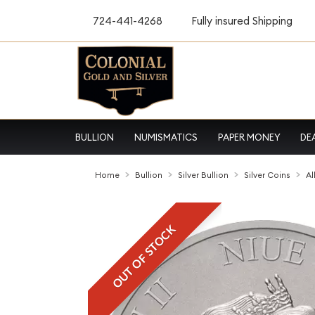
724-441-4268
Fully insured Shipping
BULLION
NUMISMATICS
PAPER MONEY
DE
Home
Bullion
Silver Bullion
Silver Coins
Al
OUT OF STOCK