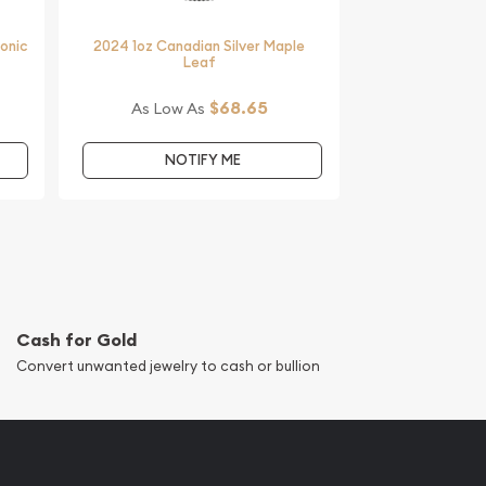
monic
2024 1oz Canadian Silver Maple
Leaf
$68.65
As Low As
NOTIFY ME
Cash for Gold
Convert unwanted jewelry to cash or bullion