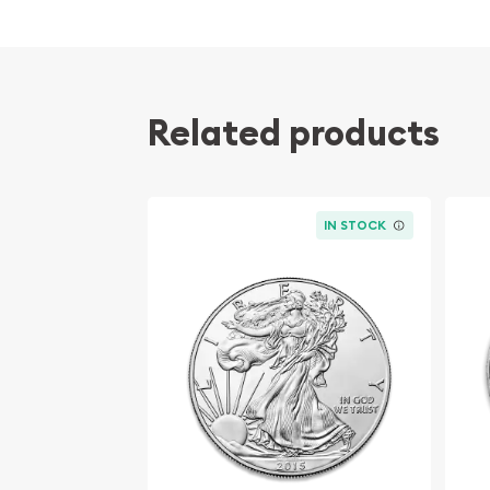
Diameter 40mm
Denomination $2
Mintage 3,000
Related products
Effigy Ian Rank-Broadley effigy of Her Majesty
Country of Issue Niue
IN STOCK