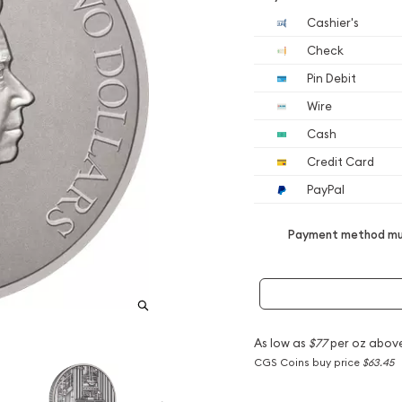
Cashier's
Check
Pin Debit
Wire
Cash
Credit Card
PayPal
Payment method mus
As low as
$77
per oz abov
CGS Coins buy price
$63.45