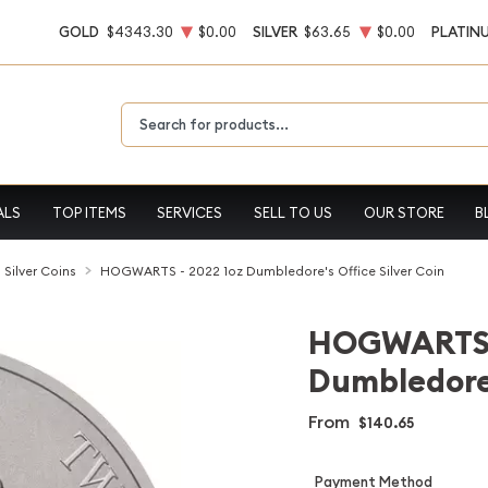
GOLD
$4343.30
$0.00
SILVER
$63.65
$0.00
PLATIN
Type 2 or more characters for results.
ALS
TOP ITEMS
SERVICES
SELL TO US
OUR STORE
B
l Silver Coins
HOGWARTS - 2022 1oz Dumbledore's Office Silver Coin
HOGWARTS -
Dumbledore'
From
$140.65
Payment Method