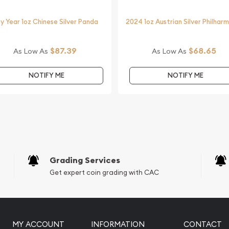
y Year 1oz Chinese Silver Panda
2024 1oz Austrian Silver Philhar
$87.39
$68.65
As Low As
As Low As
NOTIFY ME
NOTIFY ME
Grading Services
Get expert coin grading with CAC
MY ACCOUNT
INFORMATION
CONTACT