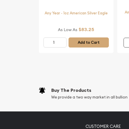
An
Any Year - 1oz American Silver Eagle
$83.25
As Low As
Add to Cart
Buy The Products
We provide a two way market in all bullion
CUSTOMER CARE