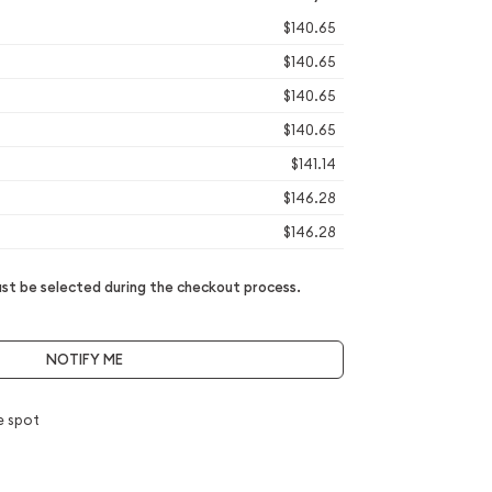
$140.65
$140.65
$140.65
$140.65
$141.14
$146.28
$146.28
t be selected during the checkout process.
NOTIFY ME
e spot