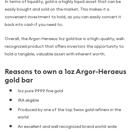
In terms of liquidity, gold is a highly liquid asset that can be
easily bought and sold on the market. This makes it a
convenient investment to hold, as you can easily convert it
back into cash if you need to.
Overall, the Argor-Heraeus 1oz gold bar is a high-quality, well-
recognized product that offers investors the opportunity to
hold a tangible, valuable asset with inherent worth.
Reasons to own a 1oz Argor-Heraeus
gold bar
1oz pure 9999 fine gold
IRA eligible
Produced by one of the top Swiss gold refiners in the
world
An excellent and well recognized brand world-wide