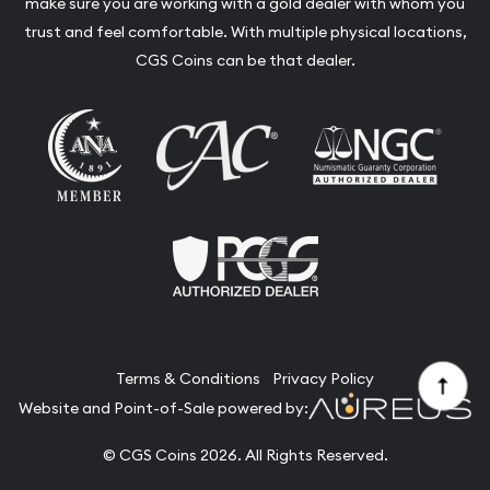
make sure you are working with a gold dealer with whom you
trust and feel comfortable. With multiple physical locations,
CGS Coins can be that dealer.
Terms & Conditions
Privacy Policy
Website and Point-of-Sale powered by:
© CGS Coins 2026. All Rights Reserved.