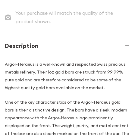
Your purchase will match the quality of the
product shown.
Description
Argor-Heraeus is a well-known and respected Swiss precious
metals refinery. Their 1oz gold bars are struck from 99.99%
pure gold and are therefore considered to be some of the
highest quality gold bars available on the market.
One of the key characteristics of the Argor-Heraeus gold
bars is their distinctive design. The bars have a sleek, modern
appearance with the Argor-Heraeus logo prominently
displayed on the front. The weight, purity, and metal content
of the bar are also clearly marked on the front of the bar. The