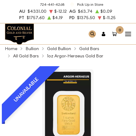
724-441-4268
Pick Up in Store
AU
$4331.00
$-12.12
AG
$63.74
$0.09
PT
$1757.60
$4.19
PD
$1375.50
$-11.25
0
Home
Bullion
Gold Bullion
Gold Bars
All Gold Bars
1oz Argor-Heraeus Gold Bar
UNAVAILABLE