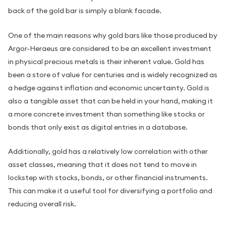
back of the gold bar is simply a blank facade.
One of the main reasons why gold bars like those produced by
Argor-Heraeus are considered to be an excellent investment
in physical precious metals is their inherent value. Gold has
been a store of value for centuries and is widely recognized as
a hedge against inflation and economic uncertainty. Gold is
also a tangible asset that can be held in your hand, making it
a more concrete investment than something like stocks or
bonds that only exist as digital entries in a database.
Additionally, gold has a relatively low correlation with other
asset classes, meaning that it does not tend to move in
lockstep with stocks, bonds, or other financial instruments.
This can make it a useful tool for diversifying a portfolio and
reducing overall risk.