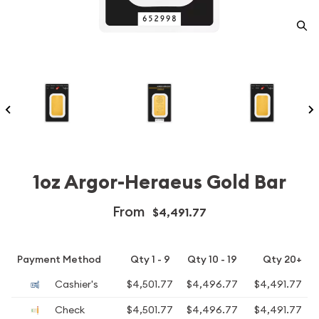
1oz Argor-Heraeus Gold Bar
From
$4,491.77
Payment Method
Qty 1 - 9
Qty 10 - 19
Qty 20+
Cashier's
$4,501.77
$4,496.77
$4,491.77
Check
$4,501.77
$4,496.77
$4,491.77