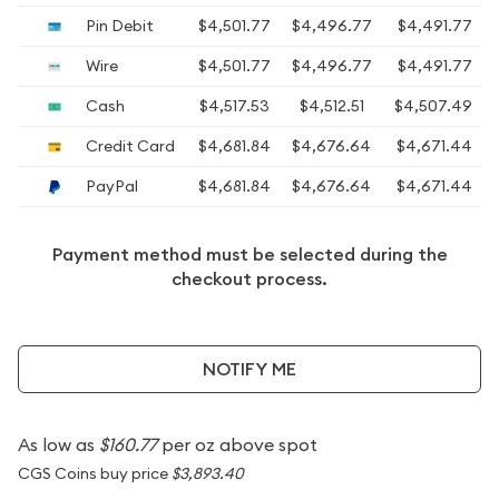
Pin Debit
$4,501.77
$4,496.77
$4,491.77
Wire
$4,501.77
$4,496.77
$4,491.77
Cash
$4,517.53
$4,512.51
$4,507.49
Credit Card
$4,681.84
$4,676.64
$4,671.44
PayPal
$4,681.84
$4,676.64
$4,671.44
Payment method must be selected during the
checkout process.
NOTIFY ME
As low as
$160.77
per oz above spot
CGS Coins buy price
$3,893.40