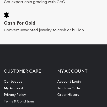
Get expert coin grading with CAC
Cash for Gold
Convert unwanted jewelry to cash or bullion
CUSTOMER CARE
MY ACCOUNT
Contact us
Account Login
My Account
Track an Order
Privacy Policy
Order History
Terms & Conditions