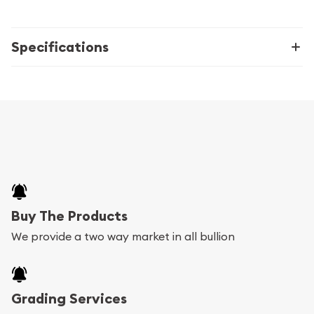
Specifications
Buy The Products
We provide a two way market in all bullion
Grading Services