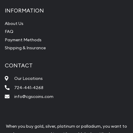
INFORMATION
About Us
FAQ
Payment Methods
Shipping & Insurance
CONTACT
Our Locations
724-441-4268
info@cgscoins.com
When you buy gold, silver, platinum or palladium, you want to