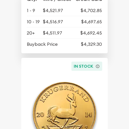
1 - 9
$4,521.97
$4,702.85
10 - 19
$4,516.97
$4,697.65
20+
$4,511.97
$4,692.45
Buyback Price
$4,329.30
IN STOCK