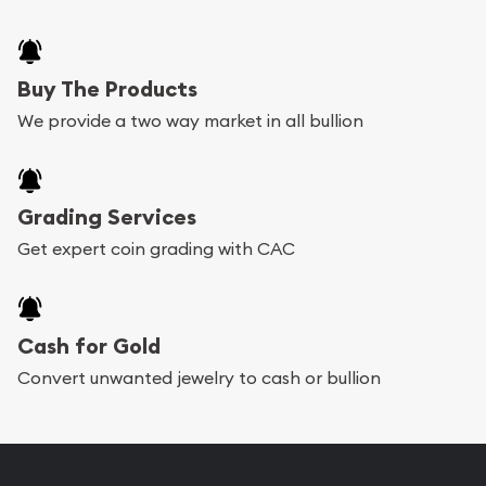
Buy The Products
We provide a two way market in all bullion
Grading Services
Get expert coin grading with CAC
Cash for Gold
Convert unwanted jewelry to cash or bullion