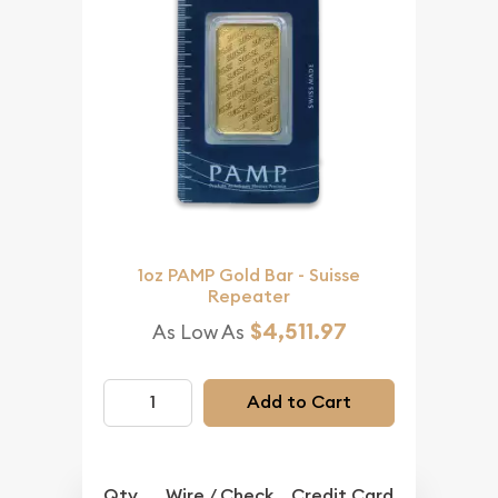
1oz PAMP Gold Bar - Suisse
Repeater
$4,511.97
As Low As
Add to Cart
Qty.
Wire / Check
Credit Card