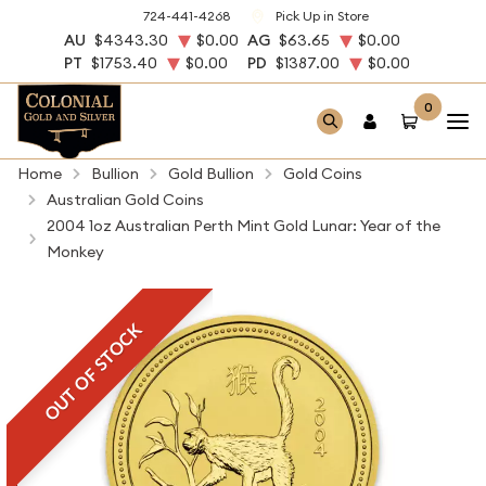
724-441-4268
Pick Up in Store
AU
$4343.30
$0.00
AG
$63.65
$0.00
PT
$1753.40
$0.00
PD
$1387.00
$0.00
0
Home
Bullion
Gold Bullion
Gold Coins
Australian Gold Coins
2004 1oz Australian Perth Mint Gold Lunar: Year of the
Monkey
OUT OF STOCK