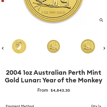
2004 1oz Australian Perth Mint
Gold Lunar: Year of the Monkey
From
$4,843.30
Payment Method
Qty 1+