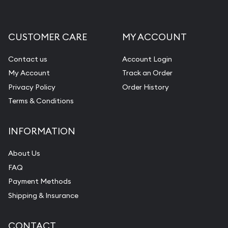
CUSTOMER CARE
MY ACCOUNT
Contact us
Account Login
My Account
Track an Order
Privacy Policy
Order History
Terms & Conditions
INFORMATION
About Us
FAQ
Payment Methods
Shipping & Insurance
CONTACT