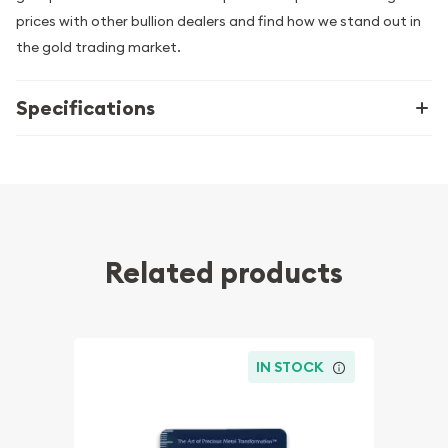
prices with other bullion dealers and find how we stand out in
the gold trading market.
Specifications
Related products
IN STOCK