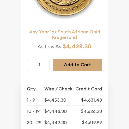
Any Year 1oz South African Gold
Krugerrand
$4,428.30
As Low As
Add to Cart
Qty.
Wire / Check
Credit Card
1 - 9
$4,453.30
$4,631.43
10 - 19
$4,448.30
$4,626.23
20 - 29
$4,442.30
$4,619.99