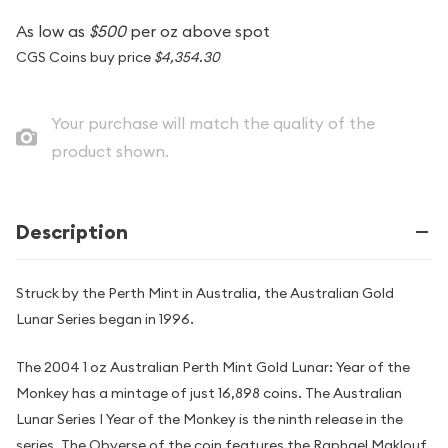
As low as
$500
per oz above spot
CGS Coins buy price
$4,354.30
Your purchase will match the quality of the
product shown.
Description
Struck by the Perth Mint in Australia, the Australian Gold
Lunar Series began in 1996.
The 2004 1 oz Australian Perth Mint Gold Lunar: Year of the
Monkey has a mintage of just 16,898 coins. The Australian
Lunar Series I Year of the Monkey is the ninth release in the
series. The Obverse of the coin features the Raphael Maklouf