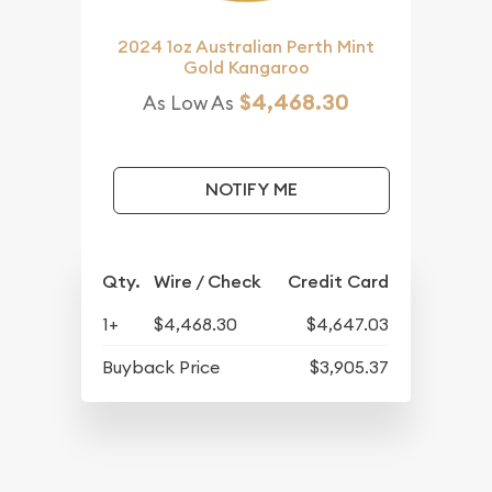
2024 1oz Australian Perth Mint
Gold Kangaroo
$4,468.30
As Low As
NOTIFY ME
Qty.
Wire / Check
Credit Card
1+
$4,468.30
$4,647.03
Buyback Price
$3,905.37