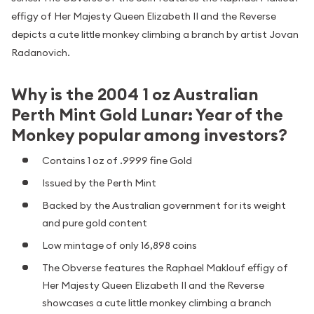
effigy of Her Majesty Queen Elizabeth II and the Reverse
depicts a cute little monkey climbing a branch by artist Jovan
Radanovich.
Why is the 2004 1 oz Australian
Perth Mint Gold Lunar: Year of the
Monkey popular among investors?
Contains 1 oz of .9999 fine Gold
Issued by the Perth Mint
Backed by the Australian government for its weight
and pure gold content
Low mintage of only 16,898 coins
The Obverse features the Raphael Maklouf effigy of
Her Majesty Queen Elizabeth II and the Reverse
showcases a cute little monkey climbing a branch