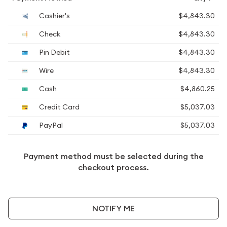
Cashier's
$4,843.30
Check
$4,843.30
Pin Debit
$4,843.30
Wire
$4,843.30
Cash
$4,860.25
Credit Card
$5,037.03
PayPal
$5,037.03
Payment method must be selected during the
checkout process.
NOTIFY ME