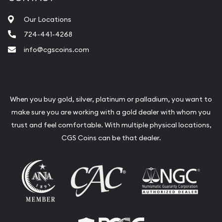
Our Locations
724-441-4268
info@cgscoins.com
When you buy gold, silver, platinum or palladium, you want to
make sure you are working with a gold dealer with whom you
trust and feel comfortable. With multiple physical locations,
CGS Coins can be that dealer.