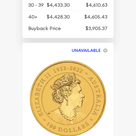
30 - 39
$4,433.30
$4,610.63
40+
$4,428.30
$4,605.43
Buyback Price
$3,905.37
UNAVAILABLE