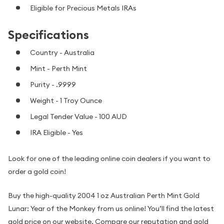
Eligible for Precious Metals IRAs
Specifications
Country - Australia
Mint - Perth Mint
Purity - .9999
Weight - 1 Troy Ounce
Legal Tender Value - 100 AUD
IRA Eligible - Yes
Look for one of the leading online coin dealers if you want to
order a gold coin!
Buy the high-quality 2004 1 oz Australian Perth Mint Gold
Lunar: Year of the Monkey from us online! You’ll find the latest
gold price on our website. Compare our reputation and gold