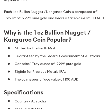
Each 1 oz Bullion Nugget / Kangaroo Coin is composed of 1
Troy oz of .9999 pure gold and bears a face value of 100 AUD
Why is the 1 oz Bullion Nugget /
Kangaroo Coin Popular?
Minted by the Perth Mint
Guaranteed by the Federal Government of Australia
Contains 1 Troy ounce of .9999 pure gold
Eligible for Precious Metals IRAs
The coin issues a face value of 100 AUD
Specifications
Country - Australia
Mint - Perth Mint