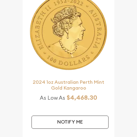
2024 1oz Australian Perth Mint
Gold Kangaroo
$4,468.30
As Low As
NOTIFY ME