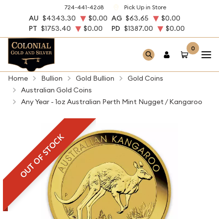
724-441-4268
Pick Up in Store
AU
$4343.30
$0.00
AG
$63.65
$0.00
PT
$1753.40
$0.00
PD
$1387.00
$0.00
0
Home
Bullion
Gold Bullion
Gold Coins
Australian Gold Coins
Any Year - 1oz Australian Perth Mint Nugget / Kangaroo
OUT OF STOCK