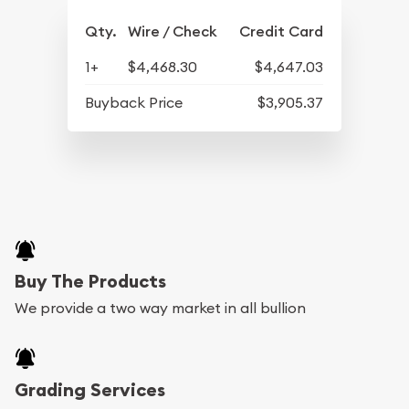
Qty.
Wire / Check
Credit Card
1+
$4,468.30
$4,647.03
Buyback Price
$3,905.37
Buy The Products
We provide a two way market in all bullion
Grading Services