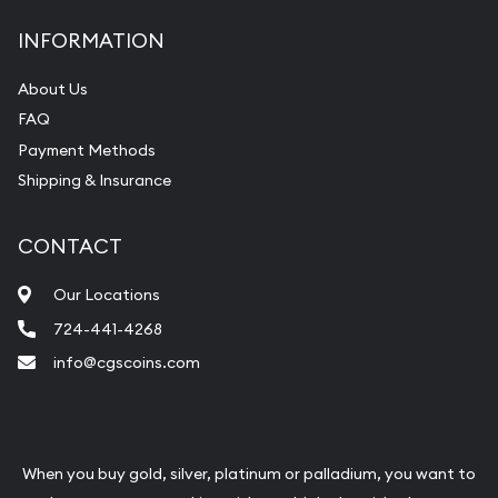
INFORMATION
About Us
FAQ
Payment Methods
Shipping & Insurance
CONTACT
Our Locations
724-441-4268
info@cgscoins.com
When you buy gold, silver, platinum or palladium, you want to