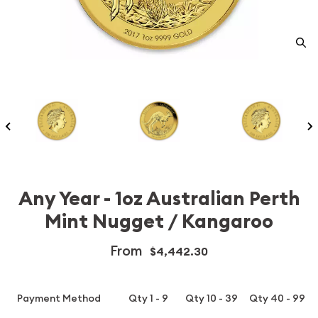
Any Year - 1oz Australian Perth
Mint Nugget / Kangaroo
From
$4,442.30
Payment Method
Qty 1 - 9
Qty 10 - 39
Qty 40 - 99