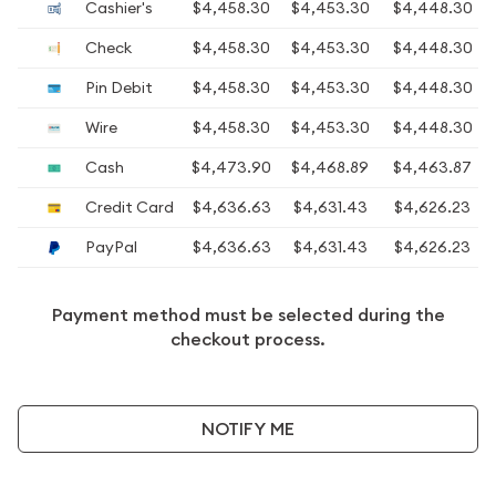
Cashier's
$4,458.30
$4,453.30
$4,448.30
Check
$4,458.30
$4,453.30
$4,448.30
Pin Debit
$4,458.30
$4,453.30
$4,448.30
Wire
$4,458.30
$4,453.30
$4,448.30
Cash
$4,473.90
$4,468.89
$4,463.87
Credit Card
$4,636.63
$4,631.43
$4,626.23
PayPal
$4,636.63
$4,631.43
$4,626.23
Payment method must be selected during the
checkout process.
NOTIFY ME