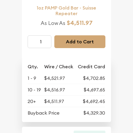
1oz PAMP Gold Bar - Suisse
Repeater
$4,511.97
As Low As
Add to Cart
Qty.
Wire / Check
Credit Card
1 - 9
$4,521.97
$4,702.85
10 - 19
$4,516.97
$4,697.65
20+
$4,511.97
$4,692.45
Buyback Price
$4,329.30