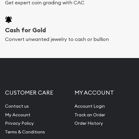
Get expert coin grading with CAC
Cash for Gold
Convert unwanted jewelry to cash or bullion
CUSTOMER CARE
MY ACCOUNT
Contact us
Account Login
My Account
Track an Order
Privacy Policy
Order History
Terms & Conditions