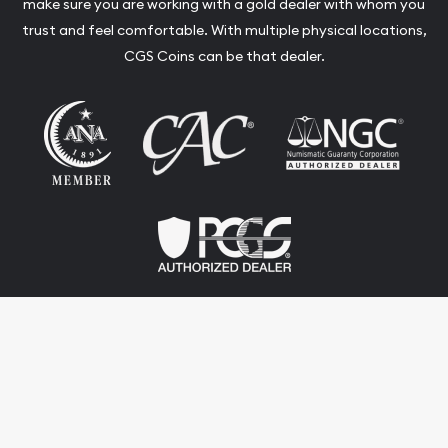
make sure you are working with a gold dealer with whom you
trust and feel comfortable. With multiple physical locations,
CGS Coins can be that dealer.
Terms & Conditions
Privacy Policy
Website and Point-of-Sale powered by:
© CGS Coins 2026. All Rights Reserved.