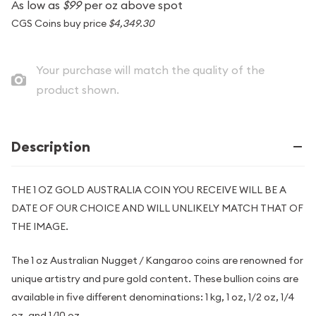
As low as
$99
per oz above spot
CGS Coins buy price
$4,349.30
Your purchase will match the quality of the
product shown.
Description
THE 1 OZ GOLD AUSTRALIA COIN YOU RECEIVE WILL BE A
DATE OF OUR CHOICE AND WILL UNLIKELY MATCH THAT OF
THE IMAGE.
The 1 oz Australian Nugget / Kangaroo coins are renowned for
unique artistry and pure gold content. These bullion coins are
available in five different denominations: 1 kg, 1 oz, 1/2 oz, 1/4
oz, and 1/10 oz.