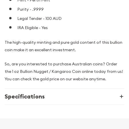
Purity - .9999
Legal Tender - 100 AUD
IRA Eligible - Yes
The high-quality minting and pure gold content of this bullion
coin make it an excellent investment.
So, are you interested to purchase Australian coins? Order
the 1 oz Bullion Nugget / Kangaroo Coin online today from us!
You can check the gold price on our website anytime.
Specifications