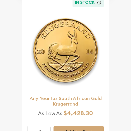
IN STOCK
Any Year 1oz South African Gold
Krugerrand
$4,428.30
As Low As