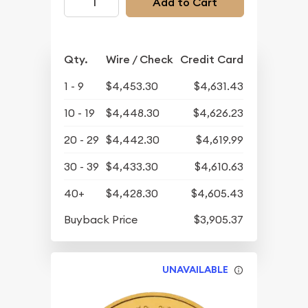
Add to Cart
Qty.
Wire / Check
Credit Card
1 - 9
$4,453.30
$4,631.43
10 - 19
$4,448.30
$4,626.23
20 - 29
$4,442.30
$4,619.99
30 - 39
$4,433.30
$4,610.63
40+
$4,428.30
$4,605.43
Buyback Price
$3,905.37
UNAVAILABLE