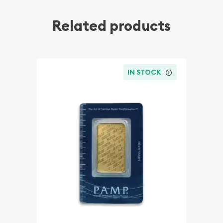
Related products
IN STOCK