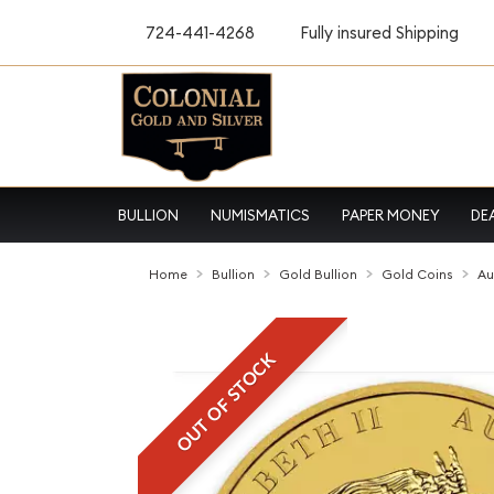
724-441-4268
Fully insured Shipping
BULLION
NUMISMATICS
PAPER MONEY
DE
Home
Bullion
Gold Bullion
Gold Coins
Au
OUT OF STOCK