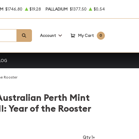
UM
$1746.80
$19.28
PALLADIUM
$1377.50
$0.54
Account
My Cart
0
LOG
the Rooster
Australian Perth Mint
I: Year of the Rooster
Qty 1+