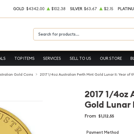
GOLD
$4342.00
$102.38
SILVER
$63.67
$2.15
PLATIN
Type 2 or more characters for results.
ALS
TOP ITEMS
SERVICES
SELL TO US
OUR STORE
B
stralian Gold Coins
2017 1/4oz Australian Perth Mint Gold Lunar II: Year of 
2017 1/4oz 
Gold Lunar I
From
$1,112.55
Payment Method