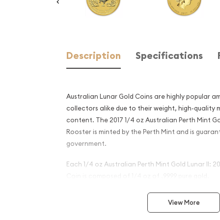
Description
Specifications
Australian Lunar Gold Coins are highly popular a
collectors alike due to their weight, high-quality
content. The 2017 1/4 oz Australian Perth Mint Gol
Rooster is minted by the Perth Mint and is guaran
government.
Each 1/4 oz Australian Perth Mint Gold Lunar II: 2
Coin is composed of 1/4 oz of .9999 pure gold.
Why is the 2017 1/4 oz Austr
View More
Mint Gold Lunar II: Year of 