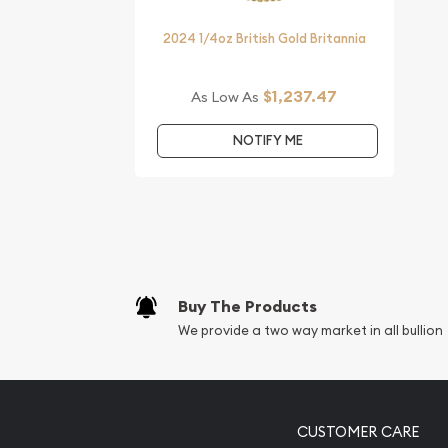
Looking for one of the most reputable bullion dea
coins?
2024 1/4oz British Gold Britannia
Order the striking 2017 1/4 oz Australian Perth Min
the Rooster from us online! The current gold pric
$1,237.47
As Low As
website.
NOTIFY ME
Buy The Products
We provide a two way market in all bullion
CUSTOMER CARE