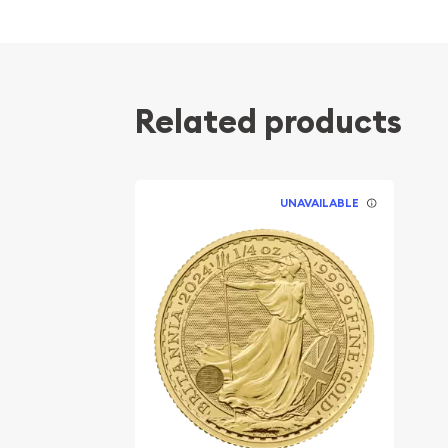
popular?
Contains 0.25 oz of .9999 fine Gold
Minted by the Perth Mint
Related products
Guaranteed by the Australian government for
Issues a face value of 25 AUD
IRA eligible investment coin
UNAVAILABLE
Specifications
Country - Australia
Mint - Perth Mint
Purity - .9999
Weight - 1/4 Troy Ounce
Legal Tender Value - 25 AUD
IRA Eligible - Yes