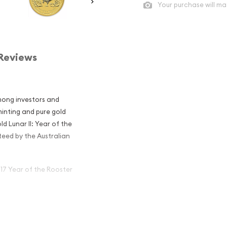
Your purchase will ma
Reviews
mong investors and
 minting and pure gold
d Lunar II: Year of the
teed by the Australian
017 Year of the Rooster
alian Perth
the Rooster