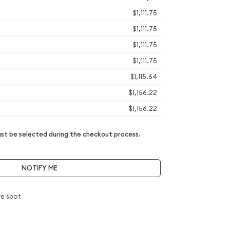
$1,111.75
$1,111.75
$1,111.75
$1,111.75
$1,115.64
$1,156.22
$1,156.22
t be selected during the checkout process.
NOTIFY ME
e spot