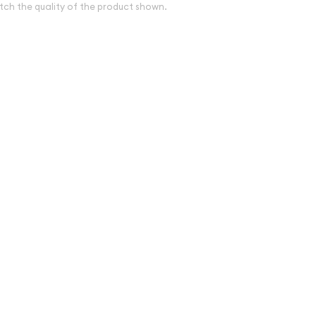
tch the quality of the product shown.