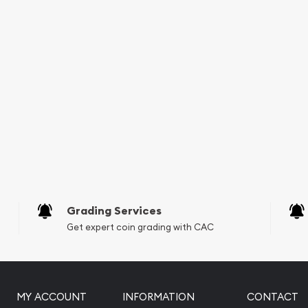
lers online to buy gold
t Gold Lunar II: Year of
e is updated on our
Grading Services
Get expert coin grading with CAC
MY ACCOUNT
INFORMATION
CONTACT