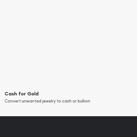
Cash for Gold
Convert unwanted jewelry to cash or bullion