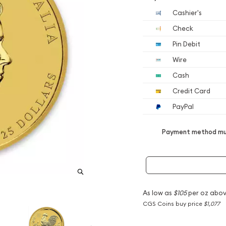
Cashier's
Check
Pin Debit
Wire
Cash
Credit Card
PayPal
Payment method mus
As low as
$105
per oz abov
CGS Coins buy price
$1,077