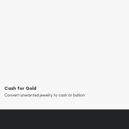
Cash for Gold
Convert unwanted jewelry to cash or bullion