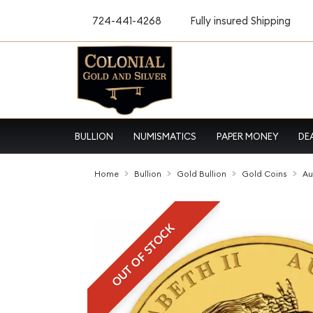
724-441-4268
Fully insured Shipping
BULLION
NUMISMATICS
PAPER MONEY
DE
Home
Bullion
Gold Bullion
Gold Coins
Au
OUT OF STOCK