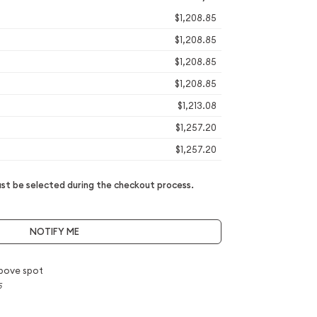
$1,208.85
$1,208.85
$1,208.85
$1,208.85
$1,213.08
$1,257.20
$1,257.20
t be selected during the checkout process.
NOTIFY ME
bove spot
5