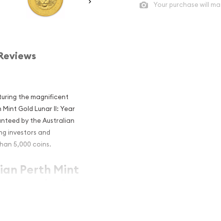
Your purchase will ma
Reviews
aturing the magnificent
 Mint Gold Lunar II: Year
anteed by the Australian
ng investors and
han 5,000 coins.
lian Perth Mint
iger popular?