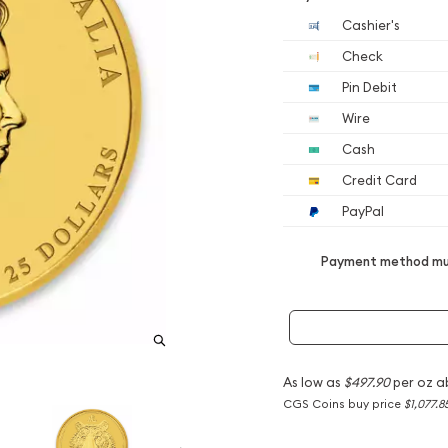
Cashier's
Check
Pin Debit
Wire
Cash
Credit Card
PayPal
Payment method mus
As low as
$497.90
per oz a
CGS Coins buy price
$1,077.8