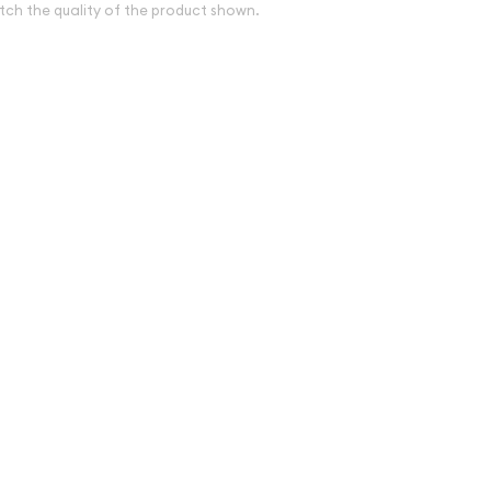
tch the quality of the product shown.