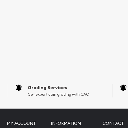
urrent gold price on our
Grading Services
Get expert coin grading with CAC
MY ACCOUNT
INFORMATION
CONTACT