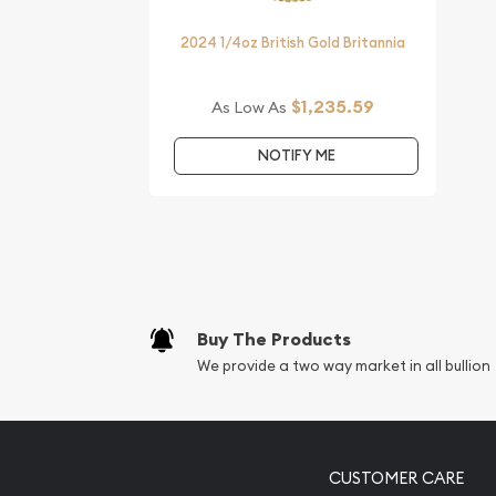
Year of the Tiger from us online! You’ll find the c
website.
2024 1/4oz British Gold Britannia
$1,235.59
As Low As
NOTIFY ME
Buy The Products
We provide a two way market in all bullion
CUSTOMER CARE