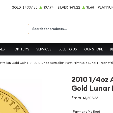
GOLD
$4337.50
$97.94
SILVER
$63.22
$1.68
PLATINU
Type 2 or more characters for results.
ALS
TOP ITEMS
SERVICES
SELL TO US
OUR STORE
B
stralian Gold Coins
2010 1/4oz Australian Perth Mint Gold Lunar II: Year of t
2010 1/4oz 
Gold Lunar I
From
$1,208.85
Payment Method