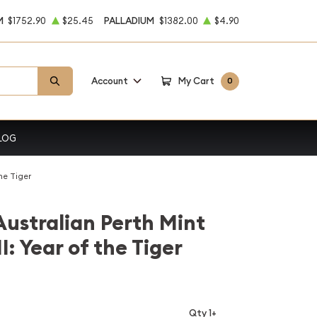
M
$1752.90
$25.45
PALLADIUM
$1382.00
$4.90
Account
My Cart
0
LOG
he Tiger
Australian Perth Mint
I: Year of the Tiger
Qty 1+