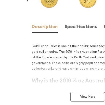
Description
Specifications
Gold Lunar Series is one of the popular series fe
gold bullion coins. The 2010 1/4oz Australian Perth
of the Tiger is minted by the Perth Mint and guar
government. These coins are highly popular amo
collectors alike and have a mintage of no more t
Why is the 2010 ¼ oz Austra
Gold Lunar II: Year of the T
Contains 1/4 oz of .9999 fine Gold
View More
Minted by the Perth Mint