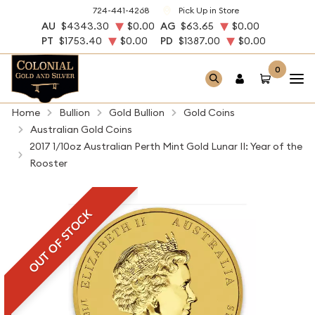
724-441-4268
Pick Up in Store
AU
$4343.30
$0.00
AG
$63.65
$0.00
PT
$1753.40
$0.00
PD
$1387.00
$0.00
0
Home
Bullion
Gold Bullion
Gold Coins
Australian Gold Coins
2017 1/10oz Australian Perth Mint Gold Lunar II: Year of the
Rooster
OUT OF STOCK