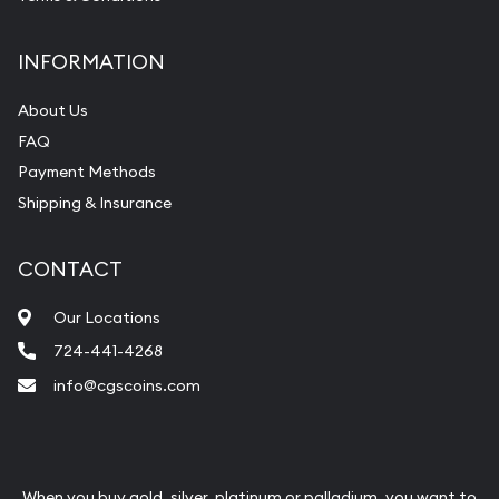
INFORMATION
About Us
FAQ
Payment Methods
Shipping & Insurance
CONTACT
Our Locations
724-441-4268
info@cgscoins.com
When you buy gold, silver, platinum or palladium, you want to