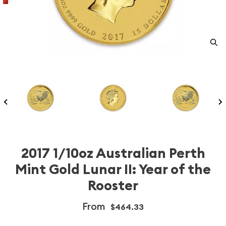
2017 1/10oz Australian Perth
Mint Gold Lunar II: Year of the
Rooster
From
$464.33