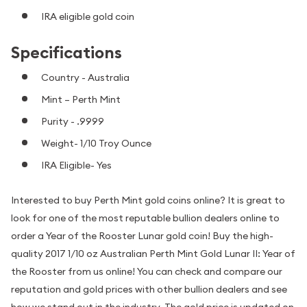
IRA eligible gold coin
Specifications
Country - Australia
Mint – Perth Mint
Purity - .9999
Weight- 1/10 Troy Ounce
IRA Eligible- Yes
Interested to buy Perth Mint gold coins online? It is great to
look for one of the most reputable bullion dealers online to
order a Year of the Rooster Lunar gold coin! Buy the high-
quality 2017 1/10 oz Australian Perth Mint Gold Lunar II: Year of
the Rooster from us online! You can check and compare our
reputation and gold prices with other bullion dealers and see