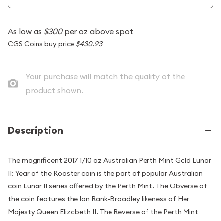
As low as
$300
per oz above spot
CGS Coins buy price
$430.93
Your purchase will match the quality of the
product shown.
Description
The magnificent 2017 1/10 oz Australian Perth Mint Gold Lunar
II: Year of the Rooster coin is the part of popular Australian
coin Lunar II series offered by the Perth Mint. The Obverse of
the coin features the Ian Rank-Broadley likeness of Her
Majesty Queen Elizabeth II. The Reverse of the Perth Mint