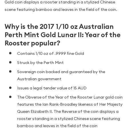
Gold coin displays a rooster standing in a stylized Chinese
scene featuring bamboo and leaves in the field of the coin.
Why is the 2017 1/10 oz Australian
Perth Mint Gold Lunar II: Year of the
Rooster popular?
Contains 1/10 oz of .9999 fine Gold
Struck by the Perth Mint
Sovereign coin backed and guaranteed by the
Australian government
Issues a legal tender value of 15 AUD
The Obverse of the Year of the Rooster Lunar gold coin
features the Ian Rank-Broadley likeness of Her Majesty
Queen Elizabeth II. The Reverse of the coin displays a
rooster standing in a stylized Chinese scene featuring
bamboo and leaves in the field of the coin