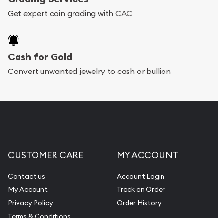
Get expert coin grading with CAC
Cash for Gold
Convert unwanted jewelry to cash or bullion
CUSTOMER CARE
MY ACCOUNT
Contact us
Account Login
My Account
Track an Order
Privacy Policy
Order History
Terms & Conditions