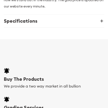
how we stand out in the industry. The gold price is updated on
our website every minute.
Specifications
Buy The Products
We provide a two way market in all bullion
Grading Services