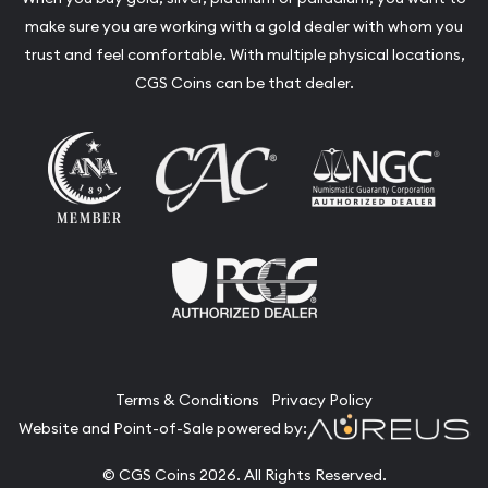
make sure you are working with a gold dealer with whom you
trust and feel comfortable. With multiple physical locations,
CGS Coins can be that dealer.
Terms & Conditions
Privacy Policy
Website and Point-of-Sale powered by:
© CGS Coins 2026. All Rights Reserved.