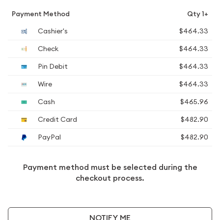
Payment Method
Qty 1+
Cashier's
$464.33
Check
$464.33
Pin Debit
$464.33
Wire
$464.33
Cash
$465.96
Credit Card
$482.90
PayPal
$482.90
Payment method must be selected during the
checkout process.
NOTIFY ME