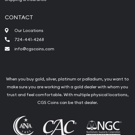
CONTACT
Our Locations
724-441-4268
info@cgscoins.com
When you buy gold, silver, platinum or palladium, you want to
make sure you are working with a gold dealer with whom you
trust and feel comfortable. With multiple physical locations,
CGS Coins can be that dealer.