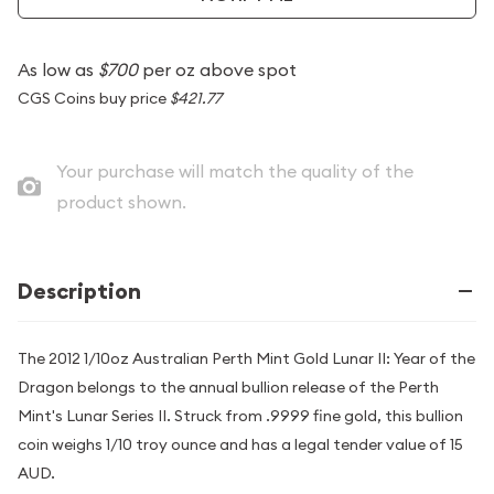
As low as
$700
per oz above spot
CGS Coins buy price
$421.77
Your purchase will match the quality of the
product shown.
Description
The 2012 1/10oz Australian Perth Mint Gold Lunar II: Year of the
Dragon belongs to the annual bullion release of the Perth
Mint's Lunar Series II. Struck from .9999 fine gold, this bullion
coin weighs 1/10 troy ounce and has a legal tender value of 15
AUD.