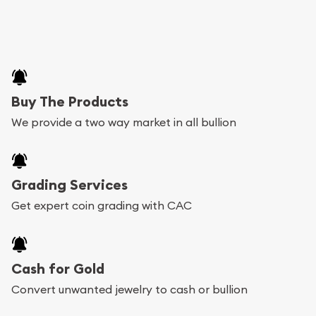
Buy The Products
We provide a two way market in all bullion
Grading Services
Get expert coin grading with CAC
Cash for Gold
Convert unwanted jewelry to cash or bullion