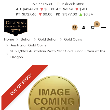
724-441-4268
Pick Up in Store
AU
$4241.70
$0.00
AG
$61.58
$-0.01
PT
$1727.60
$0.00
PD
$1377.00
$0.54
0
Home
Bullion
Gold Bullion
Gold Coins
Australian Gold Coins
2012 1/10oz Australian Perth Mint Gold Lunar II: Year of the
Dragon
OUT OF STOCK