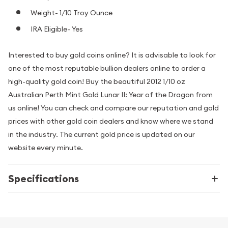
Weight- 1/10 Troy Ounce
IRA Eligible- Yes
Interested to buy gold coins online? It is advisable to look for
one of the most reputable bullion dealers online to order a
high-quality gold coin! Buy the beautiful 2012 1/10 oz
Australian Perth Mint Gold Lunar II: Year of the Dragon from
us online! You can check and compare our reputation and gold
prices with other gold coin dealers and know where we stand
in the industry. The current gold price is updated on our
website every minute.
Specifications