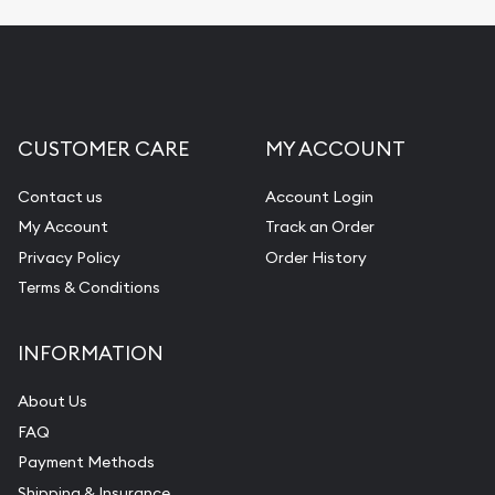
CUSTOMER CARE
MY ACCOUNT
Contact us
Account Login
My Account
Track an Order
Privacy Policy
Order History
Terms & Conditions
INFORMATION
About Us
FAQ
Payment Methods
Shipping & Insurance