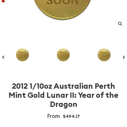
2012 1/10oz Australian Perth
Mint Gold Lunar II: Year of the
Dragon
From
$494.17