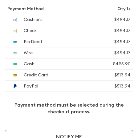
Payment Method
Qty 1+
Cashier's
$494.17
Check
$494.17
Pin Debit
$494.17
Wire
$494.17
Cash
$495.90
Credit Card
$513.94
PayPal
$513.94
Payment method must be selected during the
checkout process.
NOTIFY ME