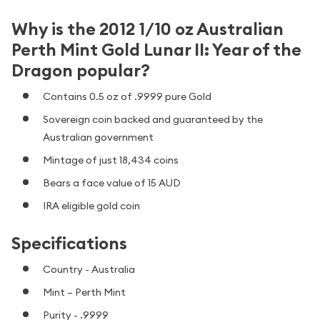
Why is the 2012 1/10 oz Australian
Perth Mint Gold Lunar II: Year of the
Dragon popular?
Contains 0.5 oz of .9999 pure Gold
Sovereign coin backed and guaranteed by the
Australian government
Mintage of just 18,434 coins
Bears a face value of 15 AUD
IRA eligible gold coin
Specifications
Country - Australia
Mint – Perth Mint
Purity - .9999