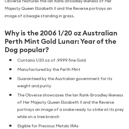
Obverse features the Ian Rank-Broadley likeness of Her
Majesty Queen Elizabeth II and the Reverse portrays an
image of a beagle standing in grass.
Why is the 2006 1/20 oz Australian
Perth Mint Gold Lunar: Year of the
Dog popular?
Contains 1/20 oz of .9999 fine Gold
Manufactured by the Perth Mint
Guaranteed by the Australian government for its
weight and purity
The Obverse showcases the Ian Rank-Broadley likeness
of Her Majesty Queen Elizabeth II and the Reverse
portrays an image of a snake ready to strike at its prey
while on a tree branch
Eligible for Precious Metals IRAs