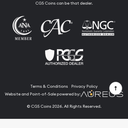
CGS Coins can be that dealer.
Terms & Conditions
Privacy Policy
Website and Point-of-Sale powered by:
© CGS Coins 2026. All Rights Reserved.