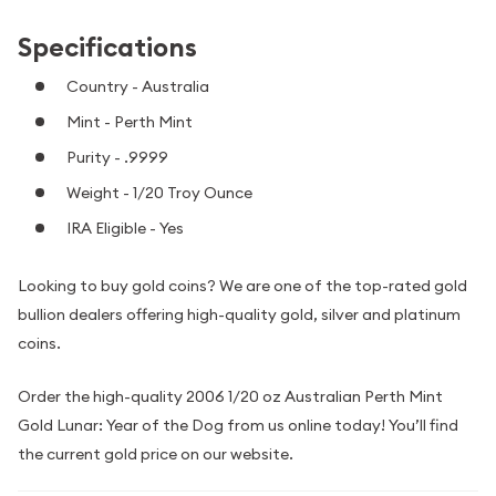
Specifications
Country - Australia
Mint - Perth Mint
Purity - .9999
Weight - 1/20 Troy Ounce
IRA Eligible - Yes
Looking to buy gold coins? We are one of the top-rated gold
bullion dealers offering high-quality gold, silver and platinum
coins.
Order the high-quality 2006 1/20 oz Australian Perth Mint
Gold Lunar: Year of the Dog from us online today! You’ll find
the current gold price on our website.