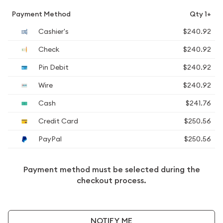
Payment Method
Qty 1+
Cashier's
$240.92
Check
$240.92
Pin Debit
$240.92
Wire
$240.92
Cash
$241.76
Credit Card
$250.56
PayPal
$250.56
Payment method must be selected during the
checkout process.
NOTIFY ME