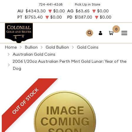
724-441-4268
Pick Up in Store
AU
$4343.30
$0.00
AG
$63.65
$0.00
PT
$1753.40
$0.00
PD
$1387.00
$0.00
0
Home
Bullion
Gold Bullion
Gold Coins
Australian Gold Coins
2006 1/20oz Australian Perth Mint Gold Lunar: Year of the
Dog
OUT OF STOCK