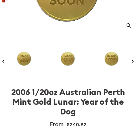
2006 1/20oz Australian Perth
Mint Gold Lunar: Year of the
Dog
From
$240.92