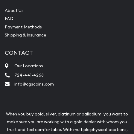
About Us
FAQ
Payment Methods
Shipping & Insurance
CONTACT
Our Locations
724-441-4268
info@cgscoins.com
When you buy gold, silver, platinum or palladium, you want to
make sure you are working with a gold dealer with whom you
trust and feel comfortable. With multiple physical locations,