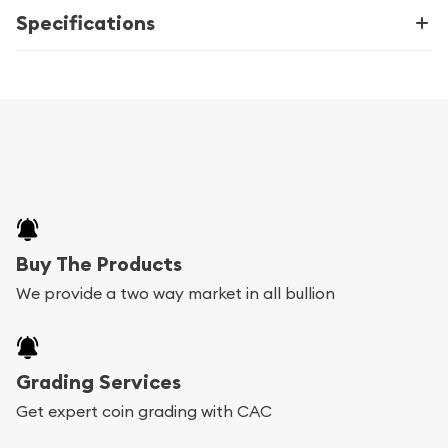
Specifications
Buy The Products
We provide a two way market in all bullion
Grading Services
Get expert coin grading with CAC