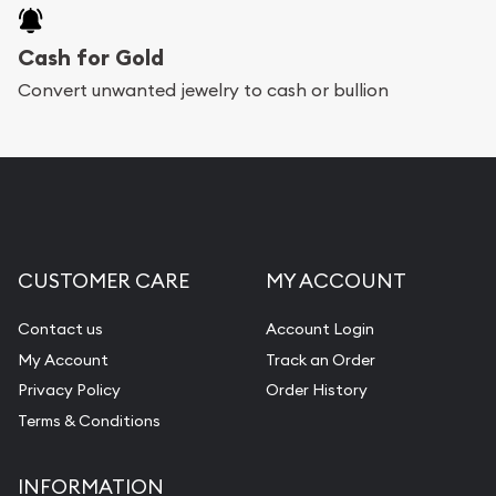
Cash for Gold
Convert unwanted jewelry to cash or bullion
CUSTOMER CARE
MY ACCOUNT
Contact us
Account Login
My Account
Track an Order
Privacy Policy
Order History
Terms & Conditions
INFORMATION