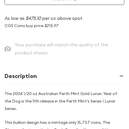
As low as
$475.10
per oz above spot
CGS Coins buy price
$215.97
Your purchase will match the quality of the
product shown.
Description
The 2006 1/20 oz Australian Perth Mint Gold Lunar: Year of
the Dog is the 11th release in the Perth Mint's Series I Lunar
Series.
This bullion design has a mintage only 15,737 coins. The