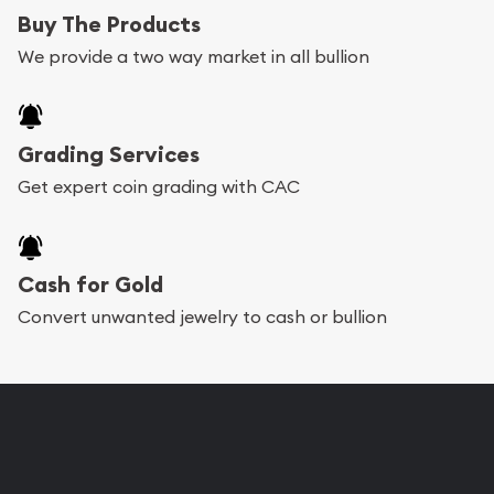
Buy The Products
We provide a two way market in all bullion
Grading Services
Get expert coin grading with CAC
Cash for Gold
Convert unwanted jewelry to cash or bullion