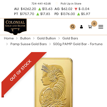
724-441-4268
Pick Up in Store
AU
$4262.20
$13.63
AG
$62.02
$-0.04
PT
$1757.70
$17.83
PD
$1376.00
$5.97
0
Home
Bullion
Gold Bullion
Gold Bars
Pamp Suisse Gold Bars
500g PAMP Gold Bar - Fortuna
OUT OF STOCK