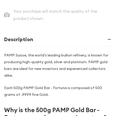
Your purchase will match the quality of the
product shown.
Description
PAMP Suisse, the world's leading bullion refinery, is known for
producing high-quality gold, silver and platinum. PAMP gold
bars are ideal for new investors and experienced collectors
alike.
Each 500g PAMP Gold Bar - Fortuna is composed of 500
grams of .9999 fine Gold.
Why is the 500g PAMP Gold Bar -