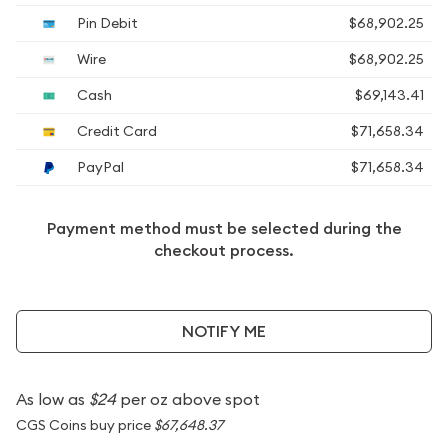
Pin Debit
$68,902.25
Wire
$68,902.25
Cash
$69,143.41
Credit Card
$71,658.34
PayPal
$71,658.34
Payment method must be selected during the
checkout process.
NOTIFY ME
As low as
$24
per oz above spot
CGS Coins buy price
$67,648.37