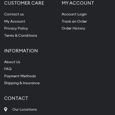
CUSTOMER CARE
MY ACCOUNT
Contact us
Account Login
My Account
Track an Order
Privacy Policy
Order History
Terms & Conditions
INFORMATION
About Us
FAQ
Payment Methods
Shipping & Insurance
CONTACT
Our Locations