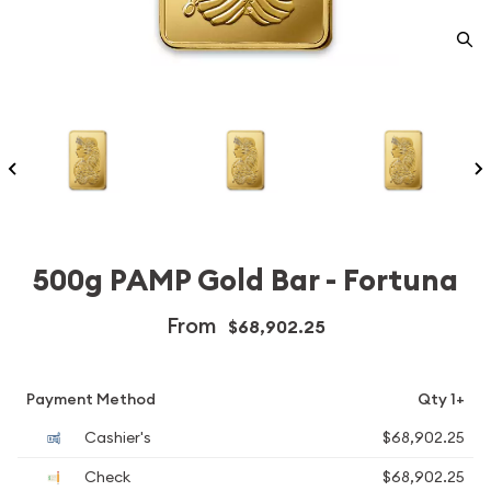
500g PAMP Gold Bar - Fortuna
From
$68,902.25
Payment Method
Qty 1+
Cashier's
$68,902.25
Check
$68,902.25