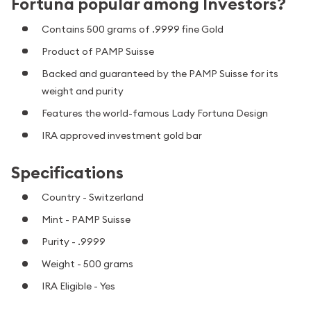
Fortuna popular among Investors?
Contains 500 grams of .9999 fine Gold
Product of PAMP Suisse
Backed and guaranteed by the PAMP Suisse for its
weight and purity
Features the world-famous Lady Fortuna Design
IRA approved investment gold bar
Specifications
Country - Switzerland
Mint - PAMP Suisse
Purity - .9999
Weight - 500 grams
IRA Eligible - Yes