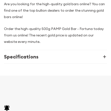
Are you looking for the high-quality gold bars online? You can
find one of the top bullion dealers to order the stunning gold
bars online!
Order the high-quality 500g PAMP Gold Bar - Fortuna today
from us online! The recent gold price is updated on our
website every minute.
Specifications