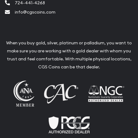
724-441-4268
info@cgscoins.com
When you buy gold, silver, platinum or palladium, you want to
make sure you are working with a gold dealer with whom you
trust and feel comfortable. With multiple physical locations,
CGS Coins can be that dealer.