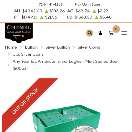
724-441-4268
Pick Up in Store
AU
$4342.60
$103.26
AG
$63.74
$2.23
PT
$1749.10
$21.56
PD
$1380.50
$3.40
0
Home
Bullion
Silver Bullion
Silver Coins
U.S. Silver Coins
Any Year 1oz American Silver Eagles - Mint Sealed Box
(500oz)
OUT OF STOCK