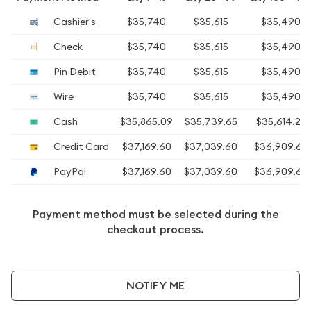
Cashier's
$35,740
$35,615
$35,490
Check
$35,740
$35,615
$35,490
Pin Debit
$35,740
$35,615
$35,490
Wire
$35,740
$35,615
$35,490
Cash
$35,865.09
$35,739.65
$35,614.22
Credit Card
$37,169.60
$37,039.60
$36,909.60
PayPal
$37,169.60
$37,039.60
$36,909.60
Payment method must be selected during the
checkout process.
NOTIFY ME