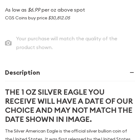
As low as
$6.99
per oz above spot
CGS Coins buy price
$30,812.05
Your purchase will match the quality of the
product shown.
Description
THE 1 OZ SILVER EAGLE YOU
RECEIVE WILL HAVE A DATE OF OUR
CHOICE AND MAY NOT MATCH THE
DATE SHOWN IN IMAGE.
The Silver American Eagle is the official silver bullion coin of
the United States. It was first released by the United States