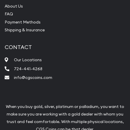
About Us
FAQ
Payment Methods
Shipping & Insurance
CONTACT
Our Locations
724-441-4268
info@cgscoins.com
When you buy gold, silver, platinum or palladium, you want to
make sure you are working with a gold dealer with whom you
trust and feel comfortable. With multiple physical locations,
CGS Coins can be that dealer.