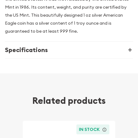
Mint in 1986. Its content, weight, and purity are certified by
the US Mint. This beautifully designed 1 oz silver American
Eagle coin has a silver content of 1 troy ounce and is
guaranteed to be at least 999 fine.
Specifications
Related products
IN STOCK