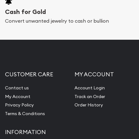
Cash for Gold
Convert unwanted jewelry to cash or bullion
CUSTOMER CARE
MY ACCOUNT
Contact us
Account Login
My Account
Track an Order
Privacy Policy
Order History
Terms & Conditions
INFORMATION