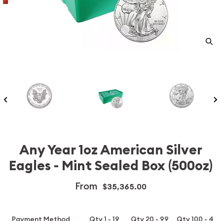
Any Year 1oz American Silver
Eagles - Mint Sealed Box (500oz)
From
$35,365.00
Payment Method
Qty 1 - 19
Qty 20 - 99
Qty 100 - 49