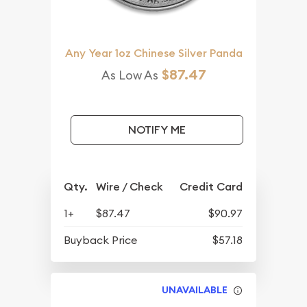
Any Year 1oz Chinese Silver Panda
$87.47
As Low As
NOTIFY ME
Qty.
Wire / Check
Credit Card
1+
$87.47
$90.97
Buyback Price
$57.18
UNAVAILABLE