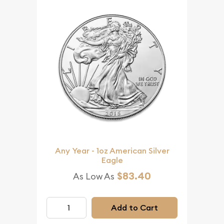
Any Year - 1oz American Silver
Eagle
$83.40
As Low As
Add to Cart