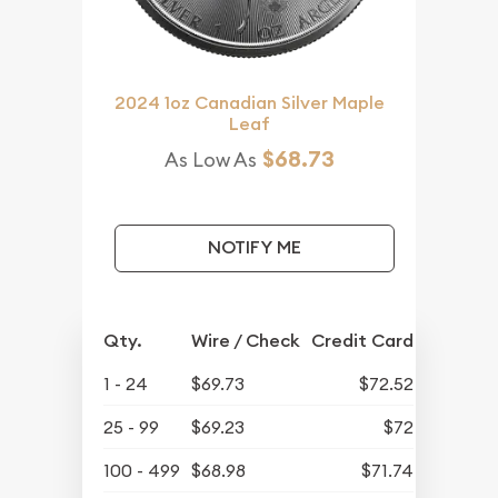
2024 1oz Canadian Silver Maple
Leaf
$68.73
As Low As
NOTIFY ME
Qty.
Wire / Check
Credit Card
1 - 24
$69.73
$72.52
25 - 99
$69.23
$72
100 - 499
$68.98
$71.74