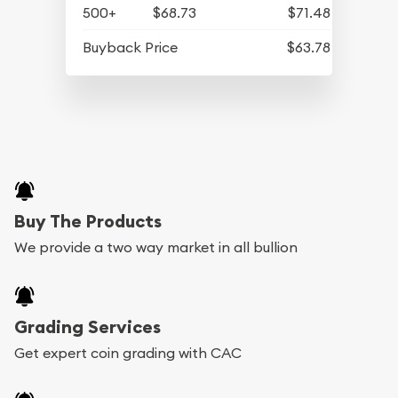
500+
$68.73
$71.48
Buyback Price
$63.78
Buy The Products
We provide a two way market in all bullion
Grading Services
Get expert coin grading with CAC