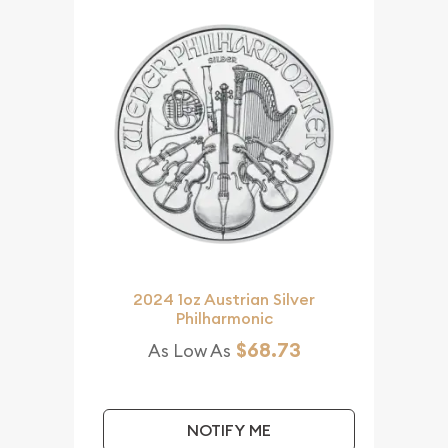
2024 1oz Austrian Silver
Philharmonic
$68.73
As Low As
NOTIFY ME