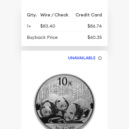
Qty.
Wire / Check
Credit Card
1+
$83.40
$86.74
Buyback Price
$60.35
UNAVAILABLE