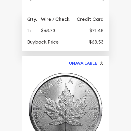
Qty.
Wire / Check
Credit Card
1+
$68.73
$71.48
Buyback Price
$63.53
UNAVAILABLE