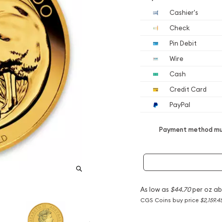
Cashier's
Check
Pin Debit
Wire
Cash
Credit Card
PayPal
Payment method mus
As low as
$44.70
per oz ab
CGS Coins buy price
$2,159.4