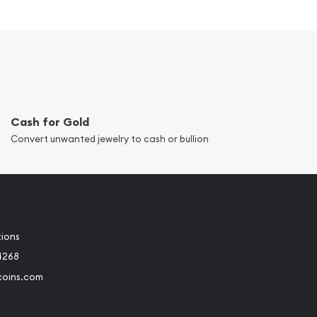
Cash for Gold
Convert unwanted jewelry to cash or bullion
tions
4268
coins.com