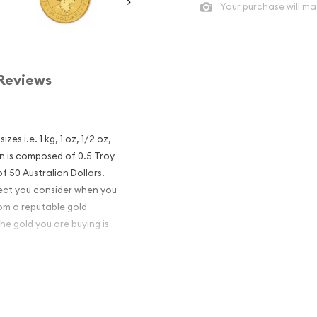
Your purchase will ma
Reviews
es i.e. 1 kg, 1 oz, 1/2 oz,
n is composed of 0.5 Troy
f 50 Australian Dollars.
pect you consider when you
om a reputable gold
he gold you are buying is
aroo Gold Coin
nvestment in