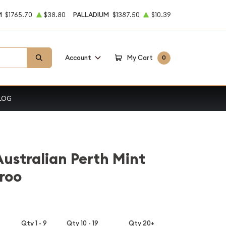
M
$1765.70
$38.80
PALLADIUM
$1387.50
$10.39
Account
My Cart
0
LOG
Australian Perth Mint
roo
Qty 1 - 9
Qty 10 - 19
Qty 20+