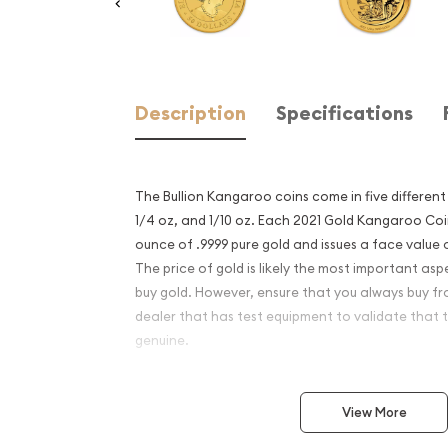
Description
Specifications
The Bullion Kangaroo coins come in five different siz
1/4 oz, and 1/10 oz. Each 2021 Gold Kangaroo Coi
ounce of .9999 pure gold and issues a face value o
The price of gold is likely the most important as
buy gold. However, ensure that you always buy fr
dealer that has test equipment to validate that t
genuine.
Why is the 2020 1/2oz Kang
View More
Popular and an Excellent I