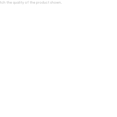
tch the quality of the product shown.