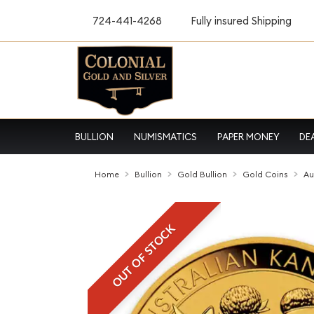
724-441-4268
Fully insured Shipping
BULLION
NUMISMATICS
PAPER MONEY
DE
Home
Bullion
Gold Bullion
Gold Coins
Au
OUT OF STOCK