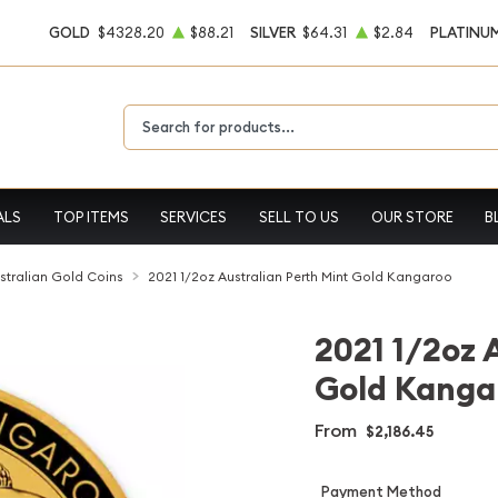
GOLD
$4328.20
$88.21
SILVER
$64.31
$2.84
PLATINU
Type 2 or more characters for results.
ALS
TOP ITEMS
SERVICES
SELL TO US
OUR STORE
B
stralian Gold Coins
2021 1/2oz Australian Perth Mint Gold Kangaroo
2021 1/2oz 
Gold Kanga
From
$2,186.45
Payment Method