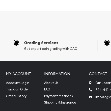
nment of Australia
Grading Services
Get expert coin grading with CAC
MY ACCOUNT
INFORMATION
CONTACT
Account Login
About Us
Our Loca
Track an Order
FAQ
724-441-
Order History
Payment Methods
info@cgs
aroo coin an excellent
Shipping & Insurance