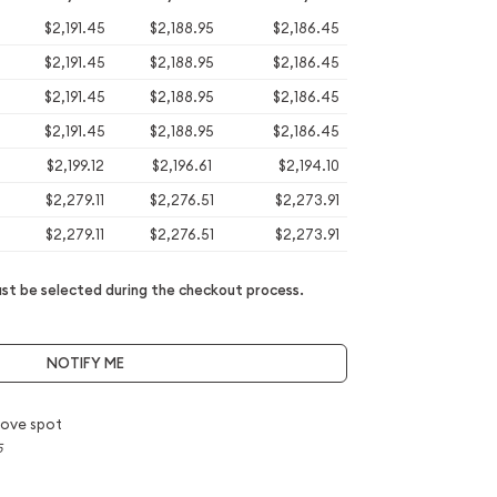
$2,191.45
$2,188.95
$2,186.45
$2,191.45
$2,188.95
$2,186.45
$2,191.45
$2,188.95
$2,186.45
$2,191.45
$2,188.95
$2,186.45
$2,199.12
$2,196.61
$2,194.10
$2,279.11
$2,276.51
$2,273.91
$2,279.11
$2,276.51
$2,273.91
t be selected during the checkout process.
NOTIFY ME
ove spot
5