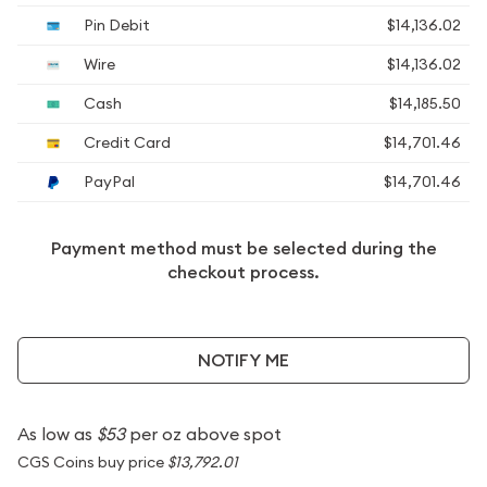
Pin Debit
$14,136.02
Wire
$14,136.02
Cash
$14,185.50
Credit Card
$14,701.46
PayPal
$14,701.46
Payment method must be selected during the
checkout process.
NOTIFY ME
As low as
$53
per oz above spot
CGS Coins buy price
$13,792.01