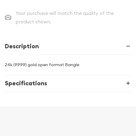
Your purchase will match the quality of the
product shown.
Description
24k (9999) gold open format Bangle
Specifications