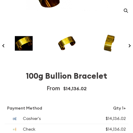
100g Bullion Bracelet
From
$14,136.02
Payment Method
Qty 1+
Cashier's
$14,136.02
Check
$14,136.02