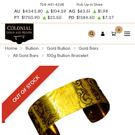
724-441-4268
Pick Up in Store
AU
$4343.80
$104.59
AG
$63.51
$1.98
PT
$1750.90
$23.50
PD
$1384.50
$7.37
0
Home
Bullion
Gold Bullion
Gold Bars
All Gold Bars
100g Bullion Bracelet
OUT OF STOCK