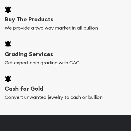
Buy The Products
We provide a two way market in all bullion
Grading Services
Get expert coin grading with CAC
Cash for Gold
Convert unwanted jewelry to cash or bullion