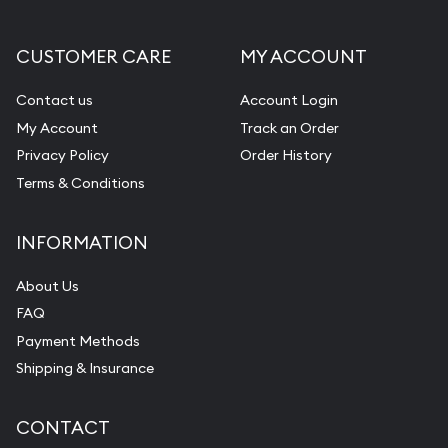
CUSTOMER CARE
MY ACCOUNT
Contact us
Account Login
My Account
Track an Order
Privacy Policy
Order History
Terms & Conditions
INFORMATION
About Us
FAQ
Payment Methods
Shipping & Insurance
CONTACT