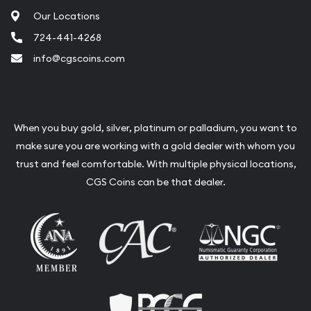
Our Locations
724-441-4268
info@cgscoins.com
When you buy gold, silver, platinum or palladium, you want to
make sure you are working with a gold dealer with whom you
trust and feel comfortable. With multiple physical locations,
CGS Coins can be that dealer.