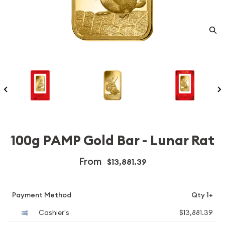
100g PAMP Gold Bar - Lunar Rat
From
$13,881.39
Payment Method
Qty 1+
Cashier's
$13,881.39