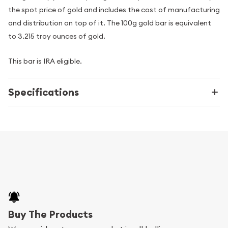
the spot price of gold and includes the cost of manufacturing
and distribution on top of it. The 100g gold bar is equivalent
to 3.215 troy ounces of gold.
This bar is IRA eligible.
Specifications
Buy The Products