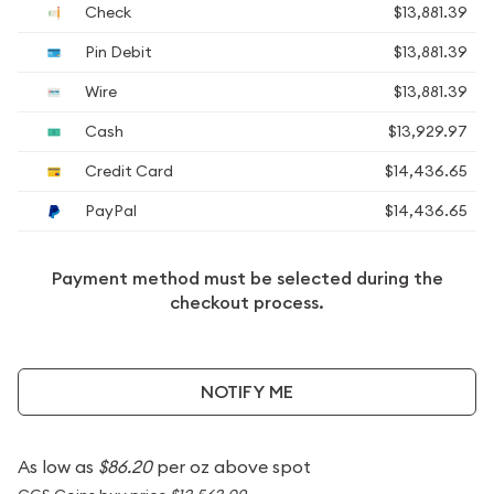
Check
$13,881.39
Pin Debit
$13,881.39
Wire
$13,881.39
Cash
$13,929.97
Credit Card
$14,436.65
PayPal
$14,436.65
Payment method must be selected during the
checkout process.
NOTIFY ME
As low as
$86.20
per oz above spot