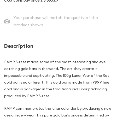
CGS Coins buy price
$13,563.09
Your purchase will match the quality of the
product shown.
Description
PAMP Suisse makes some of the most interesting and eye
catching gold bars in the world. The art they create is
impeccable and captivating. The 100g Lunar Year of the Rat
gold bar is no different. This gold bar is made from 9999 fine
gold and is packaged in the traditional red lunar packaging
produced by PAMP Suisse.
PAMP commemorates the lunar calendar by producing a new
design every year. This pure gold bar's price is determined by