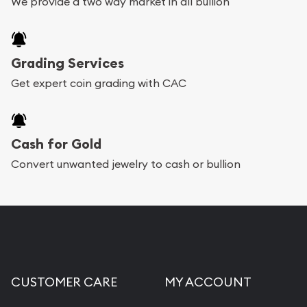
We provide a two way market in all bullion
Grading Services
Get expert coin grading with CAC
Cash for Gold
Convert unwanted jewelry to cash or bullion
CUSTOMER CARE
MY ACCOUNT