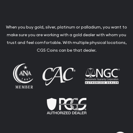
When you buy gold, silver, platinum or palladium, you want to
make sure you are working with a gold dealer with whom you
trust and feel comfortable. With multiple physical locations,
CGS Coins can be that dealer.