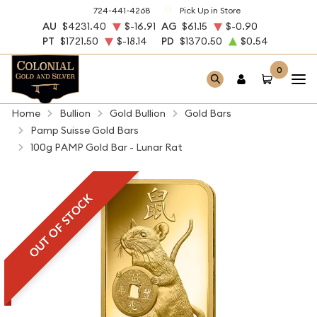
724-441-4268
Pick Up in Store
AU
$4231.40
$-16.91
AG
$61.15
$-0.90
PT
$1721.50
$-18.14
PD
$1370.50
$0.54
0
Home
Bullion
Gold Bullion
Gold Bars
Pamp Suisse Gold Bars
100g PAMP Gold Bar - Lunar Rat
OUT OF STOCK