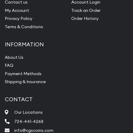
Contact us
Account Login
My Account
Track an Order
Privacy Policy
Order History
Terms & Conditions
INFORMATION
About Us
FAQ
Payment Methods
Shipping & Insurance
CONTACT
Our Locations
724-441-4268
info@cgscoins.com