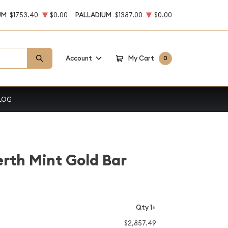
UM
$1753.40
$0.00
PALLADIUM
$1387.00
$0.00
Account
My Cart
0
LOG
erth Mint Gold Bar
Qty 1+
$2,857.49