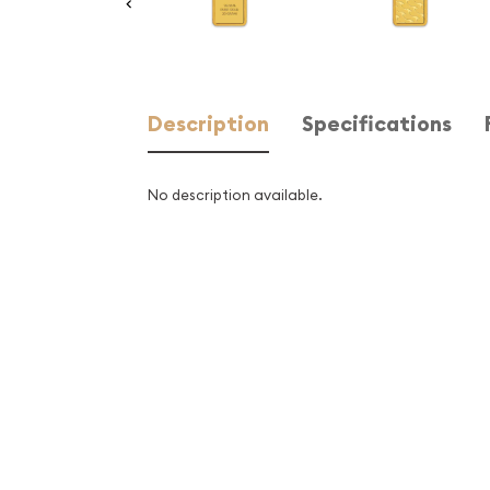
Description
Specifications
No description available.