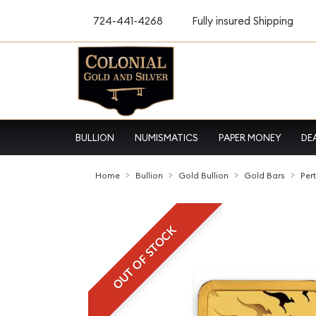
724-441-4268
Fully insured Shipping
BULLION
NUMISMATICS
PAPER MONEY
DE
Home
Bullion
Gold Bullion
Gold Bars
Per
OUT OF STOCK