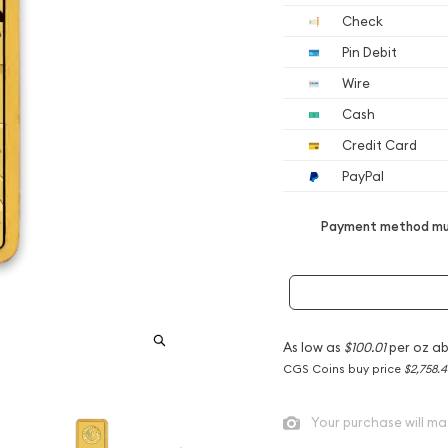
Check
Pin Debit
Wire
Cash
Credit Card
PayPal
Payment method mus
As low as
$100.01
per oz a
CGS Coins buy price
$2,758.4
Your purchase will ma