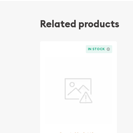
Related products
IN STOCK