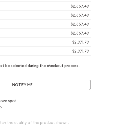
$2,857.49
$2,857.49
$2,857.49
$2,867.49
$2,971.79
$2,971.79
t be selected during the checkout process.
NOTIFY ME
bove spot
5
tch the quality of the product shown.