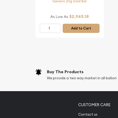
Generic 20g Gold Bar
$2,965.18
As Low As
Add to Cart
Buy The Products
We provide a two way market in all bullion
CUSTOMER CARE
Contact us