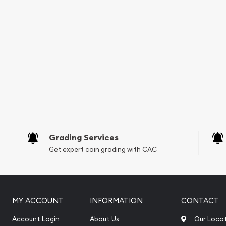
Grading Services
Get expert coin grading with CAC
MY ACCOUNT
INFORMATION
CONTACT
Account Login
About Us
Our Loca