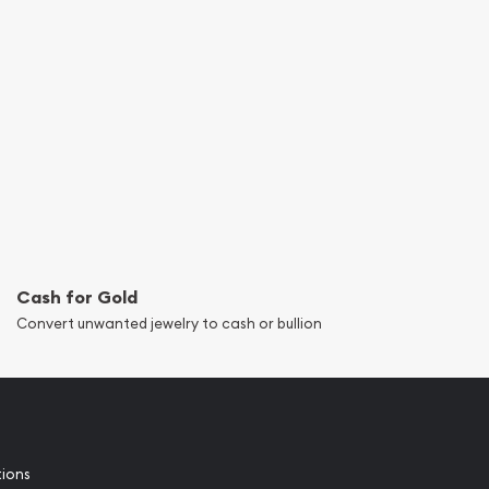
Cash for Gold
Convert unwanted jewelry to cash or bullion
tions