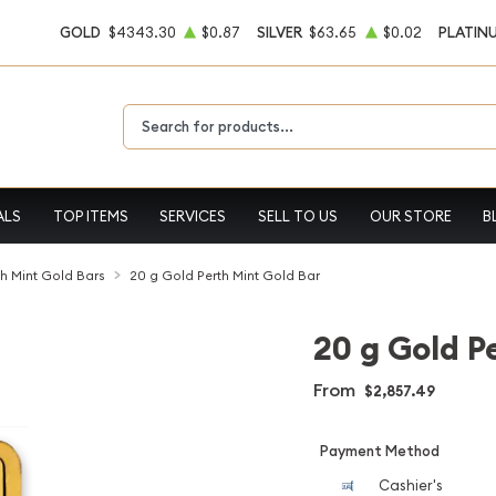
GOLD
$4343.30
$0.87
SILVER
$63.65
$0.02
PLATIN
Type 2 or more characters for results.
ALS
TOP ITEMS
SERVICES
SELL TO US
OUR STORE
B
th Mint Gold Bars
20 g Gold Perth Mint Gold Bar
20 g Gold P
From
$2,857.49
Payment Method
Cashier's