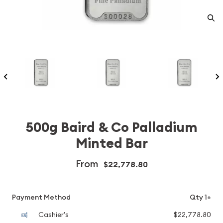
500g Baird & Co Palladium
Minted Bar
From
$22,778.80
Payment Method
Qty 1+
Cashier's
$22,778.80