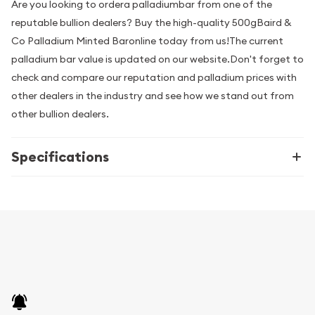
Are you looking to ordera palladiumbar from one of the
reputable bullion dealers? Buy the high-quality 500gBaird &
Co Palladium Minted Baronline today from us!The current
palladium bar value is updated on our website.Don't forget to
check and compare our reputation and palladium prices with
other dealers in the industry and see how we stand out from
other bullion dealers.
Specifications