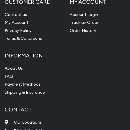
CUSTOMER CARE
MY ACCOUNT
Contact us
Account Login
My Account
Track an Order
Privacy Policy
Order History
Terms & Conditions
INFORMATION
About Us
FAQ
Payment Methods
Shipping & Insurance
CONTACT
Our Locations