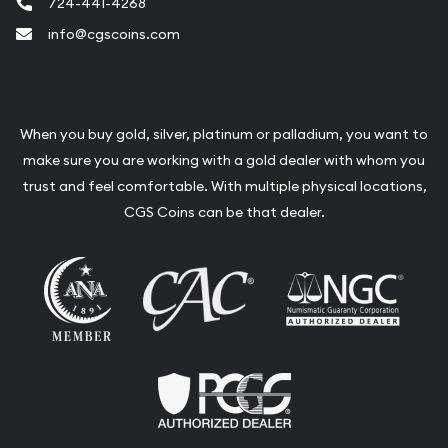
724-441-4268
info@cgscoins.com
When you buy gold, silver, platinum or palladium, you want to
make sure you are working with a gold dealer with whom you
trust and feel comfortable. With multiple physical locations,
CGS Coins can be that dealer.