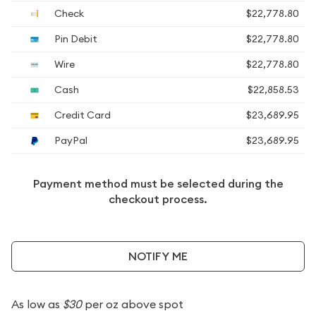
Check
$22,778.80
Pin Debit
$22,778.80
Wire
$22,778.80
Cash
$22,858.53
Credit Card
$23,689.95
PayPal
$23,689.95
Payment method must be selected during the
checkout process.
NOTIFY ME
As low as
$30
per oz above spot