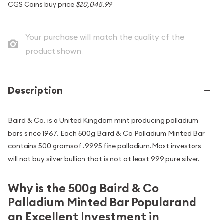
CGS Coins buy price
$20,045.99
Your purchase will match the quality of the
product shown.
Description
Baird & Co. is a United Kingdom mint producing palladium
bars since 1967. Each 500g Baird & Co Palladium Minted Bar
contains 500 gramsof .9995 fine palladium.Most investors
will not buy silver bullion that is not at least 999 pure silver.
Why is the 500g Baird & Co
Palladium Minted Bar Popularand
an Excellent Investment in