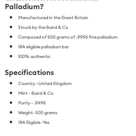
Palladium?
Manufactured in the Great Britain
Struck by the Baird & Co
Composed of 500 grams of .9995 fine palladium
IRA eligible palladium bar
100% authentic
Specifications
Country –United Kingdom
Mint -
Baird & Co
Purity - .9995
Weight- 500 grams
IRA Eligible- Yes