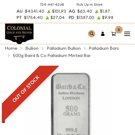
724-441-4268
Pick Up in Store
AU
$4341.40
$101.93
AG
$63.40
$1.87
PT
$1754.40
$27.04
PD
$1387.00
$9.98
0
Home
Bullion
Palladium Bullion
Palladium Bars
500g Baird & Co Palladium Minted Bar
OUT OF STOCK