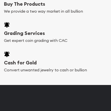
Buy The Products
We provide a two way market in all bullion
Grading Services
Get expert coin grading with CAC
Cash for Gold
Convert unwanted jewelry to cash or bullion