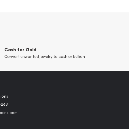
Cash for Gold
Convert unwanted jewelry to cash or bullion
tions
4268
coins.com