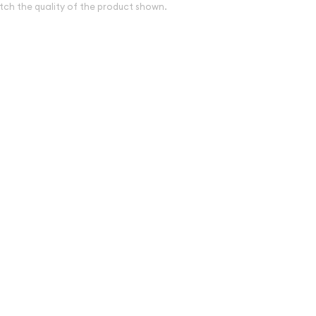
tch the quality of the product shown.