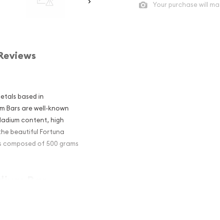
Your purchase will ma
Reviews
metals based in
um Bars are well-known
lladium content, high
 the beautiful Fortuna
 is composed of 500 grams
dium Bar –
estors?
um