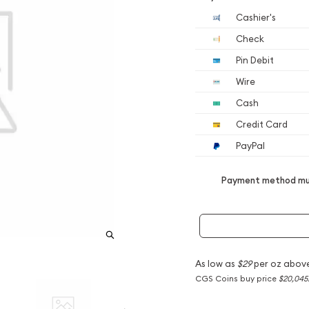
Cashier's
Check
Pin Debit
Wire
Cash
Credit Card
PayPal
Payment method mus
As low as
$29
per oz abov
CGS Coins buy price
$20,045