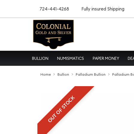
724-441-4268
Fully insured Shipping
BULLION
NUMISMATICS
PAPER MONEY
DE
Home
Bullion
Palladium Bullion
Palladium B
OUT OF STOCK