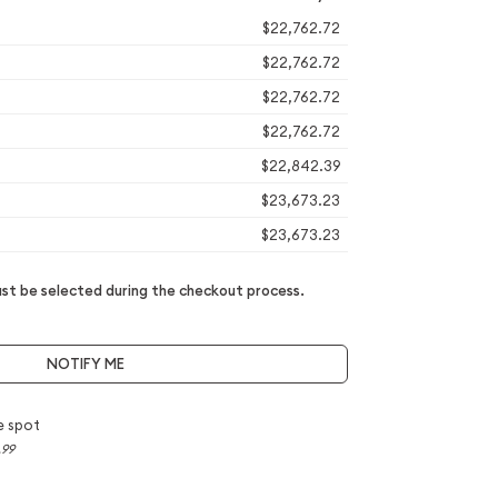
$22,762.72
$22,762.72
$22,762.72
$22,762.72
$22,842.39
$23,673.23
$23,673.23
t be selected during the checkout process.
NOTIFY ME
e spot
.99