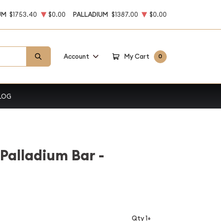
UM
$1753.40
$0.00
PALLADIUM
$1387.00
$0.00
Account
My Cart
0
LOG
Palladium Bar -
Qty 1+