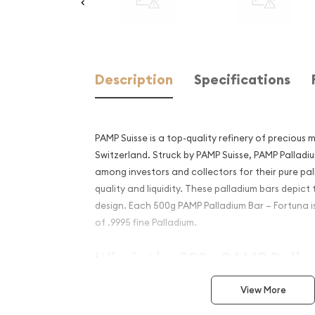
Description
Specifications
PAMP Suisse is a top-quality refinery of precious 
Switzerland. Struck by PAMP Suisse, PAMP Palladi
among investors and collectors for their pure pa
quality and liquidity. These palladium bars depict
design. Each 500g PAMP Palladium Bar – Fortuna
of .9995 fine Palladium.
Why is the 500g PAMP Palla
Fortuna popular among Inv
View More
Composed of 500 grams of .9995 fine Palladi