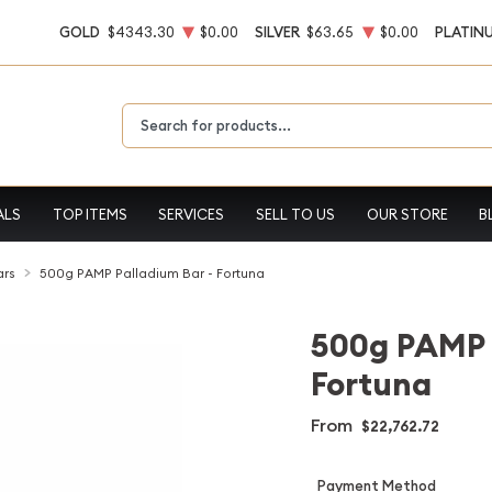
GOLD
$4343.30
$0.00
SILVER
$63.65
$0.00
PLATIN
Type 2 or more characters for results.
ALS
TOP ITEMS
SERVICES
SELL TO US
OUR STORE
B
ars
500g PAMP Palladium Bar - Fortuna
500g PAMP 
Fortuna
From
$22,762.72
Payment Method