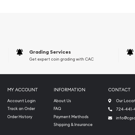
Fortuna and the Reverse
and purity.
Grading Services
Get expert coin grading with CAC
MY ACCOUNT
INFORMATION
CONTACT
Account Login
About Us
Our Loca
Track an Order
FAQ
724-441-
online? It is advisable to
Order History
Payment Methods
info@cgs
rs to order the palladium
Shipping & Insurance
 Palladium Bar – Fortuna
 spalladium price on our