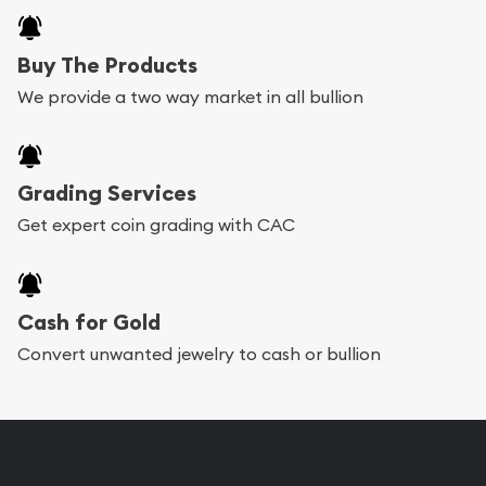
Buy The Products
We provide a two way market in all bullion
Grading Services
Get expert coin grading with CAC
Cash for Gold
Convert unwanted jewelry to cash or bullion