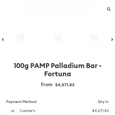
100g PAMP Palladium Bar -
Fortuna
From
$4,571.83
Payment Method
Qty 1+
Cashier's
$4,571.83