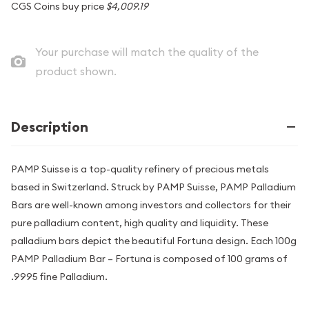
CGS Coins buy price
$4,009.19
Your purchase will match the quality of the
product shown.
Description
PAMP Suisse is a top-quality refinery of precious metals
based in Switzerland. Struck by PAMP Suisse, PAMP Palladium
Bars are well-known among investors and collectors for their
pure palladium content, high quality and liquidity. These
palladium bars depict the beautiful Fortuna design. Each 100g
PAMP Palladium Bar – Fortuna is composed of 100 grams of
.9995 fine Palladium.