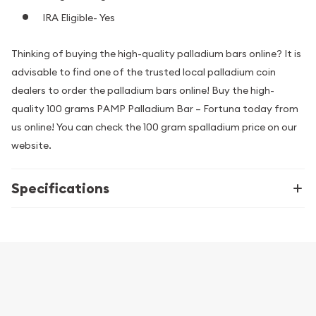
IRA Eligible- Yes
Thinking of buying the high-quality palladium bars online? It is
advisable to find one of the trusted local palladium coin
dealers to order the palladium bars online! Buy the high-
quality 100 grams PAMP Palladium Bar – Fortuna today from
us online! You can check the 100 gram spalladium price on our
website.
Specifications