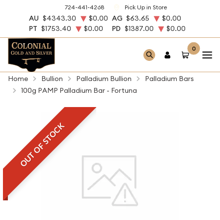
724-441-4268
Pick Up in Store
AU
$4343.30
$0.00
AG
$63.65
$0.00
PT
$1753.40
$0.00
PD
$1387.00
$0.00
0
Home
Bullion
Palladium Bullion
Palladium Bars
100g PAMP Palladium Bar - Fortuna
OUT OF STOCK