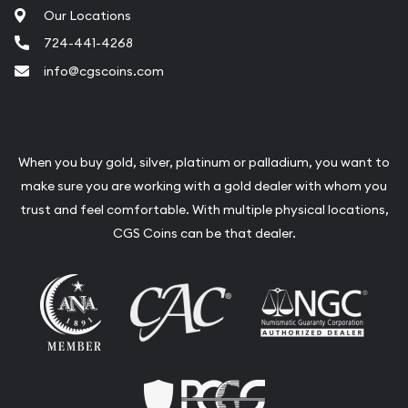
Our Locations
724-441-4268
info@cgscoins.com
When you buy gold, silver, platinum or palladium, you want to
make sure you are working with a gold dealer with whom you
trust and feel comfortable. With multiple physical locations,
CGS Coins can be that dealer.