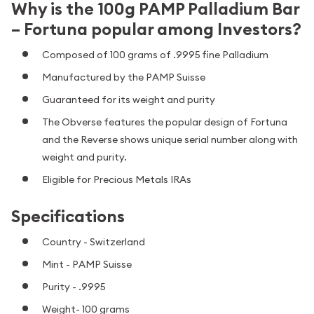
Why is the 100g PAMP Palladium Bar
– Fortuna popular among Investors?
Composed of 100 grams of .9995 fine Palladium
Manufactured by the PAMP Suisse
Guaranteed for its weight and purity
The Obverse features the popular design of Fortuna
and the Reverse shows unique serial number along with
weight and purity.
Eligible for Precious Metals IRAs
Specifications
Country - Switzerland
Mint - PAMP Suisse
Purity - .9995
Weight- 100 grams