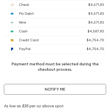
Check
$4,571.83
Pin Debit
$4,571.83
Wire
$4,571.83
Cash
$4,587.83
Credit Card
$4,754.70
PayPal
$4,754.70
Payment method must be selected during the
checkout process.
NOTIFY ME
As low as
$35
per oz above spot