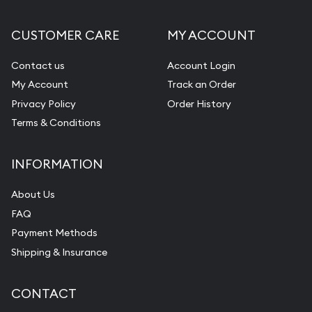
CUSTOMER CARE
MY ACCOUNT
Contact us
Account Login
My Account
Track an Order
Privacy Policy
Order History
Terms & Conditions
INFORMATION
About Us
FAQ
Payment Methods
Shipping & Insurance
CONTACT