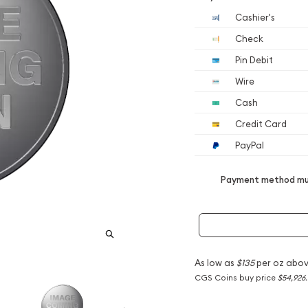
Cashier's
Check
Pin Debit
Wire
Cash
Credit Card
PayPal
Payment method mus
As low as
$135
per oz abov
CGS Coins buy price
$54,926