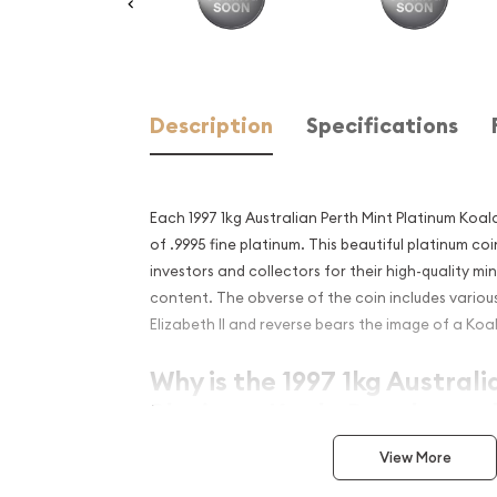
Description
Specifications
Each 1997 1kg Australian Perth Mint Platinum Koal
of .9995 fine platinum. This beautiful platinum co
investors and collectors for their high-quality mi
content. The obverse of the coin includes vario
Elizabeth II and reverse bears the image of a Koa
Why is the 1997 1kg Australi
Platinum Koala Popular and
Investment in Platinum?
View More
Composed of 1 kilogram of .9995 fine platinu