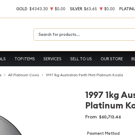
GOLD
$4343.30
$0.00
SILVER
$63.65
$0.00
PLATIN
Type 2 or more characters for results.
ALS
TOP ITEMS
SERVICES
SELL TO US
OUR STORE
B
s
All Platinum Coins
1997 1kg Australian Perth Mint Platinum Koala
1997 1kg Au
Platinum K
From
$60,713.46
Payment Method