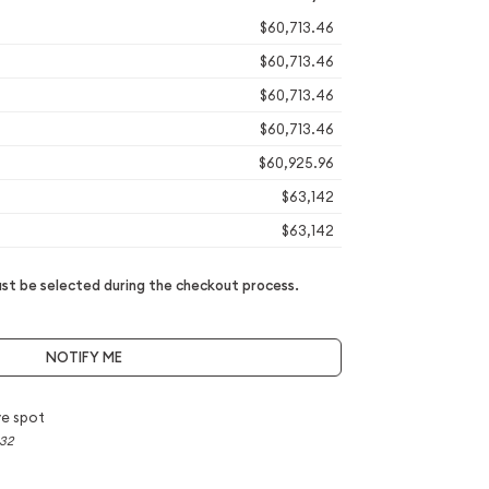
$60,713.46
$60,713.46
$60,713.46
$60,713.46
$60,925.96
$63,142
$63,142
t be selected during the checkout process.
NOTIFY ME
e spot
.32