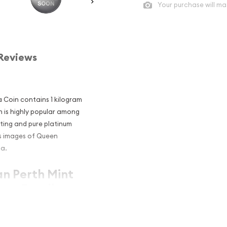
Your purchase will ma
Reviews
a Coin contains 1 kilogram
in is highly popular among
nting and pure platinum
us images of Queen
la.
an Perth Mint
 an Excellent
m