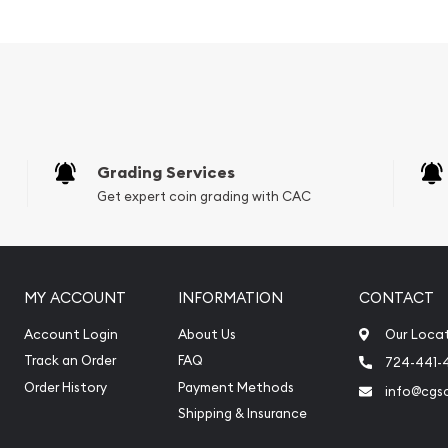
vernment
Grading Services
Get expert coin grading with CAC
MY ACCOUNT
INFORMATION
CONTACT
Account Login
About Us
Our Loca
Mint Platinum Koala today
Track an Order
FAQ
724-441-
reputation and platinum
Order History
Payment Methods
info@cgs
e stand out from the
Shipping & Insurance
m price is updated on our