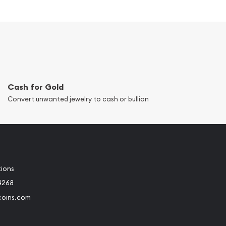
Cash for Gold
Convert unwanted jewelry to cash or bullion
tions
4268
coins.com