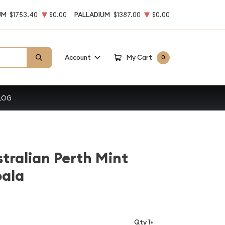
UM
$1753.40
$0.00
PALLADIUM
$1387.00
$0.00
Account
My Cart
0
LOG
stralian Perth Mint
oala
Qty 1+