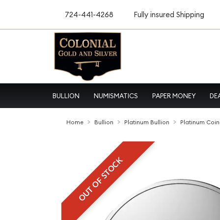
724-441-4268
Fully insured Shipping
BULLION
NUMISMATICS
PAPER MONEY
DE
Home
Bullion
Platinum Bullion
Platinum Coin
OUT OF STOCK