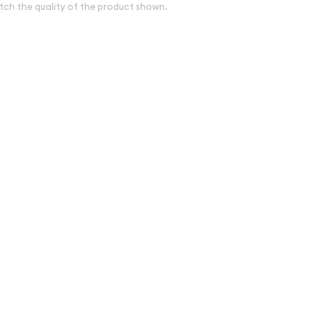
tch the quality of the product shown.