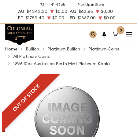
724-441-4268
Pick Up in Store
AU
$4343.30
$0.00
AG
$63.65
$0.00
PT
$1753.40
$0.00
PD
$1387.00
$0.00
0
Home
Bullion
Platinum Bullion
Platinum Coins
All Platinum Coins
1996 10oz Australian Perth Mint Platinum Koala
OUT OF STOCK