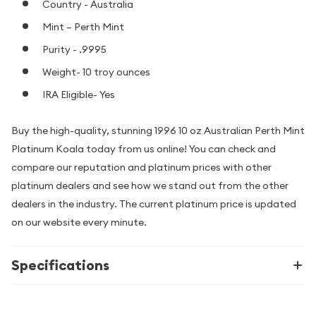
Country - Australia
Mint – Perth Mint
Purity - .9995
Weight- 10 troy ounces
IRA Eligible- Yes
Buy the high-quality, stunning 1996 10 oz Australian Perth Mint
Platinum Koala today from us online! You can check and
compare our reputation and platinum prices with other
platinum dealers and see how we stand out from the other
dealers in the industry. The current platinum price is updated
on our website every minute.
Specifications