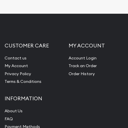
CUSTOMER CARE
MY ACCOUNT
Contact us
Account Login
My Account
Track an Order
Privacy Policy
Order History
Terms & Conditions
INFORMATION
About Us
FAQ
Payment Methods