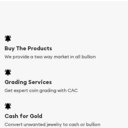
Buy The Products
We provide a two way market in all bullion
Grading Services
Get expert coin grading with CAC
Cash for Gold
Convert unwanted jewelry to cash or bullion