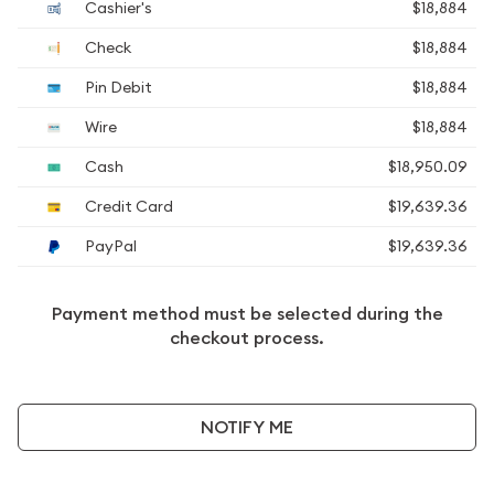
Cashier's
$18,884
Check
$18,884
Pin Debit
$18,884
Wire
$18,884
Cash
$18,950.09
Credit Card
$19,639.36
PayPal
$19,639.36
Payment method must be selected during the
checkout process.
NOTIFY ME