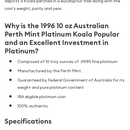
depicts a Koala perched in a eucalyptus tree along with the
coin's weight, purity and year.
Why is the 1996 10 oz Australian
Perth Mint Platinum Koala Popular
and an Excellent Investment in
Platinum?
Composed of 10 troy ounces of .9995 fine platinum
Manufactured by the Perth Mint
Guaranteed by Federal Government of Australia for its
weight and pure platinum content
IRA eligible platinum coin
100% authentic
Specifications