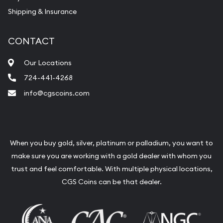
Shipping & Insurance
CONTACT
Our Locations
724-441-4268
info@cgscoins.com
When you buy gold, silver, platinum or palladium, you want to
make sure you are working with a gold dealer with whom you
trust and feel comfortable. With multiple physical locations,
CGS Coins can be that dealer.