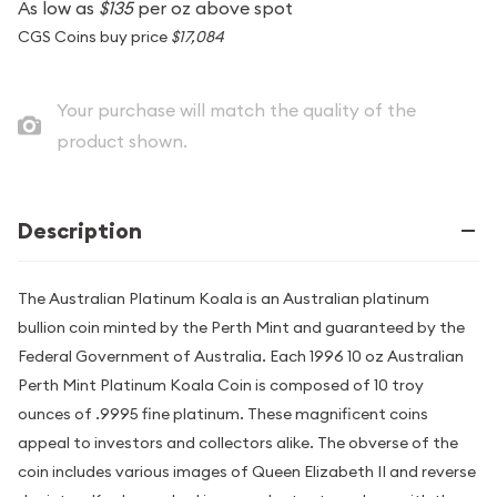
As low as
$135
per oz above spot
CGS Coins buy price
$17,084
Your purchase will match the quality of the
product shown.
Description
The Australian Platinum Koala is an Australian platinum
bullion coin minted by the Perth Mint and guaranteed by the
Federal Government of Australia. Each 1996 10 oz Australian
Perth Mint Platinum Koala Coin is composed of 10 troy
ounces of .9995 fine platinum. These magnificent coins
appeal to investors and collectors alike. The obverse of the
coin includes various images of Queen Elizabeth II and reverse