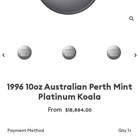
1996 10oz Australian Perth Mint
Platinum Koala
From
$18,884.00
Payment Method
Qty 1+