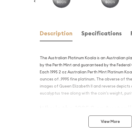
Description
Specifications
The Australian Platinum Koala is an Australian pl
by the Perth Mint and guaranteed by the Federal
Each 1995 2 oz Australian Perth Mint Platinum Koa
ounces of .9995 fine platinum. The obverse of the
images of Queen Elizabeth II and reverse depicts
eucalyptus tree along with the coin's weight, puri
Why is the 1995 2 oz Austral
Platinum Koala Popular and
View More
Investment in Platinum?