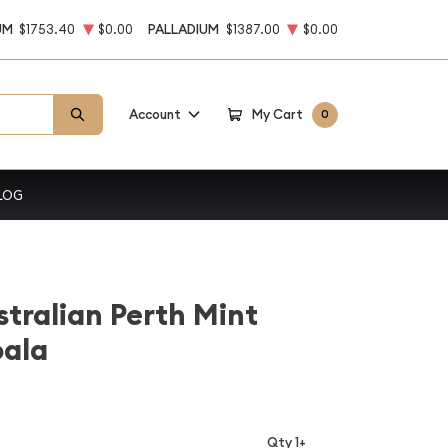
UM
$1753.40
$0.00
PALLADIUM
$1387.00
$0.00
Account
My Cart
0
LOG
stralian Perth Mint
oala
Qty 1+