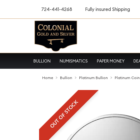
724-441-4268
Fully insured Shipping
BULLION
NUMISMATICS
PAPER MONEY
DE
Home
Bullion
Platinum Bullion
Platinum Coin
OUT OF STOCK