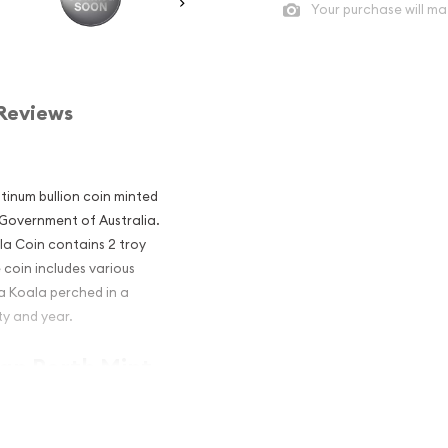
Your purchase will ma
Reviews
atinum bullion coin minted
 Government of Australia.
la Coin contains 2 troy
 coin includes various
 a Koala perched in a
ty and year.
ian Perth Mint
 an Excellent