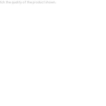
tch the quality of the product shown.