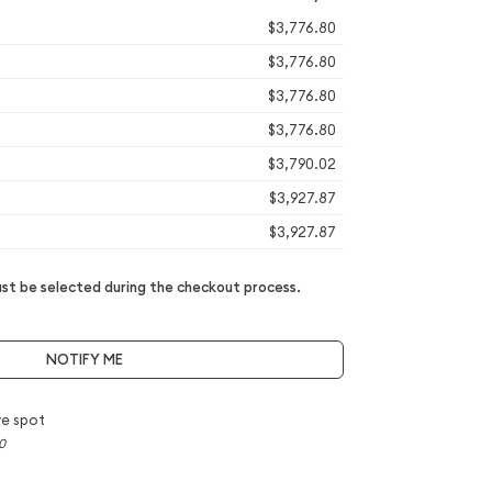
$3,776.80
$3,776.80
$3,776.80
$3,776.80
$3,790.02
$3,927.87
$3,927.87
t be selected during the checkout process.
NOTIFY ME
e spot
0