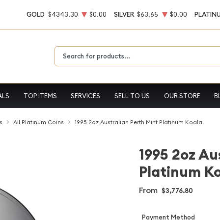
GOLD
$4343.30
$0.00
SILVER
$63.65
$0.00
PLATIN
Type 2 or more characters for results.
ALS
TOP ITEMS
SERVICES
SELL TO US
OUR STORE
B
s
All Platinum Coins
1995 2oz Australian Perth Mint Platinum Koala
1995 2oz Au
Platinum K
From
$3,776.80
Payment Method