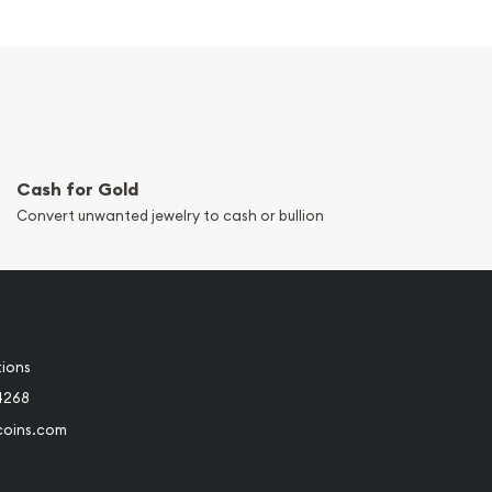
Cash for Gold
Convert unwanted jewelry to cash or bullion
tions
4268
coins.com