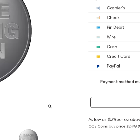
Cashier's
Check
Pin Debit
Wire
Cash
Credit Card
PayPal
Payment method mus
As low as
$135
per oz abov
CGS Coins buy price
$3,416.8