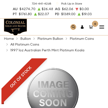
724-441-4268
Pick Up in Store
AU
$4274.70
$26.48
AG
$62.06
$0.00
PT
$1761.80
$22.07
PD
$1389.00
$19.03
0
Home
Bullion
Platinum Bullion
Platinum Coins
All Platinum Coins
1997 1oz Australian Perth Mint Platinum Koala
OUT OF STOCK