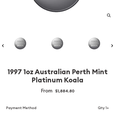
1997 1oz Australian Perth Mint
Platinum Koala
From
$1,884.80
Payment Method
Qty 1+