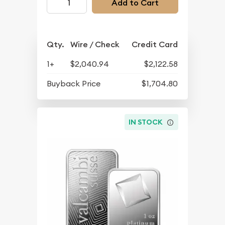
Add to Cart
Qty.
Wire / Check
Credit Card
1+
$2,040.94
$2,122.58
Buyback Price
$1,704.80
IN STOCK