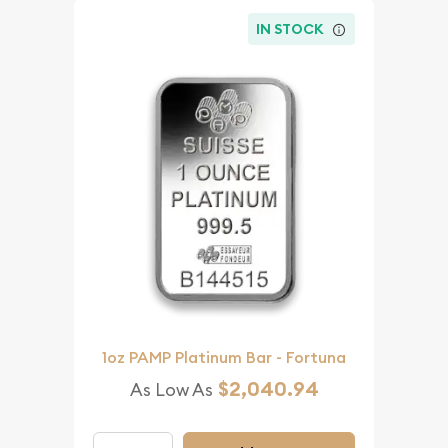
IN STOCK
1oz PAMP Platinum Bar - Fortuna
$2,040.94
As Low As