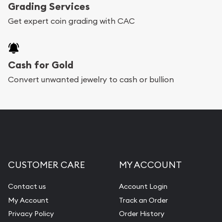
Grading Services
Get expert coin grading with CAC
Cash for Gold
Convert unwanted jewelry to cash or bullion
CUSTOMER CARE
MY ACCOUNT
Contact us
Account Login
My Account
Track an Order
Privacy Policy
Order History