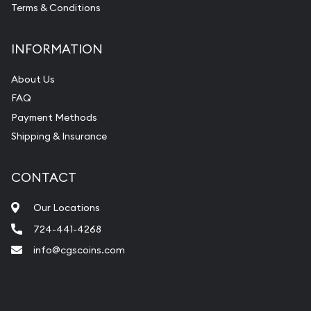
Terms & Conditions
INFORMATION
About Us
FAQ
Payment Methods
Shipping & Insurance
CONTACT
Our Locations
724-441-4268
info@cgscoins.com