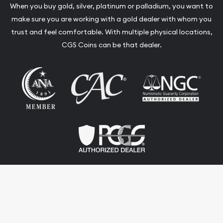
When you buy gold, silver, platinum or palladium, you want to
make sure you are working with a gold dealer with whom you
trust and feel comfortable. With multiple physical locations,
CGS Coins can be that dealer.
Terms & Conditions
Privacy Policy
Website and Point-of-Sale powered by: