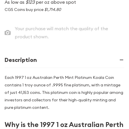
As low as
$123
per oz above spot
CGS Coins buy price
$1,714.80
Your purchase will match the quality of the
product shown.
Description
Each 1997 1 oz Australian Perth Mint Platinum Koala Coin
contains 1 troy ounce of .9995 fine platinum, with a mintage
of just 41,153 coins. This platinum coin is highly popular among
investors and collectors for their high-quality minting and
pure platinum content.
Why is the 1997 1 oz Australian Perth