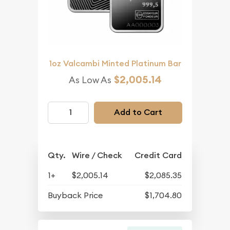
1oz Valcambi Minted Platinum Bar
$2,005.14
As Low As
Add to Cart
Qty.
Wire / Check
Credit Card
1+
$2,005.14
$2,085.35
Buyback Price
$1,704.80