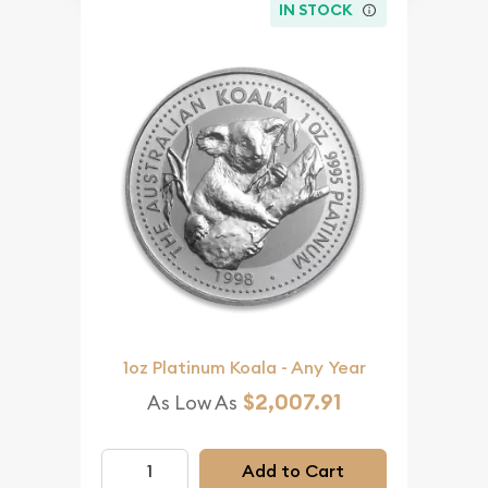
IN STOCK
1oz Platinum Koala - Any Year
$2,007.91
As Low As
Add to Cart