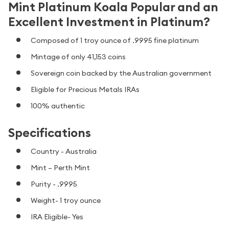
Mint Platinum Koala Popular and an
Excellent Investment in Platinum?
Composed of 1 troy ounce of .9995 fine platinum
Mintage of only 41,153 coins
Sovereign coin backed by the Australian government
Eligible for Precious Metals IRAs
100% authentic
Specifications
Country - Australia
Mint – Perth Mint
Purity - .9995
Weight- 1 troy ounce
IRA Eligible- Yes