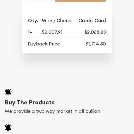
Qty.
Wire / Check
Credit Card
1+
$2,007.91
$2,088.23
Buyback Price
$1,714.80
Buy The Products
We provide a two way market in all bullion