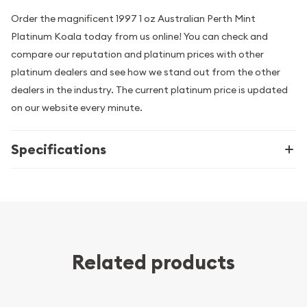
Order the magnificent 1997 1 oz Australian Perth Mint
Platinum Koala today from us online! You can check and
compare our reputation and platinum prices with other
platinum dealers and see how we stand out from the other
dealers in the industry. The current platinum price is updated
on our website every minute.
Specifications
Related products