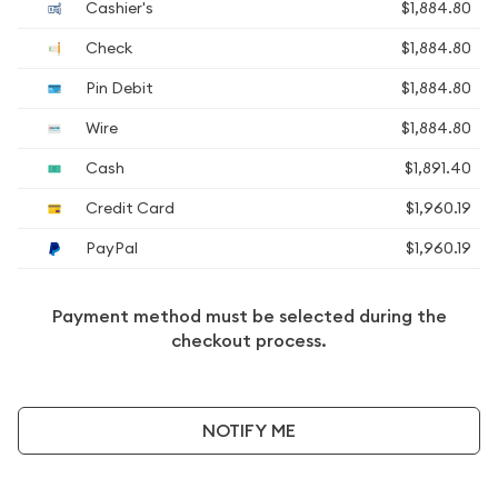
Cashier's
$1,884.80
Check
$1,884.80
Pin Debit
$1,884.80
Wire
$1,884.80
Cash
$1,891.40
Credit Card
$1,960.19
PayPal
$1,960.19
Payment method must be selected during the
checkout process.
NOTIFY ME