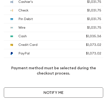
Cashier's
$1,031.75
Check
$1,031.75
Pin Debit
$1,031.75
Wire
$1,031.75
Cash
$1,035.36
Credit Card
$1,073.02
PayPal
$1,073.02
Payment method must be selected during the
checkout process.
NOTIFY ME