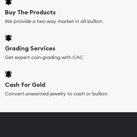
Buy The Products
We provide a two way market in all bullion
Grading Services
Get expert coin grading with CAC
Cash for Gold
Convert unwanted jewelry to cash or bullion