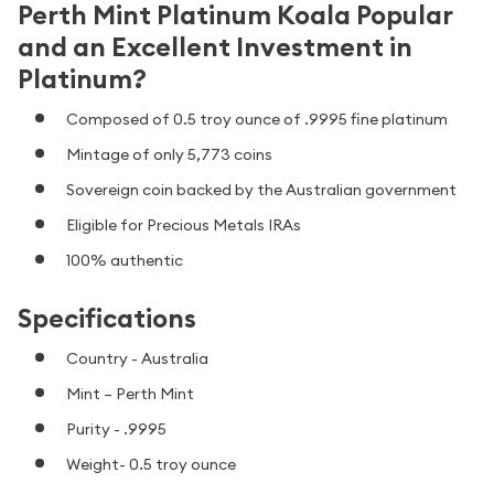
Perth Mint Platinum Koala Popular
and an Excellent Investment in
Platinum?
Composed of 0.5 troy ounce of .9995 fine platinum
Mintage of only 5,773 coins
Sovereign coin backed by the Australian government
Eligible for Precious Metals IRAs
100% authentic
Specifications
Country - Australia
Mint – Perth Mint
Purity - .9995
Weight- 0.5 troy ounce