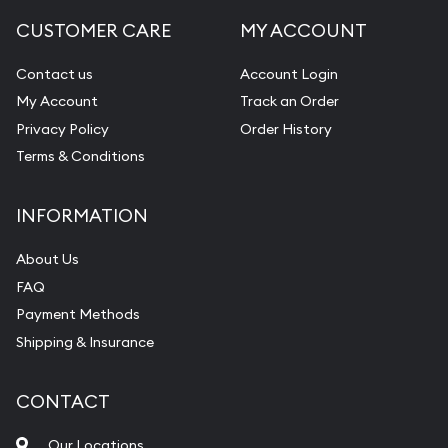
CUSTOMER CARE
MY ACCOUNT
Contact us
Account Login
My Account
Track an Order
Privacy Policy
Order History
Terms & Conditions
INFORMATION
About Us
FAQ
Payment Methods
Shipping & Insurance
CONTACT
Our Locations