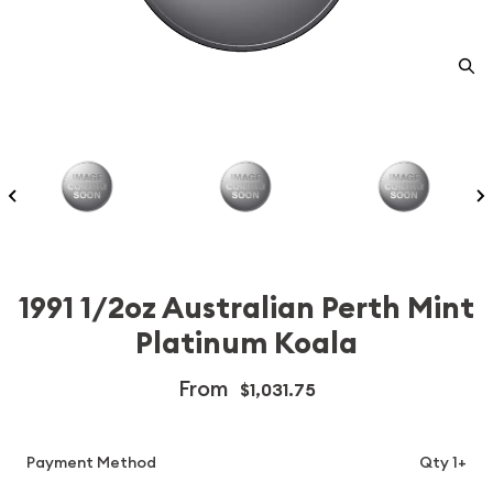
1991 1/2oz Australian Perth Mint
Platinum Koala
From
$1,031.75
Payment Method
Qty 1+