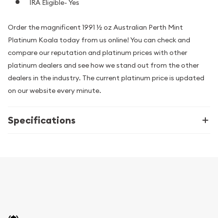
IRA Eligible- Yes
Order the magnificent 1991 ½ oz Australian Perth Mint
Platinum Koala today from us online! You can check and
compare our reputation and platinum prices with other
platinum dealers and see how we stand out from the other
dealers in the industry. The current platinum price is updated
on our website every minute.
Specifications