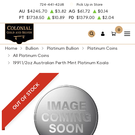
724-441-4268
Pick Up in Store
AU
$4245.70
$3.82
AG
$61.72
$0.14
PT
$1738.50
$10.89
PD
$1379.00
$2.04
0
Home
Bullion
Platinum Bullion
Platinum Coins
All Platinum Coins
1991 1/2oz Australian Perth Mint Platinum Koala
OUT OF STOCK