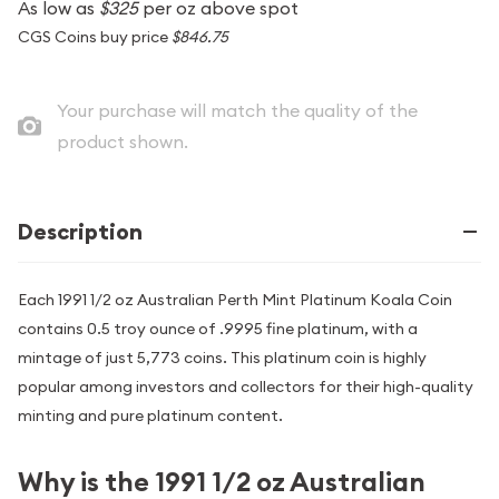
As low as
$325
per oz above spot
CGS Coins buy price
$846.75
Your purchase will match the quality of the
product shown.
Description
Each 1991 1/2 oz Australian Perth Mint Platinum Koala Coin
contains 0.5 troy ounce of .9995 fine platinum, with a
mintage of just 5,773 coins. This platinum coin is highly
popular among investors and collectors for their high-quality
minting and pure platinum content.
Why is the 1991 1/2 oz Australian