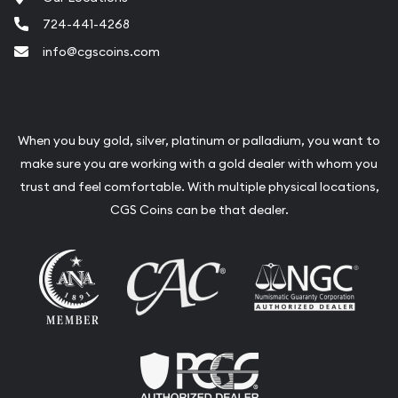
724-441-4268
info@cgscoins.com
When you buy gold, silver, platinum or palladium, you want to
make sure you are working with a gold dealer with whom you
trust and feel comfortable. With multiple physical locations,
CGS Coins can be that dealer.