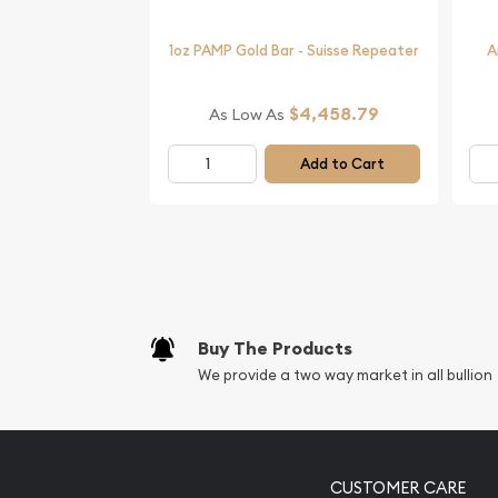
Grizzly Bear online today from us as we are one o
coin dealers.
1oz PAMP Gold Bar - Suisse Repeater
A
$4,458.79
As Low As
Add to Cart
Buy The Products
We provide a two way market in all bullion
CUSTOMER CARE