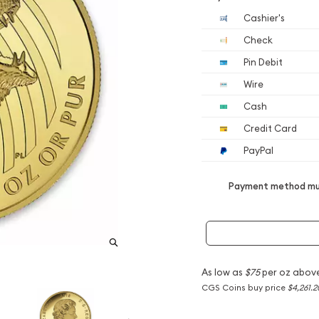
Cashier's
Check
Pin Debit
Wire
Cash
Credit Card
PayPal
Payment method mus
As low as
$75
per oz abov
CGS Coins buy price
$4,261.2