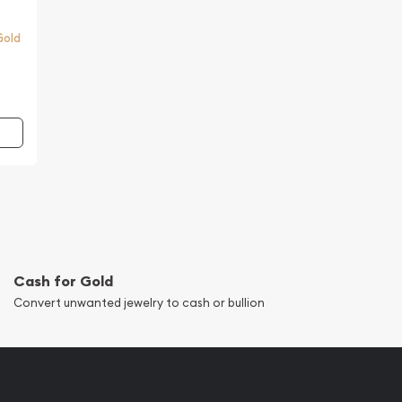
Gold
Cash for Gold
Convert unwanted jewelry to cash or bullion