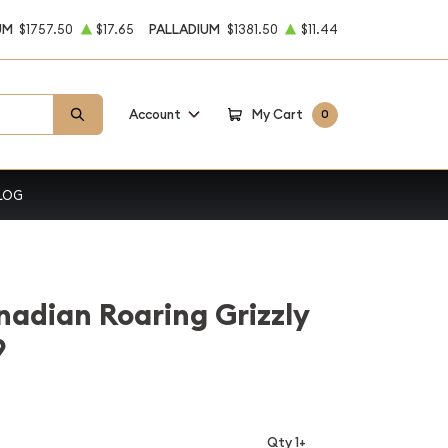
UM
$1757.50
$17.65
PALLADIUM
$1381.50
$11.44
Account
My Cart
0
LOG
nadian Roaring Grizzly
9
Qty 1+