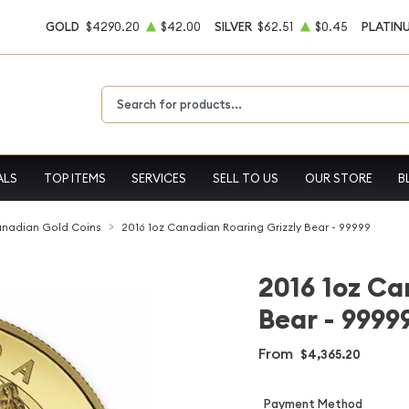
GOLD
$4290.20
$42.00
SILVER
$62.51
$0.45
PLATIN
Type 2 or more characters for results.
ALS
TOP ITEMS
SERVICES
SELL TO US
OUR STORE
B
nadian Gold Coins
2016 1oz Canadian Roaring Grizzly Bear - 99999
2016 1oz Ca
Bear - 9999
From
$4,365.20
Payment Method