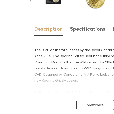
Description
Specifications
The "Call of the Wild" series by the Royal Canadia
since 2014. The Roaring Grizzly Bear is the third r
Canadian Mint's Call of the Wild series. The 201
Grizzly Bear contains 1 oz of .99999 fine gold and
CAD. Designed by Canadian artist Pierre Leduc, thi
new Roaring Grizzly design.
Why is the 2016 1oz Canadi
Grizzly Bear Popular?
View More
Contains 1 oz of .99999 fine Gold