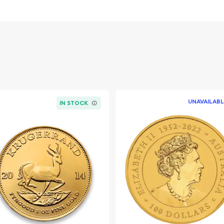
Canadian Mint
n the industry
UNAVAILABL
IN STOCK
2016 1 oz Canadian
t for precious metals
6 1 oz Canadian Roaring