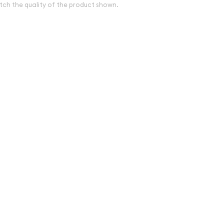
tch the quality of the product shown.