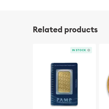
Eligible for Precious Metals IRAs
Weight and purity guaranteed by the Royal 
The coin bears a face value of 200 CAD
Renowned as one of the most stunning coins i
Related products
Specifications
Country - Canada
IN STOCK
Mint - Royal Canadian Mint
Purity - .99999
Legal Tender - 200 CAD
IRA Eligible - Yes
The beloved design and security features of the 
Roaring Grizzly Bear make it a perfect investmen
investors.
re you looking to solid gold coins? Order the 201