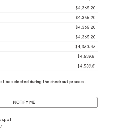
$4,365.20
$4,365.20
$4,365.20
$4,365.20
$4,380.48
$4,539.81
$4,539.81
t be selected during the checkout process.
NOTIFY ME
e spot
0