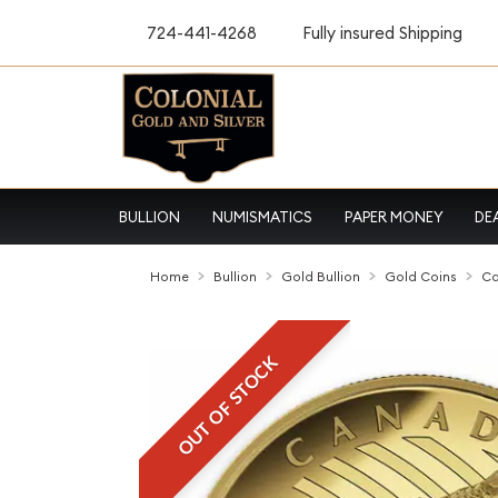
724-441-4268
Fully insured Shipping
BULLION
NUMISMATICS
PAPER MONEY
DE
Home
Bullion
Gold Bullion
Gold Coins
Ca
OUT OF STOCK