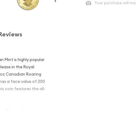
Your purchase will ma
Reviews
n Mint is highly popular
elease in the Royal
6 1oz Canadian Roaring
 has a face value of 200
s coin features the all-
an Roaring