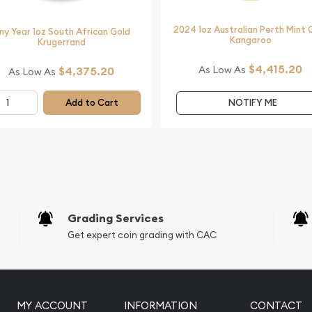
f the reputable online
2024 1oz Australian Perth Mint 
ny Year 1oz South African Gold
Kangaroo
Krugerrand
$4,415.20
As Low As
$4,375.20
As Low As
Add to Cart
NOTIFY ME
Grading Services
Get expert coin grading with CAC
MY ACCOUNT
INFORMATION
CONTACT