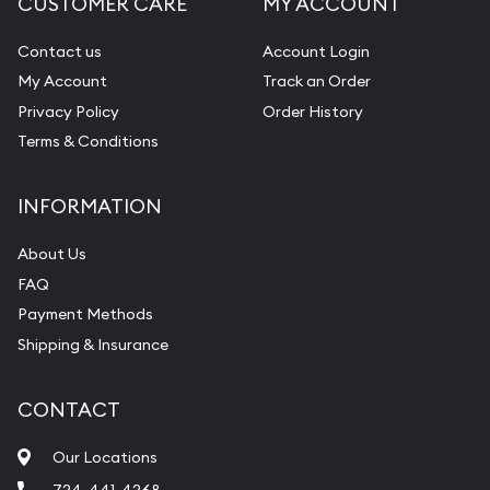
CUSTOMER CARE
MY ACCOUNT
Contact us
Account Login
My Account
Track an Order
Privacy Policy
Order History
Terms & Conditions
INFORMATION
About Us
FAQ
Payment Methods
Shipping & Insurance
CONTACT
Our Locations