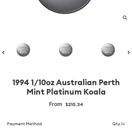
1994 1/10oz Australian Perth
Mint Platinum Koala
From
$210.34
Payment Method
Qty 1+