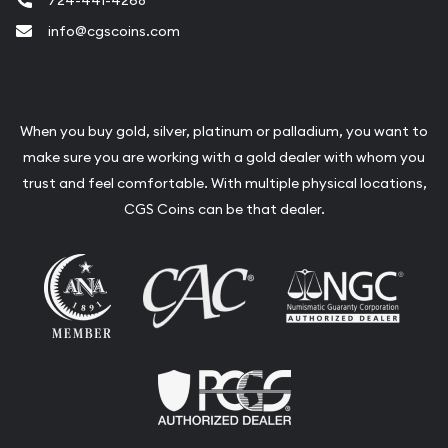
724-441-4268
info@cgscoins.com
When you buy gold, silver, platinum or palladium, you want to
make sure you are working with a gold dealer with whom you
trust and feel comfortable. With multiple physical locations,
CGS Coins can be that dealer.