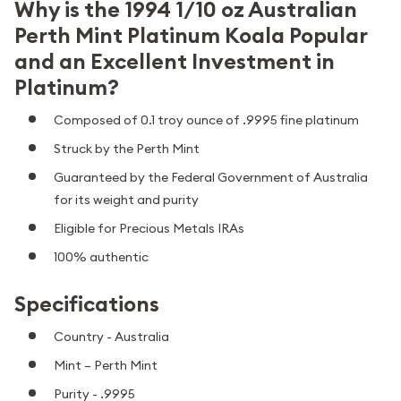
Why is the 1994 1/10 oz Australian
Perth Mint Platinum Koala Popular
and an Excellent Investment in
Platinum?
Composed of 0.1 troy ounce of .9995 fine platinum
Struck by the Perth Mint
Guaranteed by the Federal Government of Australia
for its weight and purity
Eligible for Precious Metals IRAs
100% authentic
Specifications
Country - Australia
Mint – Perth Mint
Purity - .9995