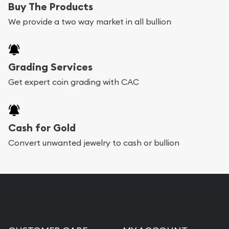
Buy The Products
We provide a two way market in all bullion
Grading Services
Get expert coin grading with CAC
Cash for Gold
Convert unwanted jewelry to cash or bullion