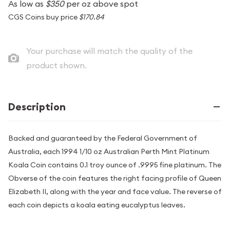
As low as
$350
per oz above spot
CGS Coins buy price
$170.84
Your purchase will match the quality of the
product shown.
Description
Backed and guaranteed by the Federal Government of
Australia, each 1994 1/10 oz Australian Perth Mint Platinum
Koala Coin contains 0.1 troy ounce of .9995 fine platinum. The
Obverse of the coin features the right facing profile of Queen
Elizabeth II, along with the year and face value. The reverse of
each coin depicts a koala eating eucalyptus leaves.