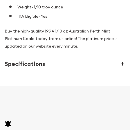
Weight- 1/10 troy ounce
IRA Eligible- Yes
Buy the high-quality 1994 1/10 oz Australian Perth Mint
Platinum Koala today from us online! The platinum price is
updated on our website every minute.
Specifications