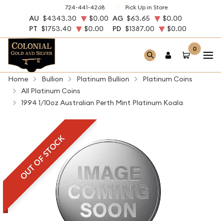
724-441-4268
Pick Up in Store
AU
$4343.30
$0.00
AG
$63.65
$0.00
PT
$1753.40
$0.00
PD
$1387.00
$0.00
0
Home
Bullion
Platinum Bullion
Platinum Coins
All Platinum Coins
1994 1/10oz Australian Perth Mint Platinum Koala
OUT OF STOCK