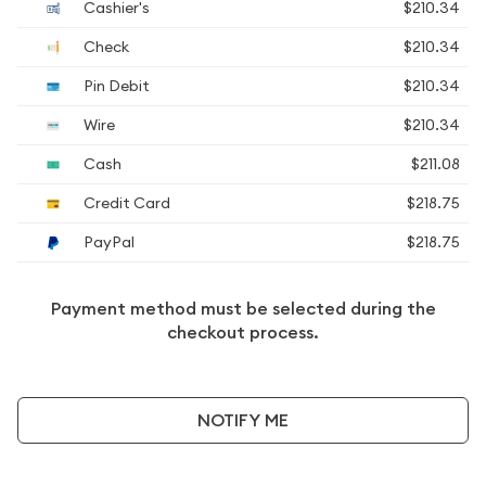
Cashier's
$210.34
Check
$210.34
Pin Debit
$210.34
Wire
$210.34
Cash
$211.08
Credit Card
$218.75
PayPal
$218.75
Payment method must be selected during the
checkout process.
NOTIFY ME