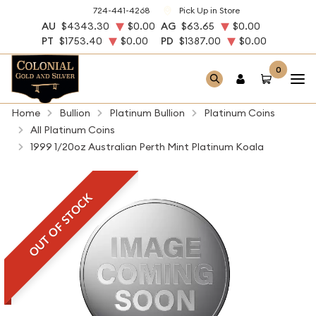
724-441-4268
Pick Up in Store
AU
$4343.30
$0.00
AG
$63.65
$0.00
PT
$1753.40
$0.00
PD
$1387.00
$0.00
0
Home
Bullion
Platinum Bullion
Platinum Coins
All Platinum Coins
1999 1/20oz Australian Perth Mint Platinum Koala
OUT OF STOCK