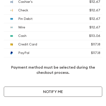
Cashier's
$112.67
Check
$112.67
Pin Debit
$112.67
Wire
$112.67
Cash
$113.06
Credit Card
$117.18
PayPal
$117.18
Payment method must be selected during the
checkout process.
NOTIFY ME