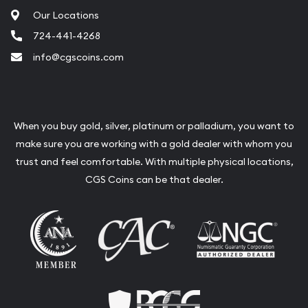
Our Locations
724-441-4268
info@cgscoins.com
When you buy gold, silver, platinum or palladium, you want to
make sure you are working with a gold dealer with whom you
trust and feel comfortable. With multiple physical locations,
CGS Coins can be that dealer.