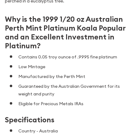
perched in a eucalyptus tree.
Why is the 1999 1/20 oz Australian
Perth Mint Platinum Koala Popular
and an Excellent Investment in
Platinum?
Contains 0.05 troy ounce of .9995 fine platinum
Low Mintage
Manufactured by the Perth Mint
Guaranteed by the Australian Government for its
weight and purity
Eligible for Precious Metals IRAs
Specifications
Country - Australia