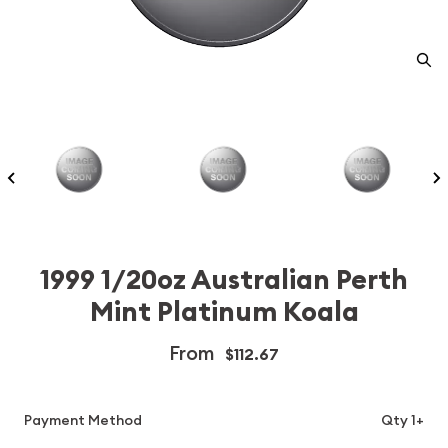
1999 1/20oz Australian Perth
Mint Platinum Koala
From
$112.67
Payment Method
Qty 1+