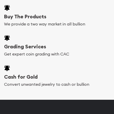
Buy The Products
We provide a two way market in all bullion
Grading Services
Get expert coin grading with CAC
Cash for Gold
Convert unwanted jewelry to cash or bullion