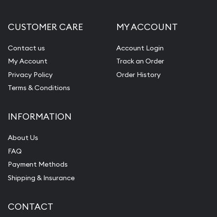
CUSTOMER CARE
MY ACCOUNT
Contact us
Account Login
My Account
Track an Order
Privacy Policy
Order History
Terms & Conditions
INFORMATION
About Us
FAQ
Payment Methods
Shipping & Insurance
CONTACT