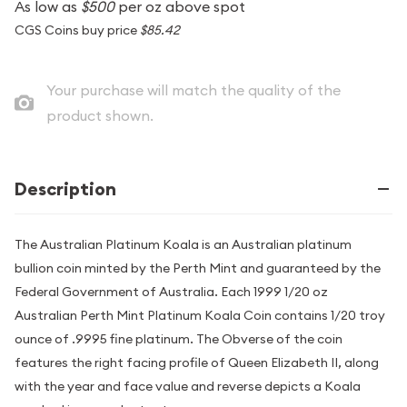
As low as
$500
per oz above spot
CGS Coins buy price
$85.42
Your purchase will match the quality of the
product shown.
Description
The Australian Platinum Koala is an Australian platinum
bullion coin minted by the Perth Mint and guaranteed by the
Federal Government of Australia. Each 1999 1/20 oz
Australian Perth Mint Platinum Koala Coin contains 1/20 troy
ounce of .9995 fine platinum. The Obverse of the coin
features the right facing profile of Queen Elizabeth II, along
with the year and face value and reverse depicts a Koala