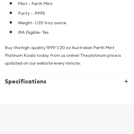
Mint – Perth Mint
Purity - .9995
Weight- 1/20 troy ounce
IRA Eligible- Yes
Buy the high-quality 1999 1/20 oz Australian Perth Mint
Platinum Koala today from us online! The platinum price is
updated on our website every minute.
Specifications