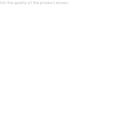
tch the quality of the product shown.