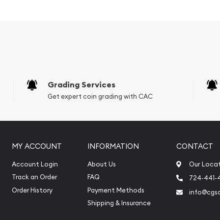
r and an
er?
ment
Grading Services
Get expert coin grading with CAC
MY ACCOUNT
INFORMATION
CONTACT
Account Login
About Us
Our Loca
Track an Order
FAQ
724-441-
Order History
Payment Methods
info@cgs
Shipping & Insurance