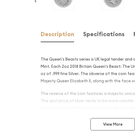
Description
Specifications
The Queen's Beasts series is UK legal tender and 
Mint. Each 2oz 2018 Britain Queen's Beast: The U
oz of .999 fine Silver. The obverse of the coin fea
Majesty Queen Elizabeth II, along with the face v
The reverse of the coin features a majestic unico
The spot price of silver tends to be more volatile
gold and is one of the reasons that both silver 
to be wider for silver coins and silver bars.
View More
Why is the 2oz 2018 Britain