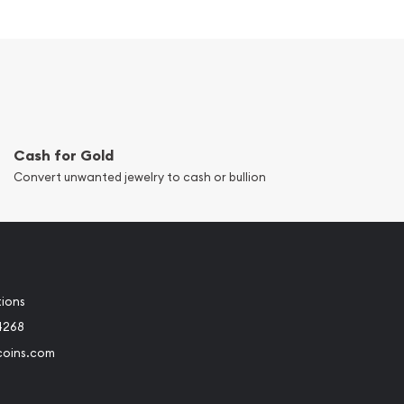
Cash for Gold
Convert unwanted jewelry to cash or bullion
tions
4268
coins.com