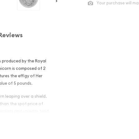
Your purchase will ma
Reviews
is produced by the Royal
nicorn is composed of 2
tures the effigy of Her
alue of 5 pounds.
rn leaping over a shield.
 than the spot price of
premiums and spreads tend
 Queen's