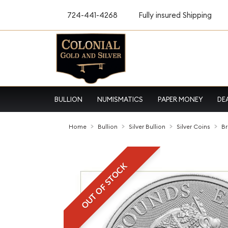
724-441-4268
Fully insured Shipping
BULLION
NUMISMATICS
PAPER MONEY
DE
Home
Bullion
Silver Bullion
Silver Coins
Br
OUT OF STOCK