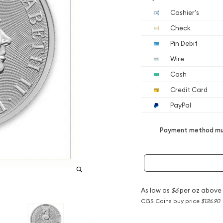
Cashier's
Check
Pin Debit
Wire
Cash
Credit Card
PayPal
Payment method mus
As low as
$6
per oz above
CGS Coins buy price
$126.90