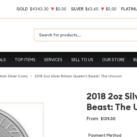
GOLD
$4343.30
$0.00
SILVER
$63.65
$0.00
PLATIN
Type 2 or more characters for results.
ALS
TOP ITEMS
SERVICES
SELL TO US
OUR STORE
B
itish Silver Coins
2018 2oz Silver Britain Queen's Beast: The Unicorn
2018 2oz Sil
Beast: The 
From
$139.30
Payment Method