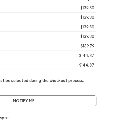
$139.30
$139.30
$139.30
$139.30
$139.79
$144.87
$144.87
t be selected during the checkout process.
NOTIFY ME
 spot