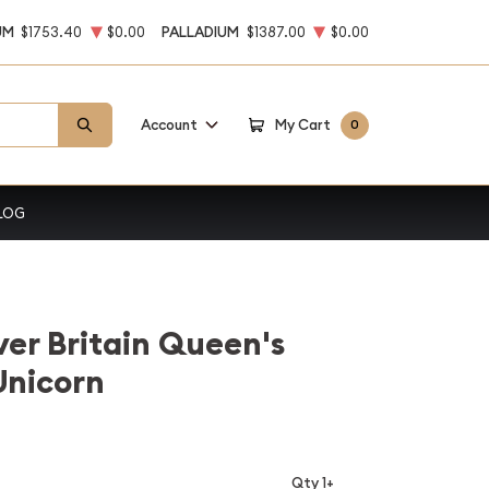
UM
$1753.40
$0.00
PALLADIUM
$1387.00
$0.00
Account
My Cart
0
LOG
ver Britain Queen's
Unicorn
Qty 1+